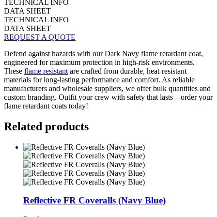
TECHNICAL INFO
DATA SHEET
TECHNICAL INFO
DATA SHEET
REQUEST A QUOTE
Defend against hazards with our Dark Navy flame retardant coat,
engineered for maximum protection in high-risk environments.
These
flame resistant
are crafted from durable, heat-resistant
materials for long-lasting performance and comfort. As reliable
manufacturers and wholesale suppliers, we offer bulk quantities and
custom branding. Outfit your crew with safety that lasts—order your
flame retardant coats today!
Related products
Reflective FR Coveralls (Navy Blue)