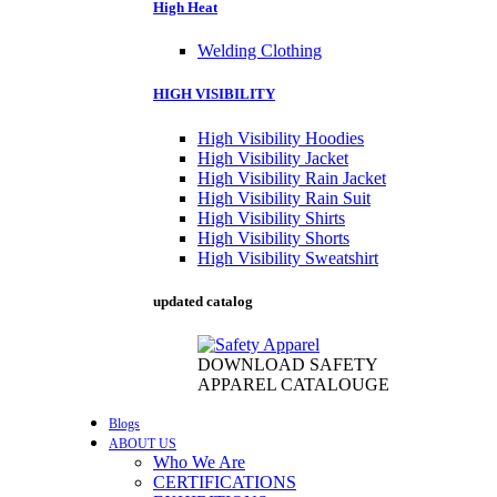
High Heat
Welding Clothing
HIGH VISIBILITY
High Visibility Hoodies
High Visibility Jacket
High Visibility Rain Jacket
High Visibility Rain Suit
High Visibility Shirts
High Visibility Shorts
High Visibility Sweatshirt
updated catalog
DOWNLOAD SAFETY
APPAREL CATALOUGE
Blogs
ABOUT US
Who We Are
CERTIFICATIONS