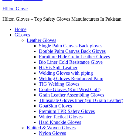
Hilton Glove
Hilton Gloves – Top Safety Gloves Manufacturers In Pakistan
Home
GLoves
Leather Gloves
Single Palm Canvas Back gloves
Double Palm Canvas Back Gloves
Furniture Hide Grain Leather Gloves
Bio Liner Cold Resistance Glove
Hi-Vis Split Leather
Welding Gloves with piping
Welding Gloves Reinforced Palm
TIG Welding Gloves
Coolie Gloves (Knit Wrist Cuff)
Grain Leather Assembling Gloves
Thinsulate Gloves liner (Full Grain Leather)
GoatSkin Gloves
Premium TPR Safety Gloves
Winter Tactical Gloves
Hard Knuckle Gloves
Knitted & Woven Gloves
Nylon Gloves