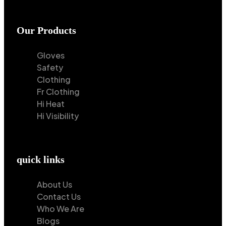
Our Products
Gloves
Safety
Clothing
Fr Clothing
Hi Heat
Hi Visibility
quick links
About Us
Contact Us
Who We Are
Blogs