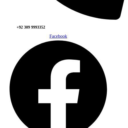
+92 309 9993352
Facebook