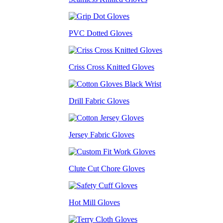
PVC Dotted Gloves
Criss Cross Knitted Gloves
Drill Fabric Gloves
Jersey Fabric Gloves
Clute Cut Chore Gloves
Hot Mill Gloves