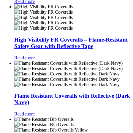
Read more
High Visibility FR Coveralls – Flame-Resistant
Safety Gear with Reflective Tape
Read more
Flame Resistant Coveralls with Reflective (Dark
Navy)
Read more