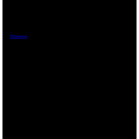
Pinterest