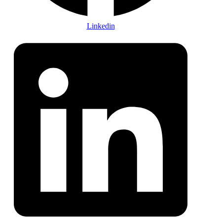
Linkedin