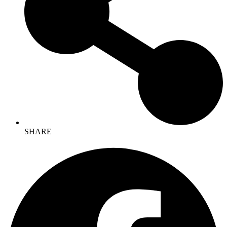
SHARE