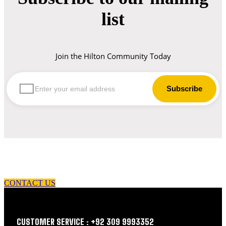
list
Join the Hilton Community Today
let us guide you in your choice of workwear
CONTACT US
CUSTOMER SERVICE : +92 309 9993352