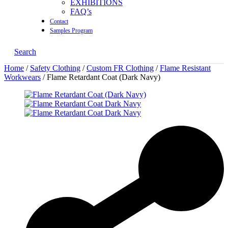
EXHIBITIONS
FAQ’s
Contact
Samples Program
Search
Home
/
Safety Clothing
/
Custom FR Clothing
/
Flame Resistant
Workwears
/ Flame Retardant Coat (Dark Navy)