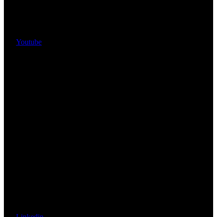
Youtube
Linkedin