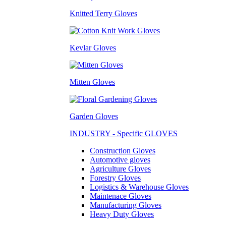
Knitted Terry Gloves
Kevlar Gloves
Mitten Gloves
Garden Gloves
INDUSTRY - Specific GLOVES
Construction Gloves
Automotive gloves
Agriculture Gloves
Forestry Gloves
Logistics & Warehouse Gloves
Maintenace Gloves
Manufacturing Gloves
Heavy Duty Gloves