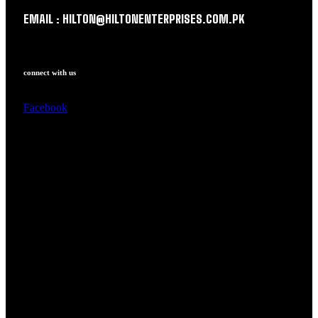
EMAIL : HILTON@HILTONENTERPRISES.COM.PK
connect with us
Facebook