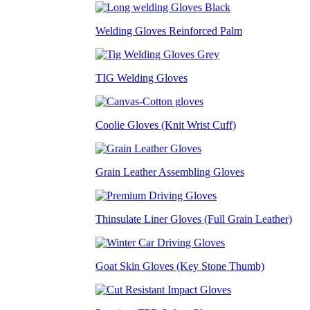
Welding Gloves Reinforced Palm
TIG Welding Gloves
Coolie Gloves (Knit Wrist Cuff)
Grain Leather Assembling Gloves
Thinsulate Liner Gloves (Full Grain Leather)
Goat Skin Gloves (Key Stone Thumb)