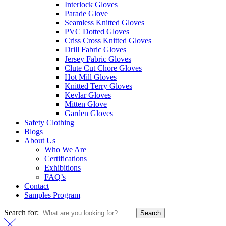
Interlock Gloves
Parade Glove
Seamless Knitted Gloves
PVC Dotted Gloves
Criss Cross Knitted Gloves
Drill Fabric Gloves
Jersey Fabric Gloves
Clute Cut Chore Gloves
Hot Mill Gloves
Knitted Terry Gloves
Kevlar Gloves
Mitten Glove
Garden Gloves
Safety Clothing
Blogs
About Us
Who We Are
Certifications
Exhibitions
FAQ’s
Contact
Samples Program
Search for:
Search