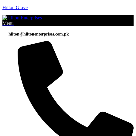
Hilton Glove
Menu
hilton@hiltonenterprises.com.pk