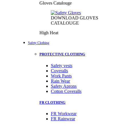
Gloves Catalouge
DOWNLOAD GLOVES
CATALOUGE
High Heat
Safety Clothing
PROTECTIVE CLOTHING
Safety vests
Coveralls
Work Pants
Rain Wear
Safety Aprons
Cotton Coveralls
FR CLOTHING
FR Workwear
FR Rainwear