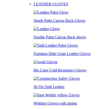
LEATHER GLOVES
Single Palm Canvas Back Gloves
Double Palm Canvas Back gloves
Furniture Hide Grain Leather Gloves
Bio Liner Cold-Resistance Gloves
Hi-Vis Split Leather
Welding Gloves with piping