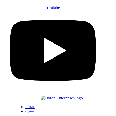
Youtube
HOME
Gloves