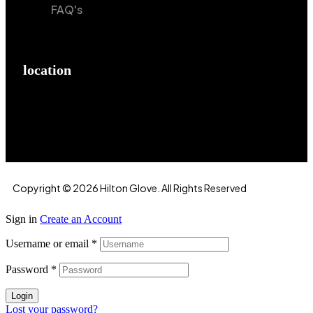
FAQ's
location
Hilton Enterprises 76 RB, Rasoolpur, Sheikhpura
Road, Faisalabad, 38000, Punjab, Pakistan
Copyright © 2026 Hilton Glove. All Rights Reserved
Sign in
Create an Account
Username or email
*
Password
*
Login
Lost your password?