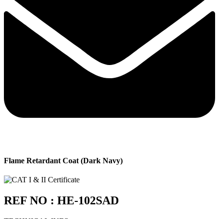
Flame Retardant Coat (Dark Navy)
REF NO : HE-102SAD