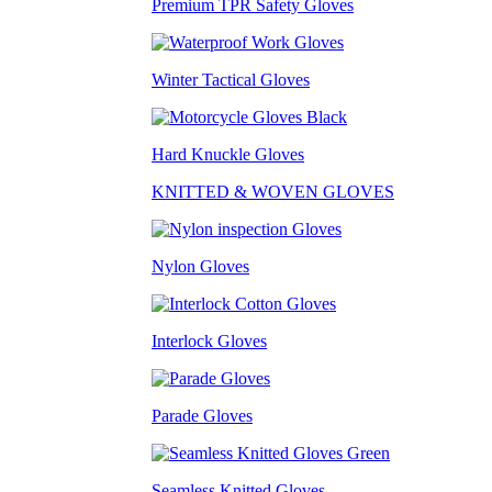
Premium TPR Safety Gloves
Winter Tactical Gloves
Hard Knuckle Gloves
KNITTED & WOVEN GLOVES
Nylon Gloves
Interlock Gloves
Parade Gloves
Seamless Knitted Gloves