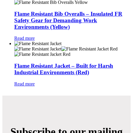
Flame Resistant Bib Overalls – Insulated FR
Safety Gear for Demanding Work
Environments (Yellow)
Read more
Flame Resistant Jacket – Built for Harsh
Industrial Environments (Red)
Read more
Subscribe to our mailing