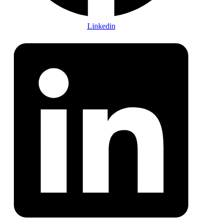
Linkedin