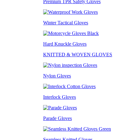
Premium TPR Safety Gloves
Winter Tactical Gloves
Hard Knuckle Gloves
KNITTED & WOVEN GLOVES
Nylon Gloves
Interlock Gloves
Parade Gloves
Seamless Knitted Gloves