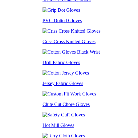
PVC Dotted Gloves
Criss Cross Knitted Gloves
Drill Fabric Gloves
Jersey Fabric Gloves
Clute Cut Chore Gloves
Hot Mill Gloves