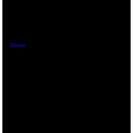
Youtube