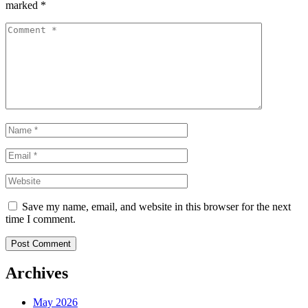
marked
*
Save my name, email, and website in this browser for the next
time I comment.
Post Comment
Archives
May 2026