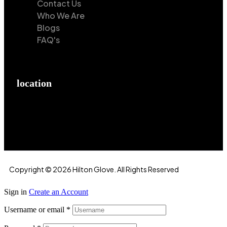
Contact Us
Who We Are
Blogs
FAQ's
location
Hilton Enterprises 76 RB, Rasoolpur, Sheikhpura
Road, Faisalabad, 38000, Punjab, Pakistan
Copyright © 2026 Hilton Glove. All Rights Reserved
Sign in
Create an Account
Username or email
*