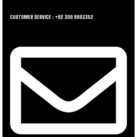
CUSTOMER SERVICE : +92 309 9993352