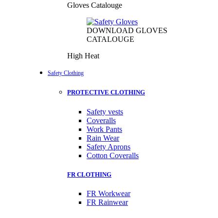
Gloves Catalouge
DOWNLOAD GLOVES
CATALOUGE
High Heat
Safety Clothing
PROTECTIVE CLOTHING
Safety vests
Coveralls
Work Pants
Rain Wear
Safety Aprons
Cotton Coveralls
FR CLOTHING
FR Workwear
FR Rainwear