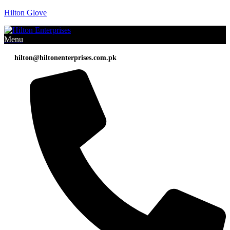
Hilton Glove
Menu
hilton@hiltonenterprises.com.pk