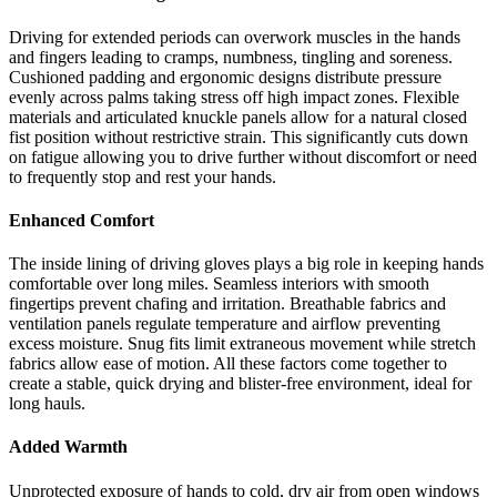
Driving for extended periods can overwork muscles in the hands
and fingers leading to cramps, numbness, tingling and soreness.
Cushioned padding and ergonomic designs distribute pressure
evenly across palms taking stress off high impact zones. Flexible
materials and articulated knuckle panels allow for a natural closed
fist position without restrictive strain. This significantly cuts down
on fatigue allowing you to drive further without discomfort or need
to frequently stop and rest your hands.
Enhanced Comfort
The inside lining of driving gloves plays a big role in keeping hands
comfortable over long miles. Seamless interiors with smooth
fingertips prevent chafing and irritation. Breathable fabrics and
ventilation panels regulate temperature and airflow preventing
excess moisture. Snug fits limit extraneous movement while stretch
fabrics allow ease of motion. All these factors come together to
create a stable, quick drying and blister-free environment, ideal for
long hauls.
Added Warmth
Unprotected exposure of hands to cold, dry air from open windows