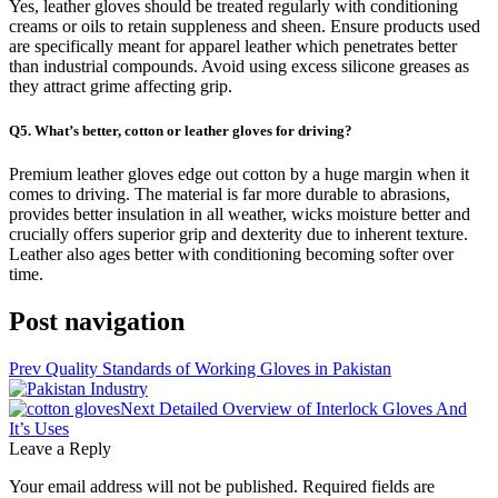
Yes, leather gloves should be treated regularly with conditioning
creams or oils to retain suppleness and sheen. Ensure products used
are specifically meant for apparel leather which penetrates better
than industrial compounds. Avoid using excess silicone greases as
they attract grime affecting grip.
Q5. What’s better, cotton or leather gloves for driving?
Premium leather gloves edge out cotton by a huge margin when it
comes to driving. The material is far more durable to abrasions,
provides better insulation in all weather, wicks moisture better and
crucially offers superior grip and dexterity due to inherent texture.
Leather also ages better with conditioning becoming softer over
time.
Post navigation
Prev
Quality Standards of Working Gloves in Pakistan
Next
Detailed Overview of Interlock Gloves And
It’s Uses
Leave a Reply
Your email address will not be published.
Required fields are