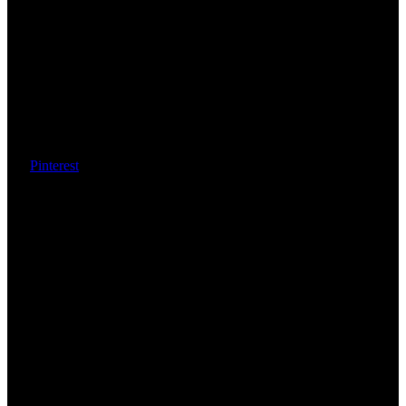
Pinterest