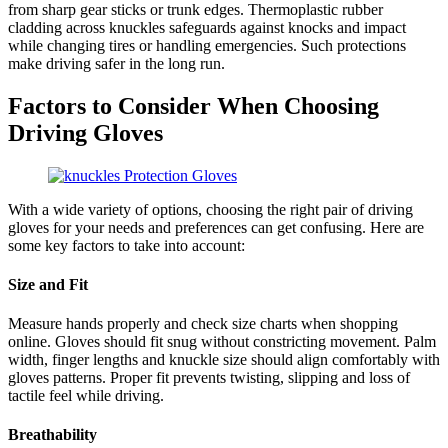
from sharp gear sticks or trunk edges. Thermoplastic rubber
cladding across knuckles safeguards against knocks and impact
while changing tires or handling emergencies. Such protections
make driving safer in the long run.
Factors to Consider When Choosing
Driving Gloves
With a wide variety of options, choosing the right pair of driving
gloves for your needs and preferences can get confusing. Here are
some key factors to take into account:
Size and Fit
Measure hands properly and check size charts when shopping
online. Gloves should fit snug without constricting movement. Palm
width, finger lengths and knuckle size should align comfortably with
gloves patterns. Proper fit prevents twisting, slipping and loss of
tactile feel while driving.
Breathability