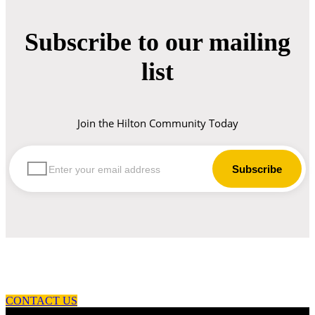
Subscribe to our mailing
list
Join the Hilton Community Today
let us guide you in your choice of workwear
CONTACT US