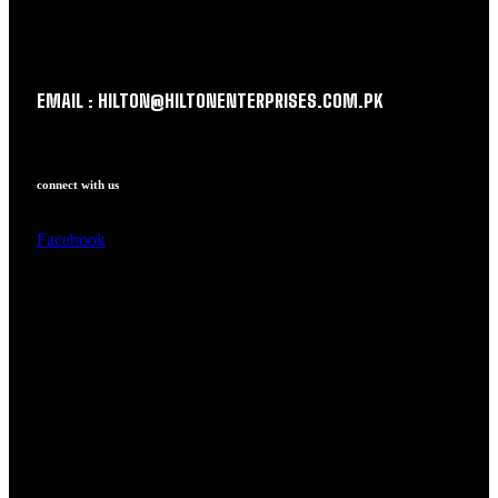
EMAIL : HILTON@HILTONENTERPRISES.COM.PK
connect with us
Facebook