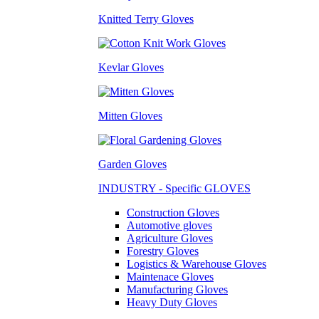
Knitted Terry Gloves
Kevlar Gloves
Mitten Gloves
Garden Gloves
INDUSTRY - Specific GLOVES
Construction Gloves
Automotive gloves
Agriculture Gloves
Forestry Gloves
Logistics & Warehouse Gloves
Maintenace Gloves
Manufacturing Gloves
Heavy Duty Gloves