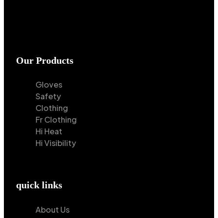
Our Products
Gloves
Safety
Clothing
Fr Clothing
Hi Heat
Hi Visibility
quick links
About Us