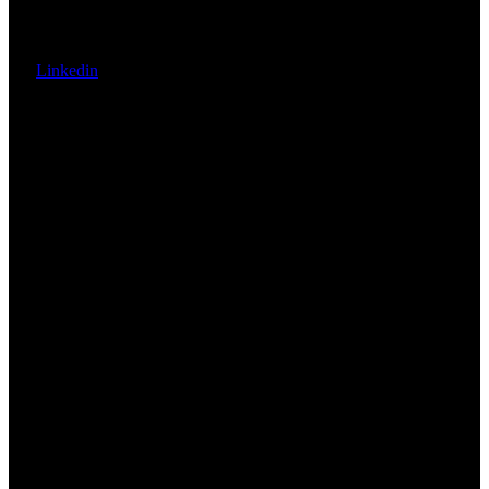
Linkedin