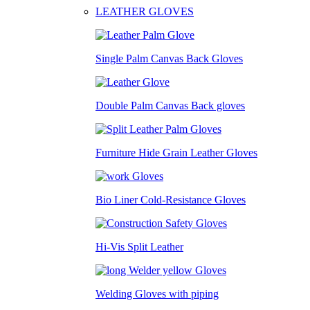
LEATHER GLOVES
Single Palm Canvas Back Gloves
Double Palm Canvas Back gloves
Furniture Hide Grain Leather Gloves
Bio Liner Cold-Resistance Gloves
Hi-Vis Split Leather
Welding Gloves with piping