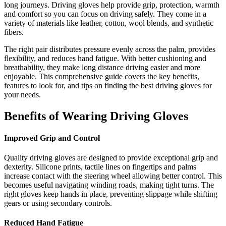
long journeys. Driving gloves help provide grip, protection, warmth
and comfort so you can focus on driving safely. They come in a
variety of materials like leather, cotton, wool blends, and synthetic
fibers.
The right pair distributes pressure evenly across the palm, provides
flexibility, and reduces hand fatigue. With better cushioning and
breathability, they make long distance driving easier and more
enjoyable. This comprehensive guide covers the key benefits,
features to look for, and tips on finding the best driving gloves for
your needs.
Benefits of Wearing Driving Gloves
Improved Grip and Control
Quality driving gloves are designed to provide exceptional grip and
dexterity. Silicone prints, tactile lines on fingertips and palms
increase contact with the steering wheel allowing better control. This
becomes useful navigating winding roads, making tight turns. The
right gloves keep hands in place, preventing slippage while shifting
gears or using secondary controls.
Reduced Hand Fatigue