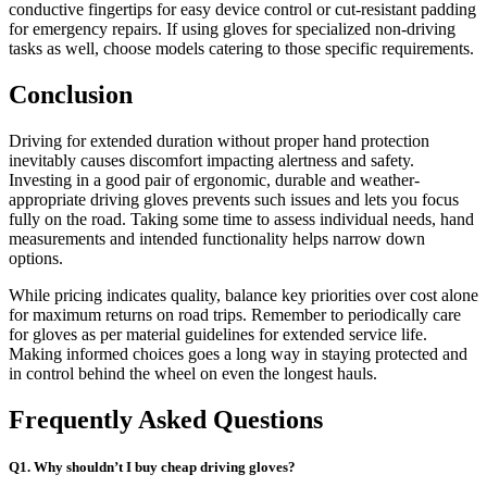
conductive fingertips for easy device control or cut-resistant padding
for emergency repairs. If using gloves for specialized non-driving
tasks as well, choose models catering to those specific requirements.
Conclusion
Driving for extended duration without proper hand protection
inevitably causes discomfort impacting alertness and safety.
Investing in a good pair of ergonomic, durable and weather-
appropriate driving gloves prevents such issues and lets you focus
fully on the road. Taking some time to assess individual needs, hand
measurements and intended functionality helps narrow down
options.
While pricing indicates quality, balance key priorities over cost alone
for maximum returns on road trips. Remember to periodically care
for gloves as per material guidelines for extended service life.
Making informed choices goes a long way in staying protected and
in control behind the wheel on even the longest hauls.
Frequently Asked Questions
Q1. Why shouldn’t I buy cheap driving gloves?