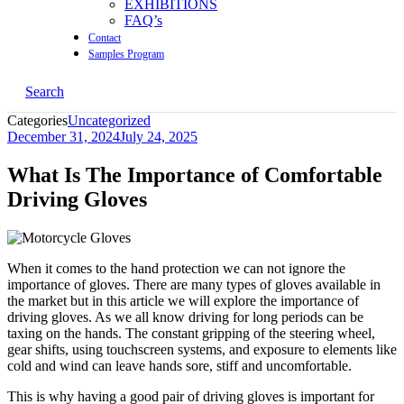
EXHIBITIONS
FAQ’s
Contact
Samples Program
Search
Categories
Uncategorized
December 31, 2024
July 24, 2025
What Is The Importance of Comfortable
Driving Gloves
When it comes to the hand protection we can not ignore the
importance of gloves. There are many types of gloves available in
the market but in this article we will explore the importance of
driving gloves. As we all know driving for long periods can be
taxing on the hands. The constant gripping of the steering wheel,
gear shifts, using touchscreen systems, and exposure to elements like
cold and wind can leave hands sore, stiff and uncomfortable.
This is why having a good pair of driving gloves is important for