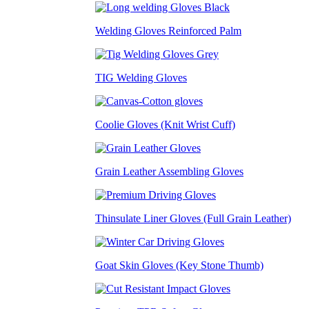
Welding Gloves Reinforced Palm
TIG Welding Gloves
Coolie Gloves (Knit Wrist Cuff)
Grain Leather Assembling Gloves
Thinsulate Liner Gloves (Full Grain Leather)
Goat Skin Gloves (Key Stone Thumb)