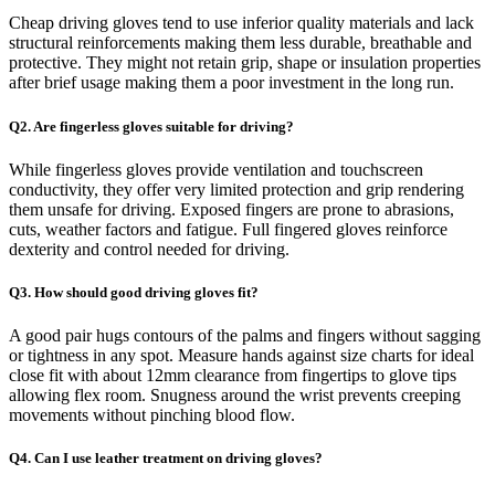
Cheap driving gloves tend to use inferior quality materials and lack
structural reinforcements making them less durable, breathable and
protective. They might not retain grip, shape or insulation properties
after brief usage making them a poor investment in the long run.
Q2. Are fingerless gloves suitable for driving?
While fingerless gloves provide ventilation and touchscreen
conductivity, they offer very limited protection and grip rendering
them unsafe for driving. Exposed fingers are prone to abrasions,
cuts, weather factors and fatigue. Full fingered gloves reinforce
dexterity and control needed for driving.
Q3. How should good driving gloves fit?
A good pair hugs contours of the palms and fingers without sagging
or tightness in any spot. Measure hands against size charts for ideal
close fit with about 12mm clearance from fingertips to glove tips
allowing flex room. Snugness around the wrist prevents creeping
movements without pinching blood flow.
Q4. Can I use leather treatment on driving gloves?