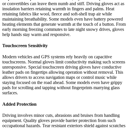
or convertibles can leave them numb and stiff. Driving gloves act as
insulation barriers retaining warmth in fingers and palms. Heat
retaining fabrics like wool, fleece and soft-shell trap air while
maintaining breathability. Some models even have battery powered
heating elements that generate warmth at the touch of a button. From
early morning freezing commutes to late night snowy drives, gloves
help hands stay warm and responsive.
Touchscreen Sensitivity
Modern vehicles and GPS systems rely heavily on capacitive
touchscreens. Normal gloves limit conductivity making such screens
unresponsive. Special touchscreen driving gloves have conductive
leather pads on fingertips allowing operation without removal. This
allows drivers to access navigation maps or control music while
staying focused on the road ahead. Some models even have grippy
pads for scrolling and tapping without fingerprints marrying glass
surfaces.
Added Protection
Driving involves minor cuts, abrasions and bruises from handling
equipment. Quality gloves provide barrier protection from such
occupational hazards. Tear resistant exteriors shield against scratches