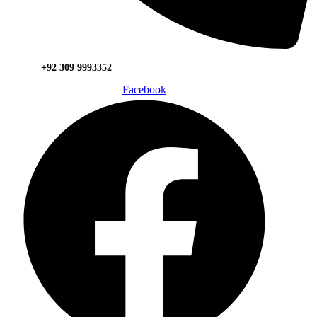
+92 309 9993352
Facebook