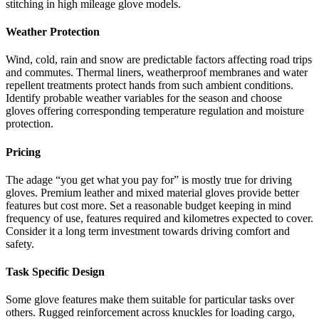
stitching in high mileage glove models.
Weather Protection
Wind, cold, rain and snow are predictable factors affecting road trips
and commutes. Thermal liners, weatherproof membranes and water
repellent treatments protect hands from such ambient conditions.
Identify probable weather variables for the season and choose
gloves offering corresponding temperature regulation and moisture
protection.
Pricing
The adage “you get what you pay for” is mostly true for driving
gloves. Premium leather and mixed material gloves provide better
features but cost more. Set a reasonable budget keeping in mind
frequency of use, features required and kilometres expected to cover.
Consider it a long term investment towards driving comfort and
safety.
Task Specific Design
Some glove features make them suitable for particular tasks over
others. Rugged reinforcement across knuckles for loading cargo,