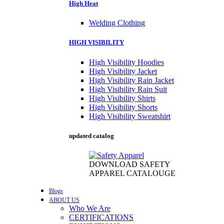
High Heat
Welding Clothing
HIGH VISIBILITY
High Visibility Hoodies
High Visibility Jacket
High Visibility Rain Jacket
High Visibility Rain Suit
High Visibility Shirts
High Visibility Shorts
High Visibility Sweatshirt
updated catalog
DOWNLOAD SAFETY
APPAREL CATALOUGE
Blogs
ABOUT US
Who We Are
CERTIFICATIONS