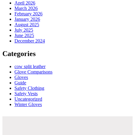
April 2026
March 2026
February 2026
January 2026
August 2025
July 2025
June 2025
December 2024
Categories
cow split leather
Glove Comparisons
Gloves
Guide
Safety Clothing
Safety Vests
Uncategorized
Winter Gloves