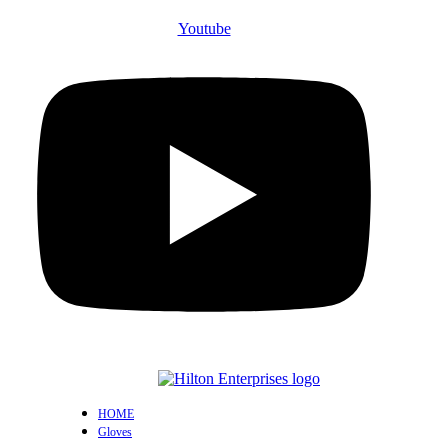
Youtube
HOME
Gloves