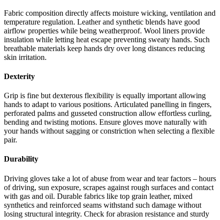
Fabric composition directly affects moisture wicking, ventilation and
temperature regulation. Leather and synthetic blends have good
airflow properties while being weatherproof. Wool liners provide
insulation while letting heat escape preventing sweaty hands. Such
breathable materials keep hands dry over long distances reducing
skin irritation.
Dexterity
Grip is fine but dexterous flexibility is equally important allowing
hands to adapt to various positions. Articulated panelling in fingers,
perforated palms and gusseted construction allow effortless curling,
bending and twisting motions. Ensure gloves move naturally with
your hands without sagging or constriction when selecting a flexible
pair.
Durability
Driving gloves take a lot of abuse from wear and tear factors – hours
of driving, sun exposure, scrapes against rough surfaces and contact
with gas and oil. Durable fabrics like top grain leather, mixed
synthetics and reinforced seams withstand such damage without
losing structural integrity. Check for abrasion resistance and sturdy