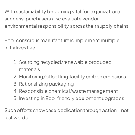
With sustainability becoming vital for organizational
success, purchasers also evaluate vendor
environmental responsibility across their supply chains.
Eco-conscious manufacturers implement multiple
initiatives like:
Sourcing recycled/renewable produced
materials
Monitoring/offsetting facility carbon emissions
Rationalizing packaging
Responsible chemical/waste management
Investing in Eco-friendly equipment upgrades
Such efforts showcase dedication through action – not
just words.