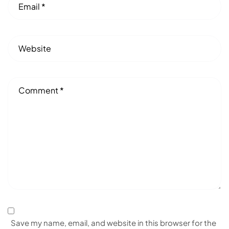
Save my name, email, and website in this browser for the