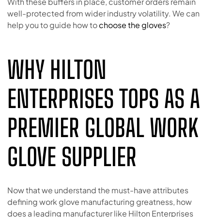
With these buffers in place, customer orders remain
well-protected from wider industry volatility. We can
help you to guide how to
choose the gloves
?
WHY HILTON
ENTERPRISES TOPS AS A
PREMIER GLOBAL WORK
GLOVE SUPPLIER
Now that we understand the must-have attributes
defining work glove manufacturing greatness, how
does a leading manufacturer like Hilton Enterprises