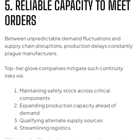
5. RELIABLE CAPACITY TO MEET
ORDERS
Between unpredictable demand fluctuations and
supply chain disruptions, production delays constantly
plague manufacturers.
Top-tier glove companies mitigate such continuity
risks via:
Maintaining safety stock across critical
components
Expanding production capacity ahead of
demand
Qualifying alternate supply sources
Streamlining logistics