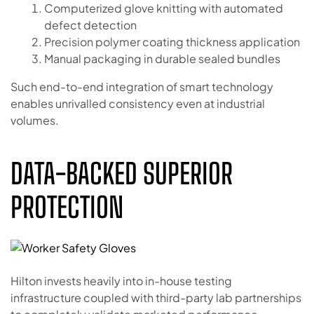
Computerized glove knitting with automated
defect detection
Precision polymer coating thickness application
Manual packaging in durable sealed bundles
Such end-to-end integration of smart technology
enables unrivalled consistency even at industrial
volumes.
DATA-BACKED SUPERIOR
PROTECTION
Hilton invests heavily into in-house testing
infrastructure coupled with third-party lab partnerships