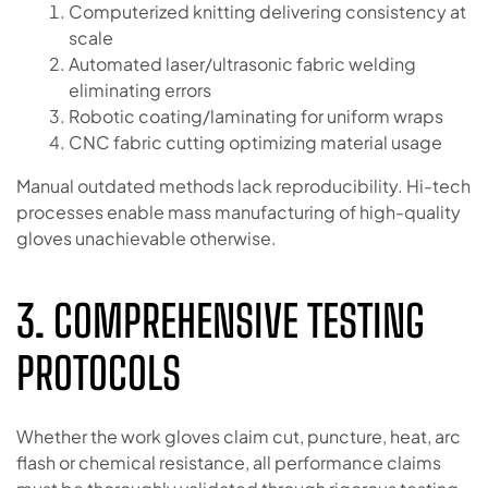
Computerized knitting delivering consistency at
scale
Automated laser/ultrasonic fabric welding
eliminating errors
Robotic coating/laminating for uniform wraps
CNC fabric cutting optimizing material usage
Manual outdated methods lack reproducibility. Hi-tech
processes enable mass manufacturing of high-quality
gloves unachievable otherwise.
3. COMPREHENSIVE TESTING
PROTOCOLS
Whether the work gloves claim cut, puncture, heat, arc
flash or chemical resistance, all performance claims