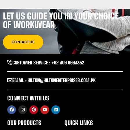
LET US GUIDE YOU IN YOUR CHOICE
OF WORKWEAR
CONTACT US
CUSTOMER SERVICE : +92 309 9993352
EMAIL : HILTON@HILTONENTERPRISES.COM.PK
CONNECT WITH US
OUR PRODUCTS
QUICK LINKS