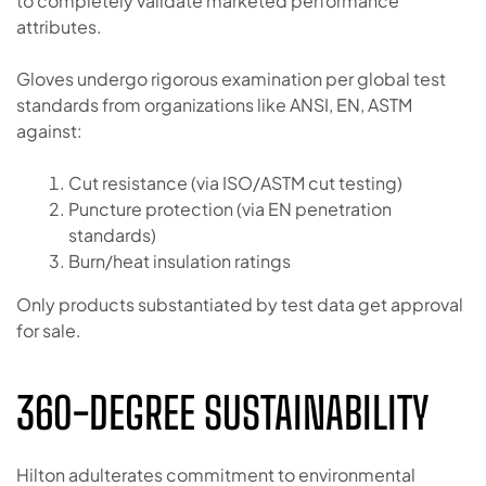
to completely validate marketed performance
attributes.
Gloves undergo rigorous examination per global test
standards from organizations like ANSI, EN, ASTM
against:
Cut resistance (via ISO/ASTM cut testing)
Puncture protection (via EN penetration
standards)
Burn/heat insulation ratings
Only products substantiated by test data get approval
for sale.
360-DEGREE SUSTAINABILITY
Hilton adulterates commitment to environmental