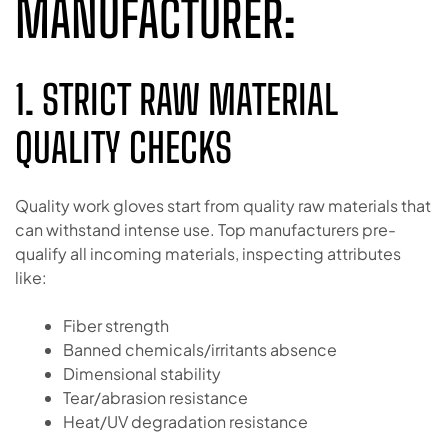
MANUFACTURER:
1. STRICT RAW MATERIAL
QUALITY CHECKS
Quality work gloves start from quality raw materials that
can withstand intense use. Top manufacturers pre-
qualify all incoming materials, inspecting attributes
like:
Fiber strength
Banned chemicals/irritants absence
Dimensional stability
Tear/abrasion resistance
Heat/UV degradation resistance