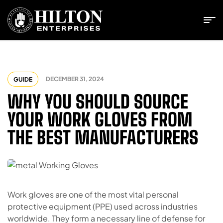
DECEMBER 31, 2024
GUIDE
WHY YOU SHOULD SOURCE
YOUR WORK GLOVES FROM
THE BEST MANUFACTURERS
Work gloves are one of the most vital personal
protective equipment (PPE) used across industries
worldwide. They form a necessary line of defense for