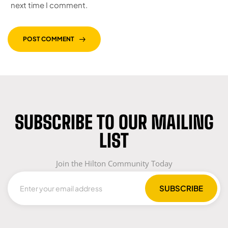
next time I comment.
POST COMMENT
SUBSCRIBE TO OUR MAILING
LIST
Join the Hilton Community Today