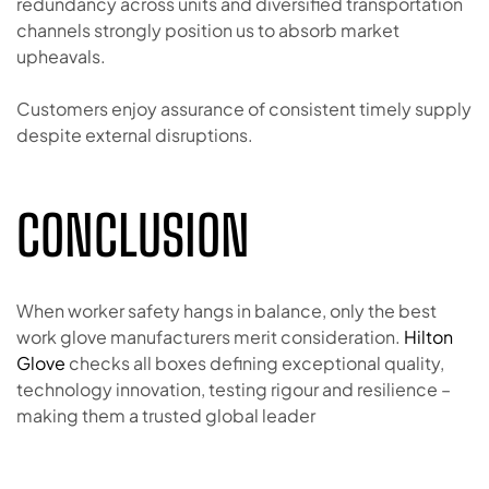
redundancy across units and diversified transportation
channels strongly position us to absorb market
upheavals.
Customers enjoy assurance of consistent timely supply
despite external disruptions.
CONCLUSION
When worker safety hangs in balance, only the best
work glove manufacturers merit consideration.
Hilton
Glove
checks all boxes defining exceptional quality,
technology innovation, testing rigour and resilience –
making them a trusted global leader