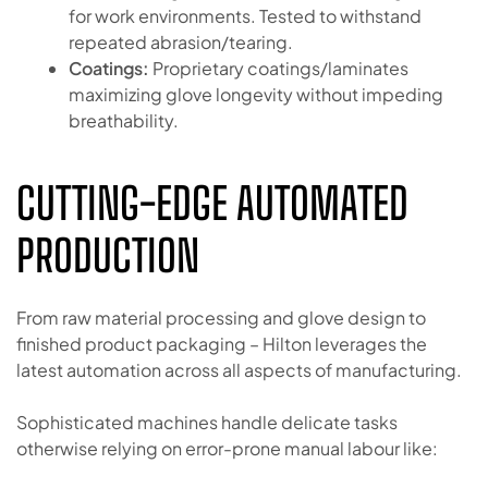
for work environments. Tested to withstand
repeated abrasion/tearing.
Coatings:
Proprietary coatings/laminates
maximizing glove longevity without impeding
breathability.
CUTTING-EDGE AUTOMATED
PRODUCTION
From raw material processing and glove design to
finished product packaging – Hilton leverages the
latest automation across all aspects of manufacturing.
Sophisticated machines handle delicate tasks
otherwise relying on error-prone manual labour like: