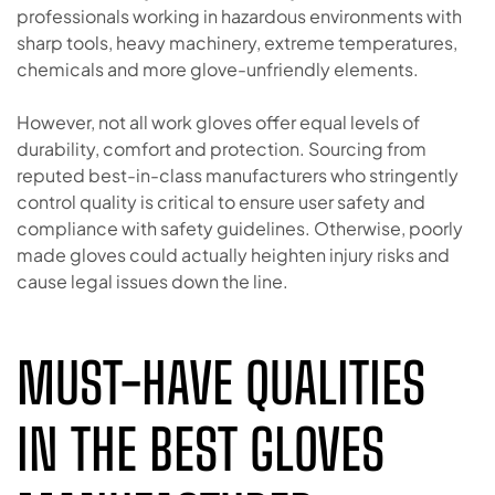
professionals working in hazardous environments with
sharp tools, heavy machinery, extreme temperatures,
chemicals and more glove-unfriendly elements.
However, not all work gloves offer equal levels of
durability, comfort and protection. Sourcing from
reputed best-in-class manufacturers who stringently
control quality is critical to ensure user safety and
compliance with safety guidelines. Otherwise, poorly
made gloves could actually heighten injury risks and
cause legal issues down the line.
MUST-HAVE QUALITIES
IN THE BEST GLOVES