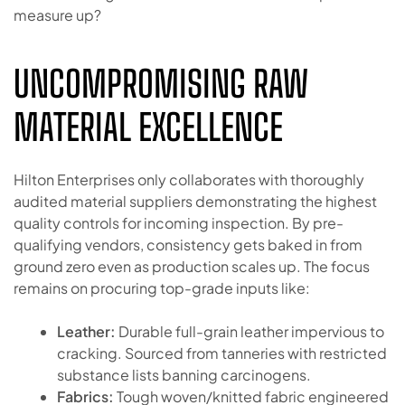
measure up?
UNCOMPROMISING RAW
MATERIAL EXCELLENCE
Hilton Enterprises only collaborates with thoroughly
audited material suppliers demonstrating the highest
quality controls for incoming inspection. By pre-
qualifying vendors, consistency gets baked in from
ground zero even as production scales up. The focus
remains on procuring top-grade inputs like:
Leather:
Durable full-grain leather impervious to
cracking. Sourced from tanneries with restricted
substance lists banning carcinogens.
Fabrics:
Tough woven/knitted fabric engineered