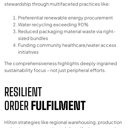
stewardship through multifaceted practices like:
Preferential renewable energy procurement
Water recycling exceeding 90%
Reduced packaging material waste via right-
sized bundles
Funding community healthcare/water access
initiatives
The comprehensiveness highlights deeply ingrained
sustainability focus – not just peripheral efforts.
RESILIENT
ORDER
FULFILMENT
Hilton strategies like regional warehousing, production