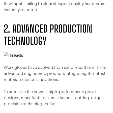
Raw inputs failing to clear stringent quality hurdles are
instantly rejected.
2. ADVANCED PRODUCTION
TECHNOLOGY
Work gloves have evolved from simple leather mitts to
advanced engineered products integrating the latest
material science innovations.
To actualize the newest high-performance glove
designs, manufacturers must harness cutting-edge
precision technologies like: