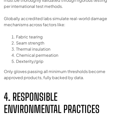
must be thoroughly validated through rigorous testing
per international test methods.
Globally accredited labs simulate real-world damage
mechanisms across factors like:
Fabric tearing
Seam strength
Thermal insulation
Chemical permeation
Dexterity/grip
Only gloves passing all minimum thresholds become
approved products, fully backed by data.
4. RESPONSIBLE
ENVIRONMENTAL PRACTICES