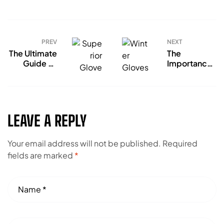
PREV
NEXT
The Ultimate
The
Guide To
Importance
Choose
of Gloves
Superior
For Hand
Gloves
Protection
LEAVE A REPLY
Your email address will not be published.
Required
fields are marked
*