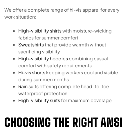
We offer a complete range of hi-vis apparel for every
work situation:
High-visibility shirts
with moisture-wicking
fabrics for summer comfort
Sweatshirts
that provide warmth without
sacrificing visibility
High-visibility hoodies
combining casual
comfort with safety requirements
Hi-vis shorts
keeping workers cool and visible
during summer months
Rain suits
offering complete head-to-toe
waterproof protection
High-visibility suits
for maximum coverage
CHOOSING THE RIGHT ANSI