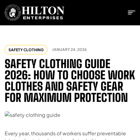
JANUARY 24, 2026
SAFETY CLOTHING
SAFETY CLOTHING GUIDE
2026: HOW TO CHOOSE WORK
CLOTHES AND SAFETY GEAR
FOR MAXIMUM PROTECTION
Every year, thousands of workers suffer preventable