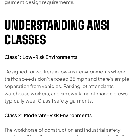
garment design requirements.
UNDERSTANDING ANSI
CLASSES
Class 1: Low-Risk Environments
Designed for workers in low-risk environments where
traffic speeds don’t exceed 25 mph and there’s ample
separation from vehicles. Parking lot attendants,
warehouse workers, and sidewalk maintenance crews
typically wear Class 1 safety garments.
Class 2: Moderate-Risk Environments
The workhorse of construction and industrial safety