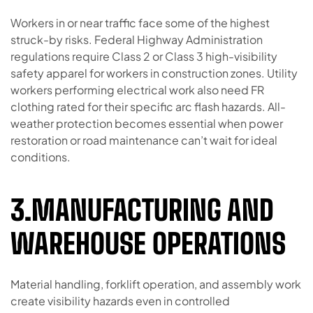
Workers in or near traffic face some of the highest
struck-by risks. Federal Highway Administration
regulations require Class 2 or Class 3 high-visibility
safety apparel for workers in construction zones. Utility
workers performing electrical work also need FR
clothing rated for their specific arc flash hazards. All-
weather protection becomes essential when power
restoration or road maintenance can’t wait for ideal
conditions.
3.MANUFACTURING AND
WAREHOUSE OPERATIONS
Material handling, forklift operation, and assembly work
create visibility hazards even in controlled