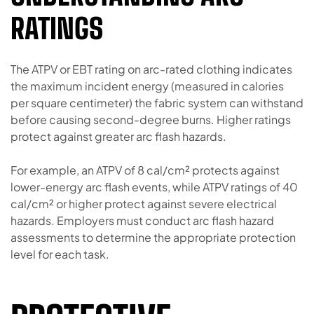
RATINGS
The ATPV or EBT rating on arc-rated clothing indicates
the maximum incident energy (measured in calories
per square centimeter) the fabric system can withstand
before causing second-degree burns. Higher ratings
protect against greater arc flash hazards.
For example, an ATPV of 8 cal/cm² protects against
lower-energy arc flash events, while ATPV ratings of 40
cal/cm² or higher protect against severe electrical
hazards. Employers must conduct arc flash hazard
assessments to determine the appropriate protection
level for each task.