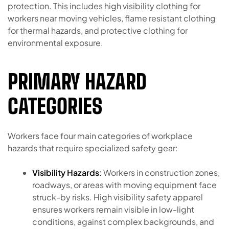
protection. This includes high visibility clothing for
workers near moving vehicles, flame resistant clothing
for thermal hazards, and protective clothing for
environmental exposure.
PRIMARY HAZARD
CATEGORIES
Workers face four main categories of workplace
hazards that require specialized safety gear:
Visibility Hazards
:
Workers in construction zones,
roadways, or areas with moving equipment face
struck-by risks. High visibility safety apparel
ensures workers remain visible in low-light
conditions, against complex backgrounds, and