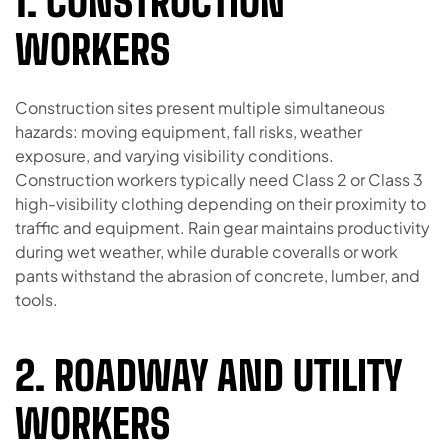
1. CONSTRUCTION
WORKERS
Construction sites present multiple simultaneous
hazards: moving equipment, fall risks, weather
exposure, and varying visibility conditions.
Construction workers typically need Class 2 or Class 3
high-visibility clothing depending on their proximity to
traffic and equipment. Rain gear maintains productivity
during wet weather, while durable coveralls or work
pants withstand the abrasion of concrete, lumber, and
tools.
2. ROADWAY AND UTILITY
WORKERS