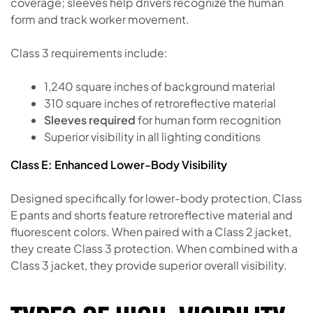
coverage; sleeves help drivers recognize the human
form and track worker movement.
Class 3 requirements include:
1,240 square inches of background material
310 square inches of retroreflective material
Sleeves required
for human form recognition
Superior visibility in all lighting conditions
Class E: Enhanced Lower-Body Visibility
Designed specifically for lower-body protection, Class
E pants and shorts feature retroreflective material and
fluorescent colors. When paired with a Class 2 jacket,
they create Class 3 protection. When combined with a
Class 3 jacket, they provide superior overall visibility.