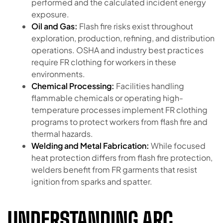
performed and the calculated incident energy
exposure.
Oil and Gas:
Flash fire risks exist throughout
exploration, production, refining, and distribution
operations. OSHA and industry best practices
require FR clothing for workers in these
environments.
Chemical Processing:
Facilities handling
flammable chemicals or operating high-
temperature processes implement FR clothing
programs to protect workers from flash fire and
thermal hazards.
Welding and Metal Fabrication:
While focused
heat protection differs from flash fire protection,
welders benefit from FR garments that resist
ignition from sparks and spatter.
UNDERSTANDING ARC