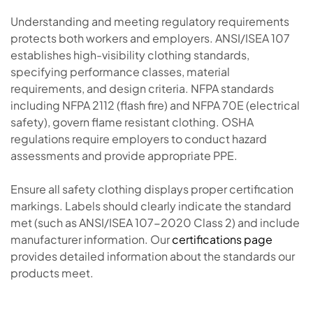
Understanding and meeting regulatory requirements
protects both workers and employers. ANSI/ISEA 107
establishes high-visibility clothing standards,
specifying performance classes, material
requirements, and design criteria. NFPA standards
including NFPA 2112 (flash fire) and NFPA 70E (electrical
safety), govern flame resistant clothing. OSHA
regulations require employers to conduct hazard
assessments and provide appropriate PPE.
Ensure all safety clothing displays proper certification
markings. Labels should clearly indicate the standard
met (such as ANSI/ISEA 107-2020 Class 2) and include
manufacturer information. Our
certifications page
provides detailed information about the standards our
products meet.