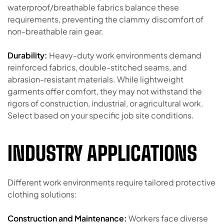
waterproof/breathable fabrics balance these
requirements, preventing the clammy discomfort of
non-breathable rain gear.
Durability:
Heavy-duty work environments demand
reinforced fabrics, double-stitched seams, and
abrasion-resistant materials. While lightweight
garments offer comfort, they may not withstand the
rigors of construction, industrial, or agricultural work.
Select based on your specific job site conditions.
INDUSTRY APPLICATIONS
Different work environments require tailored protective
clothing solutions:
Construction and Maintenance:
Workers face diverse