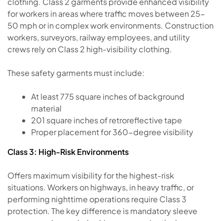
clothing. Class 2 garments provide enhanced visibility
for workers in areas where traffic moves between 25-
50 mph or in complex work environments. Construction
workers, surveyors, railway employees, and utility
crews rely on Class 2 high-visibility clothing.
These safety garments must include:
At least 775 square inches of background
material
201 square inches of retroreflective tape
Proper placement for 360-degree visibility
Class 3: High-Risk Environments
Offers maximum visibility for the highest-risk
situations. Workers on highways, in heavy traffic, or
performing nighttime operations require Class 3
protection. The key difference is mandatory sleeve