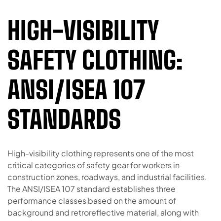
HIGH-VISIBILITY
SAFETY CLOTHING:
ANSI/ISEA 107
STANDARDS
High-visibility clothing represents one of the most
critical categories of safety gear for workers in
construction zones, roadways, and industrial facilities.
The ANSI/ISEA 107 standard establishes three
performance classes based on the amount of
background and retroreflective material, along with