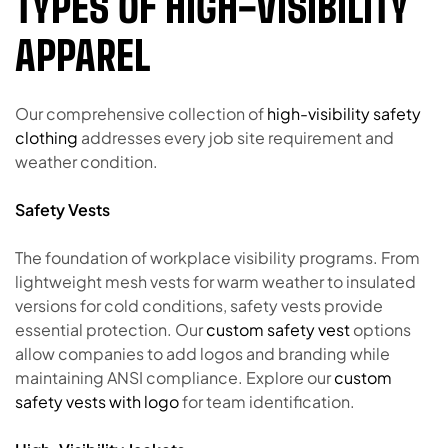
TYPES OF HIGH-VISIBILITY
APPAREL
Our comprehensive collection of
high-visibility safety
clothing
addresses every job site requirement and
weather condition.
Safety Vests
The foundation of workplace visibility programs. From
lightweight mesh vests for warm weather to insulated
versions for cold conditions, safety vests provide
essential protection. Our
custom safety vest
options
allow companies to add logos and branding while
maintaining ANSI compliance. Explore our
custom
safety vests with logo
for team identification.