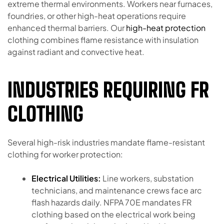
extreme thermal environments. Workers near furnaces,
foundries, or other high-heat operations require
enhanced thermal barriers. Our
high-heat protection
clothing combines flame resistance with insulation
against radiant and convective heat.
INDUSTRIES REQUIRING FR
CLOTHING
Several high-risk industries mandate flame-resistant
clothing for worker protection:
Electrical Utilities:
Line workers, substation
technicians, and maintenance crews face arc
flash hazards daily. NFPA 70E mandates FR
clothing based on the electrical work being