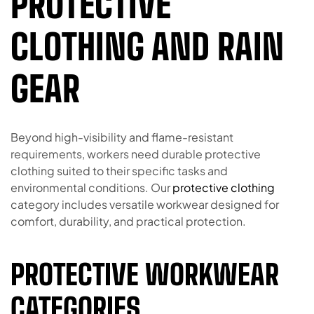
PROTECTIVE
CLOTHING AND RAIN
GEAR
Beyond high-visibility and flame-resistant
requirements, workers need durable protective
clothing suited to their specific tasks and
environmental conditions. Our
protective clothing
category includes versatile workwear designed for
comfort, durability, and practical protection.
PROTECTIVE WORKWEAR
CATEGORIES