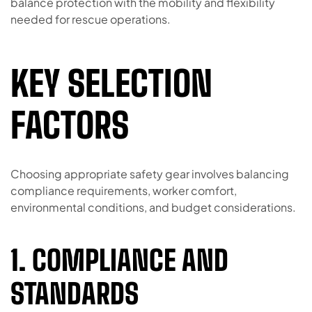
balance protection with the mobility and flexibility
needed for rescue operations.
KEY SELECTION
FACTORS
Choosing appropriate safety gear involves balancing
compliance requirements, worker comfort,
environmental conditions, and budget considerations.
1. COMPLIANCE AND
STANDARDS