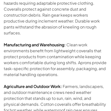
hazards requiring adaptable protective clothing.
Coveralls protect against concrete dust and
construction debris. Rain gear keeps workers
productive during inclement weather. Durable work
pants withstand the abrasion of kneeling on rough
surfaces.
Manufacturing and Warehousing:
Clean work
environments benefit from lightweight coveralls that
protect products from contamination while keeping
workers comfortable during long shifts. Aprons provide
task-specific protection for assembly, packaging, and
material handling operations.
Agriculture and Outdoor Work:
Farmers, landscapers,
and outdoor maintenance crews need weather
protection that stands up to sun, rain, wind, and
physical demands. Cotton coveralls offer breathability
for hot weather, while waterproof rain gear ensures