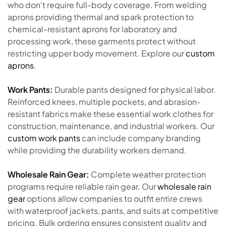
who don’t require full-body coverage. From welding
aprons providing thermal and spark protection to
chemical-resistant aprons for laboratory and
processing work, these garments protect without
restricting upper body movement. Explore our
custom
aprons
.
Work Pants:
Durable pants designed for physical labor.
Reinforced knees, multiple pockets, and abrasion-
resistant fabrics make these essential work clothes for
construction, maintenance, and industrial workers. Our
custom work pants
can include company branding
while providing the durability workers demand.
Wholesale Rain Gear:
Complete weather protection
programs require reliable rain gear. Our
wholesale rain
gear
options allow companies to outfit entire crews
with waterproof jackets, pants, and suits at competitive
pricing. Bulk ordering ensures consistent quality and