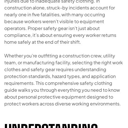
injuries due to inadequate safety clothing. In
construction alone, struck-by incidents account for
nearly one in five fatalities, with many occurring
because workers weren’t visible to equipment
operators. Proper safety gear isn’t just about
compliance, it’s about ensuring every worker returns
home safely at the end of their shift.
Whether you’re outfitting a construction crew, utility
team, or manufacturing facility, selecting the right work
clothes and safety gear requires understanding
protection standards, hazard types, and application
requirements. This comprehensive safety clothing
guide walks you through everything you need to know
about personal protective equipment designed to
protect workers across diverse working environments.