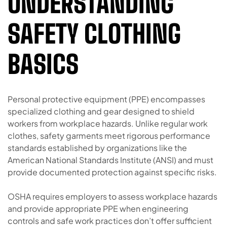
UNDERSTANDING
SAFETY CLOTHING
BASICS
Personal protective equipment (PPE) encompasses
specialized clothing and gear designed to shield
workers from workplace hazards. Unlike regular work
clothes, safety garments meet rigorous performance
standards established by organizations like the
American National Standards Institute (ANSI) and must
provide documented protection against specific risks.
OSHA requires employers to assess workplace hazards
and provide appropriate PPE when engineering
controls and safe work practices don’t offer sufficient