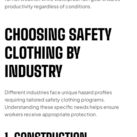
productivity regardless of conditions.
CHOOSING SAFETY
CLOTHING BY
INDUSTRY
Different industries face unique hazard profiles
requiring tailored safety clothing programs.
Understanding these specific needs helps ensure
workers receive appropriate protection.