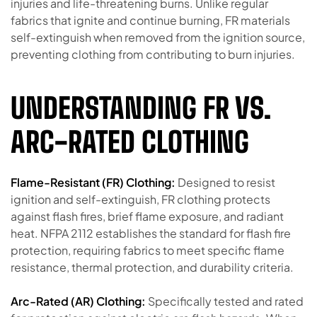
injuries and life-threatening burns. Unlike regular
fabrics that ignite and continue burning, FR materials
self-extinguish when removed from the ignition source,
preventing clothing from contributing to burn injuries.
UNDERSTANDING FR VS.
ARC-RATED CLOTHING
Flame-Resistant (FR) Clothing:
Designed to resist
ignition and self-extinguish, FR clothing protects
against flash fires, brief flame exposure, and radiant
heat. NFPA 2112 establishes the standard for flash fire
protection, requiring fabrics to meet specific flame
resistance, thermal protection, and durability criteria.
Arc-Rated (AR) Clothing:
Specifically tested and rated