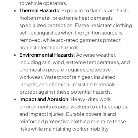
to vehicle operators.
Thermal Hazards
:
Exposure to flames, arc flash,
molten metal, or extreme heat demands
specialized protection. Flame-resistant clothing
self-extinguishes when the ignition source is
removed, while arc-rated garments protect
against electrical hazards.
Environmental Hazards
: Adverse weather,
including rain, wind, extreme temperatures, and
chemical exposure, requires protective
workwear. Waterproof rain gear, insulated
jackets, and chemical-resistant materials
protect against these potential hazards.
Impact and Abrasion
: Heavy-duty work
environments expose workers to cuts, scrapes,
and impact injuries. Durable coveralls and
reinforced protective clothing minimize these
risks while maintaining worker mobility.