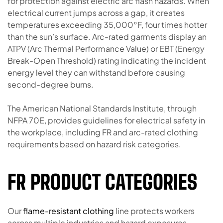
for protection against electric arc flash hazards. When
electrical current jumps across a gap, it creates
temperatures exceeding 35,000°F, four times hotter
than the sun’s surface. Arc-rated garments display an
ATPV (Arc Thermal Performance Value) or EBT (Energy
Break-Open Threshold) rating indicating the incident
energy level they can withstand before causing
second-degree burns.
The American National Standards Institute, through
NFPA 70E, provides guidelines for electrical safety in
the workplace, including FR and arc-rated clothing
requirements based on hazard risk categories.
FR PRODUCT CATEGORIES
Our
flame-resistant clothing
line protects workers
across multiple industries and hazard exposures.