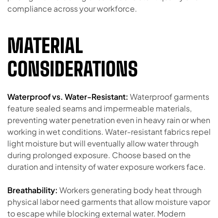
compliance across your workforce.
MATERIAL
CONSIDERATIONS
Waterproof vs. Water-Resistant:
Waterproof garments
feature sealed seams and impermeable materials,
preventing water penetration even in heavy rain or when
working in wet conditions. Water-resistant fabrics repel
light moisture but will eventually allow water through
during prolonged exposure. Choose based on the
duration and intensity of water exposure workers face.
Breathability:
Workers generating body heat through
physical labor need garments that allow moisture vapor
to escape while blocking external water. Modern