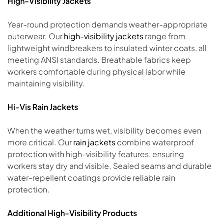
High-Visibility Jackets
Year-round protection demands weather-appropriate
outerwear. Our
high-visibility jackets
range from
lightweight windbreakers to insulated winter coats, all
meeting ANSI standards. Breathable fabrics keep
workers comfortable during physical labor while
maintaining visibility.
Hi-Vis Rain Jackets
When the weather turns wet, visibility becomes even
more critical. Our
rain jackets
combine waterproof
protection with high-visibility features, ensuring
workers stay dry and visible. Sealed seams and durable
water-repellent coatings provide reliable rain
protection.
Additional High-Visibility Products