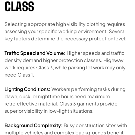
CLASS
Selecting appropriate high visibility clothing requires
assessing your specific working environment. Several
key factors determine the necessary protection level:
Traffic Speed and Volume:
Higher speeds and traffic
density demand higher protection classes. Highway
work requires Class 3, while parking lot work may only
need Class 1.
Lighting Conditions:
Workers performing tasks during
dawn, dusk, or nighttime hours need maximum
retroreflective material. Class 3 garments provide
superior visibility in low-light situations.
Background Complexity
:
Busy construction sites with
multiple vehicles and complex backgrounds benefit