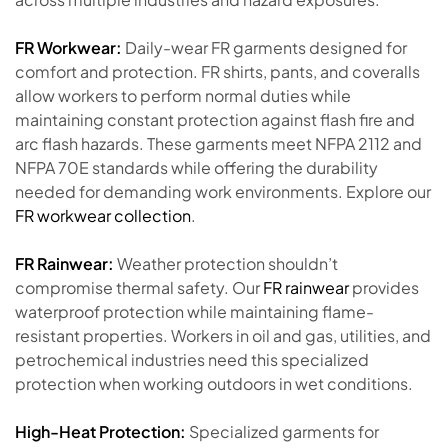
FR Workwear:
Daily-wear FR garments designed for
comfort and protection. FR shirts, pants, and coveralls
allow workers to perform normal duties while
maintaining constant protection against flash fire and
arc flash hazards. These garments meet NFPA 2112 and
NFPA 70E standards while offering the durability
needed for demanding work environments. Explore our
FR workwear collection
.
FR Rainwear:
Weather protection shouldn’t
compromise thermal safety. Our
FR rainwear
provides
waterproof protection while maintaining flame-
resistant properties. Workers in oil and gas, utilities, and
petrochemical industries need this specialized
protection when working outdoors in wet conditions.
High-Heat Protection:
Specialized garments for