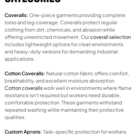
Coveralls:
One-piece garments providing complete
torso and leg coverage. Coveralls protect regular
clothing from dirt, chemicals, and abrasion while
offering unrestricted movement. Our
coverall selection
includes lightweight options for clean environments
and heavy-duty versions for demanding industrial
applications.
Cotton Coveralls:
Natural cotton fabric offers comfort,
breathability, and excellent moisture absorption.
Cotton coveralls
work well in environments where flame
resistance isn’t required but workers need durable,
comfortable protection. These garments withstand
repeated washing while maintaining their protective
qualities.
Custom Aprons
:
Task-specific protection for workers