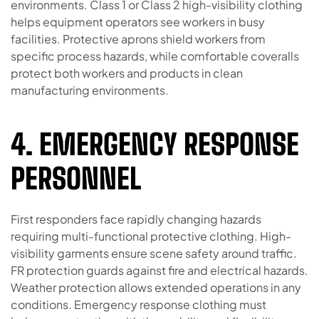
environments. Class 1 or Class 2 high-visibility clothing
helps equipment operators see workers in busy
facilities. Protective aprons shield workers from
specific process hazards, while comfortable coveralls
protect both workers and products in clean
manufacturing environments.
4. EMERGENCY RESPONSE
PERSONNEL
First responders face rapidly changing hazards
requiring multi-functional protective clothing. High-
visibility garments ensure scene safety around traffic.
FR protection guards against fire and electrical hazards.
Weather protection allows extended operations in any
conditions. Emergency response clothing must