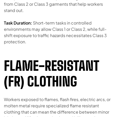
from Class 2 or Class 3 garments that help workers
stand out.
Task Duration:
Short-term tasks in controlled
environments may allow Class 1 or Class 2, while full-
shift exposure to traffic hazards necessitates Class 3
protection.
FLAME-RESISTANT
(FR) CLOTHING
Workers exposed to flames, flash fires, electric arcs, or
molten metal require specialized flame resistant
clothing that can mean the difference between minor