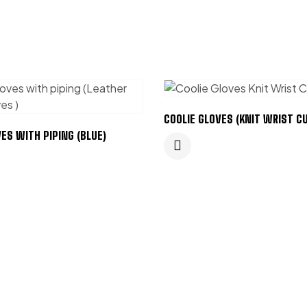
COOLIE GLOVES (KNIT WRIST CU
ES WITH PIPING (BLUE)