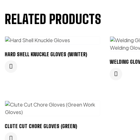
RELATED PRODUCTS
HARD SHELL KNUCKLE GLOVES (WINTER)
WELDING GLOV
CLUTE CUT CHORE GLOVES (GREEN)