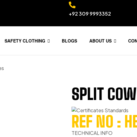
+92 309 9993352
SAFETY CLOTHING
BLOGS
ABOUT US
CO
es
SPLIT COW
REF NO : 
TECHNICAL INFO