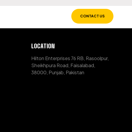
CONTACT US
LOCATION
Hilton Enterprises 76 RB, Rasoolpur,
Sheikhpura Road, Faisalabad,
38000, Punjab, Pakistan