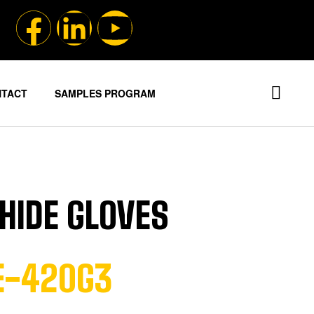
NTACT
SAMPLES PROGRAM
HIDE GLOVES
HE-420G3