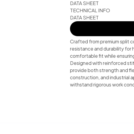
DATA SHEET
TECHNICAL INFO
DATA SHEET
Crafted from premium split c
resistance and durability for
comfortable fit while ensuri
Designed with reinforced sti
provide both strength and fle
construction, and industrial a
withstand rigorous work cond