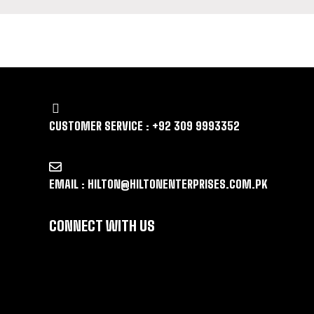
LET US GUIDE YOU IN YOUR CHOICE 
CUSTOMER SERVICE : +92 309 9993352
EMAIL : HILTON@HILTONENTERPRISES.COM.PK
CONNECT WITH US