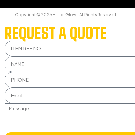
Copyright © 2026 Hilton Glove. All Rights Reserved
REQUEST A QUOTE