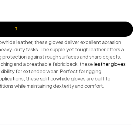
REQUEST A QUOTE
owhide leather, these gloves deliver excellent abrasion
 heavy-duty tasks. The supple yet tough leather offers a
ng protection against rough surfaces and sharp objects.
tching and a breathable fabric back, these
leather gloves
xibility for extended wear. Perfect for rigging,
pplications, these split cowhide gloves are built to
itions while maintaining dexterity and comfort.