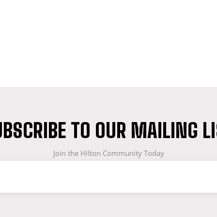
BSCRIBE TO OUR MAILING L
Join the Hilton Community Today