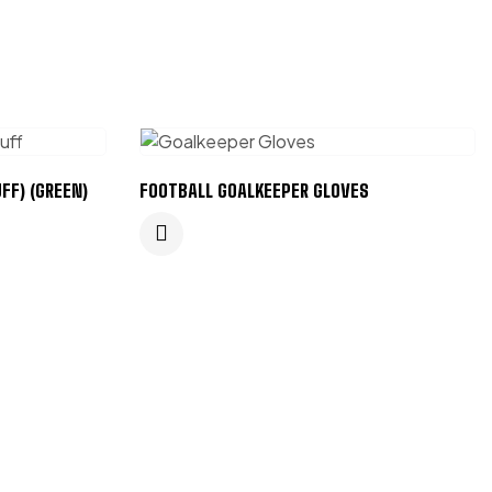
FF) (GREEN)
FOOTBALL GOALKEEPER GLOVES