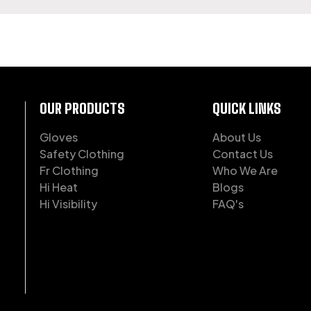
OF WORKWEAR
OUR PRODUCTS
QUICK LINKS
Gloves
About Us
Safety Clothing
Contact Us
Fr Clothing
Who We Are
Hi Heat
Blogs
Hi Visibility
FAQ's