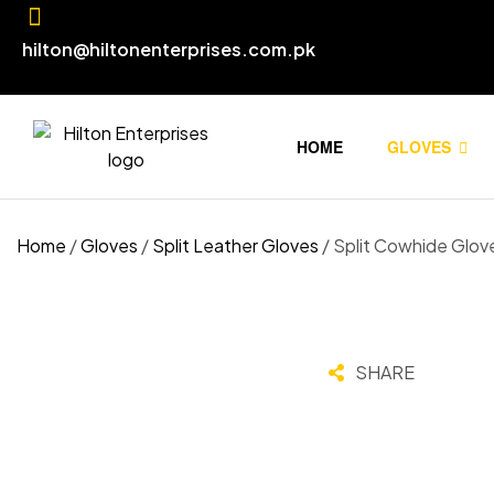
hilton@hiltonenterprises.com.pk
HOME
GLOVES
Home
/
Gloves
/
Split Leather Gloves
/ Split Cowhide Glov
SHARE