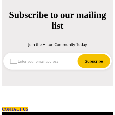
Subscribe to our mailing
list
Join the Hilton Community Today
let us guide you in your choice of workwear
CONTACT US