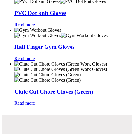
PVC Dot knit Gloves
Read more
Half Finger Gym Gloves
Read more
Clute Cut Chore Gloves (Green)
Read more