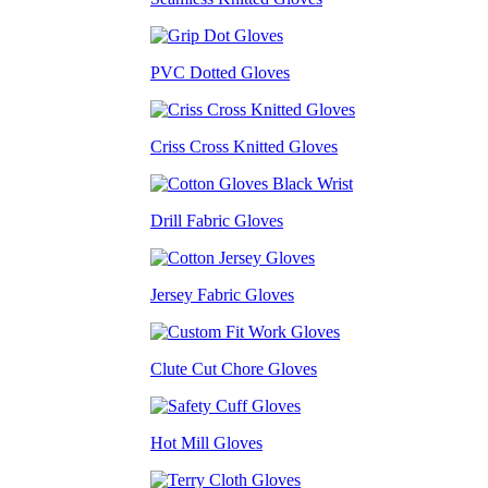
PVC Dotted Gloves
Criss Cross Knitted Gloves
Drill Fabric Gloves
Jersey Fabric Gloves
Clute Cut Chore Gloves
Hot Mill Gloves