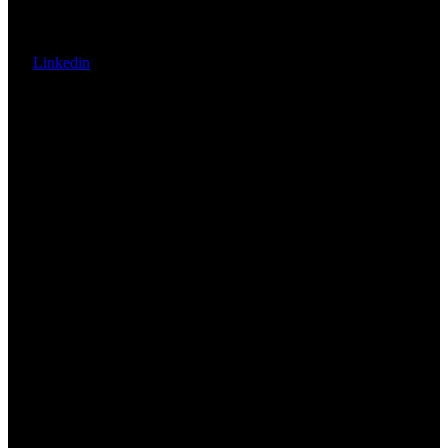
Linkedin