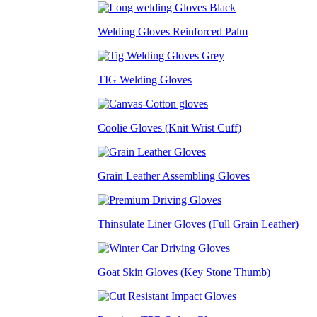
Welding Gloves Reinforced Palm
TIG Welding Gloves
Coolie Gloves (Knit Wrist Cuff)
Grain Leather Assembling Gloves
Thinsulate Liner Gloves (Full Grain Leather)
Goat Skin Gloves (Key Stone Thumb)