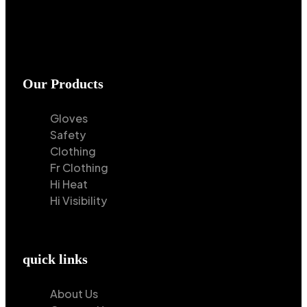
Our Products
Gloves
Safety
Clothing
Fr Clothing
Hi Heat
Hi Visibility
quick links
About Us