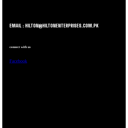
EMAIL : HILTON@HILTONENTERPRISES.COM.PK
connect with us
Facebook