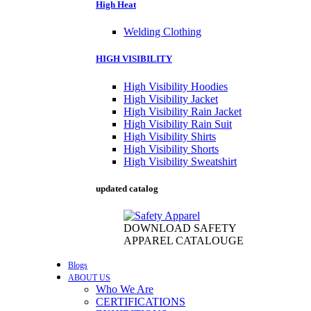
High Heat
Welding Clothing
HIGH VISIBILITY
High Visibility Hoodies
High Visibility Jacket
High Visibility Rain Jacket
High Visibility Rain Suit
High Visibility Shirts
High Visibility Shorts
High Visibility Sweatshirt
updated catalog
DOWNLOAD SAFETY
APPAREL CATALOUGE
Blogs
ABOUT US
Who We Are
CERTIFICATIONS