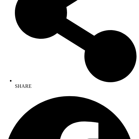
SHARE