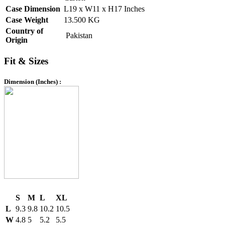
Case Dimension
L19 x W11 x H17 Inches
Case Weight
13.500 KG
Country of
Pakistan
Origin
Fit & Sizes
Dimension (Inches) :
S
M
L
XL
L
9.3
9.8
10.2
10.5
W
4.8
5
5.2
5.5