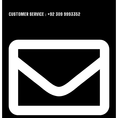
CUSTOMER SERVICE : +92 309 9993352