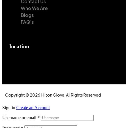
Contact Us
Who We Are
Blogs
FAQ's
location
Hilton Enterprises 76 RB, Rasoolpur, Sheikhpura
Road, Faisalabad, 38000, Punjab, Pakistan
Copyright © 2026 Hilton Glove. All Rights Reserved
Sign in
Create an Account
Username or email
*