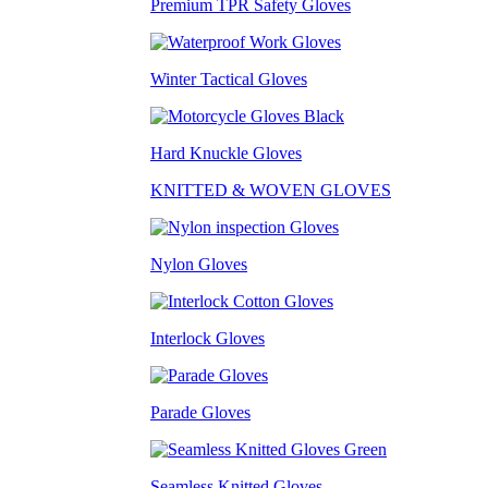
Premium TPR Safety Gloves
Winter Tactical Gloves
Hard Knuckle Gloves
KNITTED & WOVEN GLOVES
Nylon Gloves
Interlock Gloves
Parade Gloves
Seamless Knitted Gloves