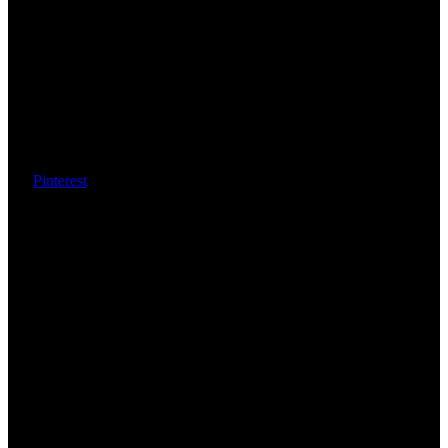
Pinterest