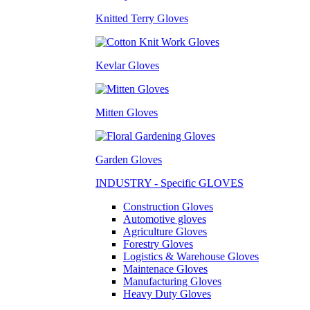
Knitted Terry Gloves
Kevlar Gloves
Mitten Gloves
Garden Gloves
INDUSTRY - Specific GLOVES
Construction Gloves
Automotive gloves
Agriculture Gloves
Forestry Gloves
Logistics & Warehouse Gloves
Maintenace Gloves
Manufacturing Gloves
Heavy Duty Gloves