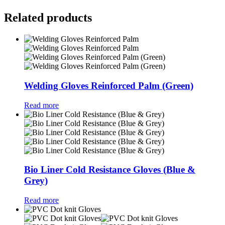
Related products
Welding Gloves Reinforced Palm (Green)
Read more
Bio Liner Cold Resistance Gloves (Blue &
Grey)
Read more