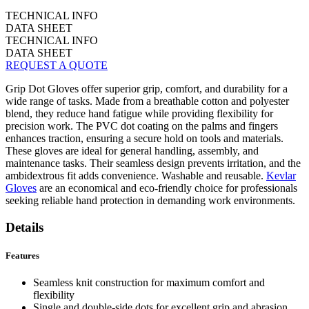
TECHNICAL INFO
DATA SHEET
TECHNICAL INFO
DATA SHEET
REQUEST A QUOTE
Grip Dot Gloves offer superior grip, comfort, and durability for a
wide range of tasks. Made from a breathable cotton and polyester
blend, they reduce hand fatigue while providing flexibility for
precision work. The PVC dot coating on the palms and fingers
enhances traction, ensuring a secure hold on tools and materials.
These gloves are ideal for general handling, assembly, and
maintenance tasks. Their seamless design prevents irritation, and the
ambidextrous fit adds convenience. Washable and reusable.
Kevlar
Gloves
are an economical and eco-friendly choice for professionals
seeking reliable hand protection in demanding work environments.
Details
Features
Seamless knit construction for maximum comfort and
flexibility
Single and double-side dots for excellent grip and abrasion