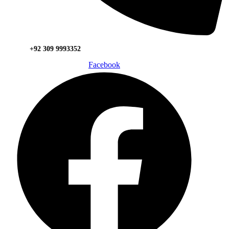
+92 309 9993352
Facebook