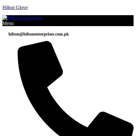
Hilton Glove
Menu
hilton@hiltonenterprises.com.pk