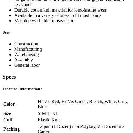
resistance
Durable cotton knit material for long-lasting wear
Available in a variety of sizes to fit most hands
Machine washable for easy care
Uses
Construction
Manufacturing
Warehousing
Assembly
General labor
Specs
Technical Information :
Hi-Vis Red, Hi-Vis Green, Bleach, White, Grey,
Color
Blue
Size
S-M-L-XL
Cuff
Elastic Knit
12 pair (1 Dozen) in a Polybag, 25 Dozen in a
Packing
Carton