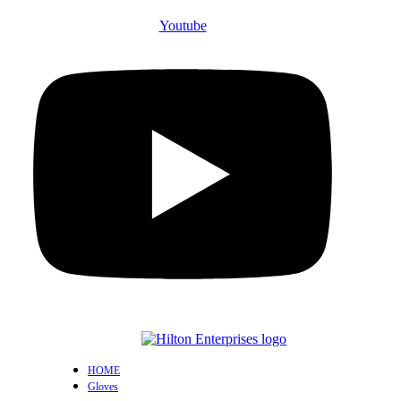
Youtube
HOME
Gloves