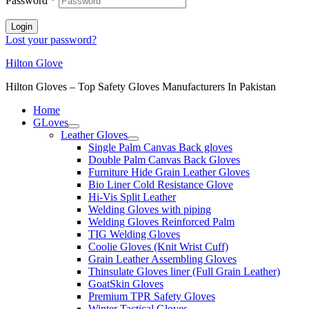
Password
*
Login
Lost your password?
Hilton Glove
Hilton Gloves – Top Safety Gloves Manufacturers In Pakistan
Home
GLoves
Leather Gloves
Single Palm Canvas Back gloves
Double Palm Canvas Back Gloves
Furniture Hide Grain Leather Gloves
Bio Liner Cold Resistance Glove
Hi-Vis Split Leather
Welding Gloves with piping
Welding Gloves Reinforced Palm
TIG Welding Gloves
Coolie Gloves (Knit Wrist Cuff)
Grain Leather Assembling Gloves
Thinsulate Gloves liner (Full Grain Leather)
GoatSkin Gloves
Premium TPR Safety Gloves
Winter Tactical Gloves