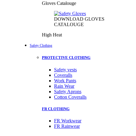
Gloves Catalouge
DOWNLOAD GLOVES
CATALOUGE
High Heat
Safety Clothing
PROTECTIVE CLOTHING
Safety vests
Coveralls
Work Pants
Rain Wear
Safety Aprons
Cotton Coveralls
FR CLOTHING
FR Workwear
FR Rainwear