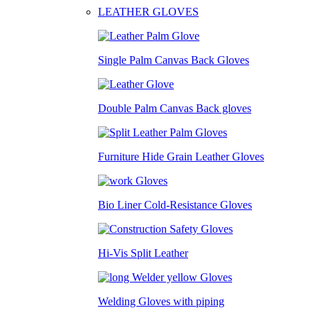
LEATHER GLOVES
Single Palm Canvas Back Gloves
Double Palm Canvas Back gloves
Furniture Hide Grain Leather Gloves
Bio Liner Cold-Resistance Gloves
Hi-Vis Split Leather
Welding Gloves with piping