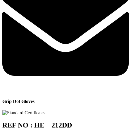
Grip Dot Gloves
REF NO : HE – 212DD