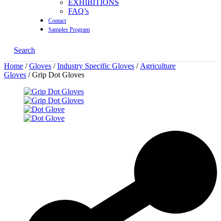
EXHIBITIONS
FAQ’s
Contact
Samples Program
Search
Home
/
Gloves
/
Industry Specific Gloves
/
Agriculture
Gloves
/ Grip Dot Gloves