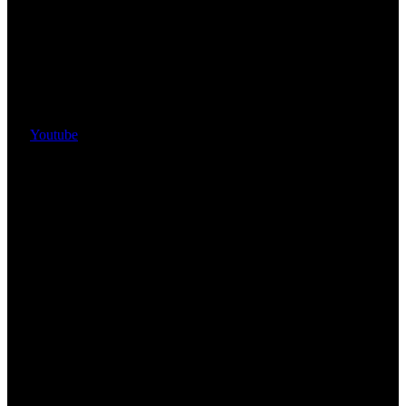
Youtube