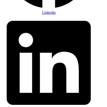
Linkedin