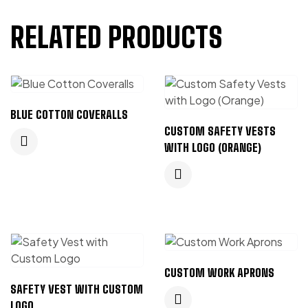
RELATED PRODUCTS
BLUE COTTON COVERALLS
CUSTOM SAFETY VESTS
WITH LOGO (ORANGE)
CUSTOM WORK APRONS
SAFETY VEST WITH CUSTOM
LOGO