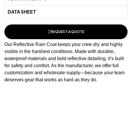
DATA SHEET
REQUEST A QUOTE
Our Reflective Rain Coat keeps your crew dry and highly
visible in the harshest conditions. Made with durable,
waterproof
materials and bold reflective detailing, it’s built
for safety and comfort. As the
manufacturer
, we offer full
customization and wholesale supply—because your team
deserves gear that works as hard as they do.