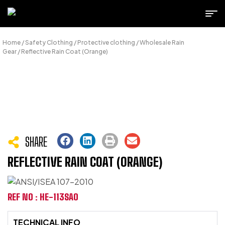
Home
/
Safety Clothing
/
Protective clothing
/
Wholesale Rain
Gear
/ Reflective Rain Coat (Orange)
SHARE
REFLECTIVE RAIN COAT (ORANGE)
REF NO : HE-113SAO
TECHNICAL INFO