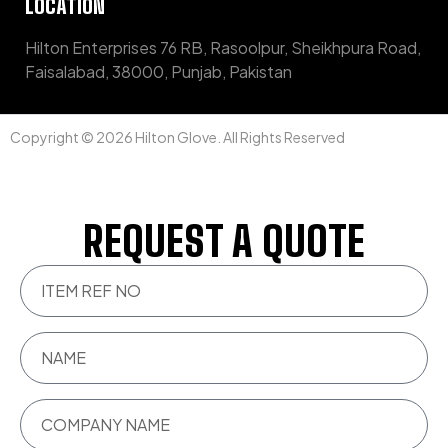
LOCATION
Hilton Enterprises 76 RB, Rasoolpur, Sheikhpura Road,
Faisalabad, 38000, Punjab, Pakistan
Copyright © 2026 Hilton Glove. All Rights Reserved
REQUEST A QUOTE