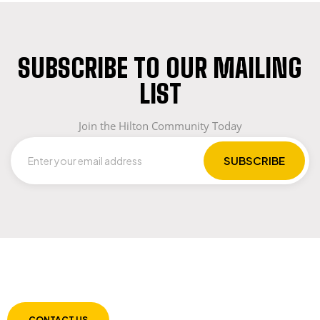
SUBSCRIBE TO OUR MAILING
LIST
Join the Hilton Community Today
LET US GUIDE YOU IN YOUR CHOICE OF
WORKWEAR
CONTACT US