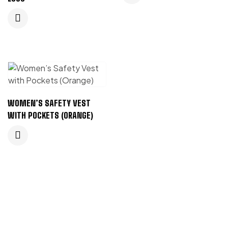
WOMEN’S SAFETY VEST
WITH POCKETS (ORANGE)