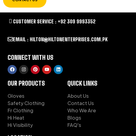
CUSTOMER SERVICE : +92 309 9993352
EMAIL : HILTON@HILTONENTERPRISES.COM.PK
CONNECT WITH US
OUR PRODUCTS
QUICK LINKS
Gloves
About Us
Safety Clothing
Contact Us
Fr Clothing
Who We Are
Hi Heat
Blogs
Hi Visibility
FAQ's