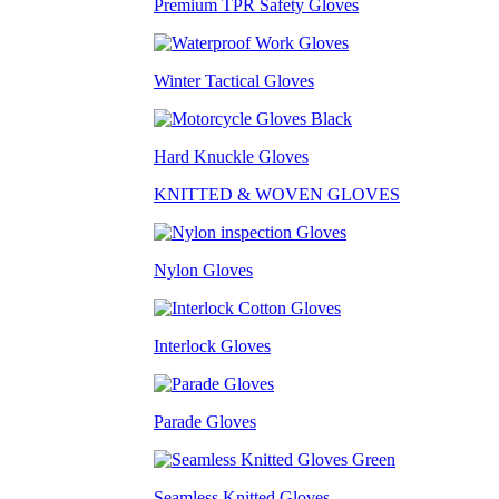
Premium TPR Safety Gloves
Winter Tactical Gloves
Hard Knuckle Gloves
KNITTED & WOVEN GLOVES
Nylon Gloves
Interlock Gloves
Parade Gloves
Seamless Knitted Gloves