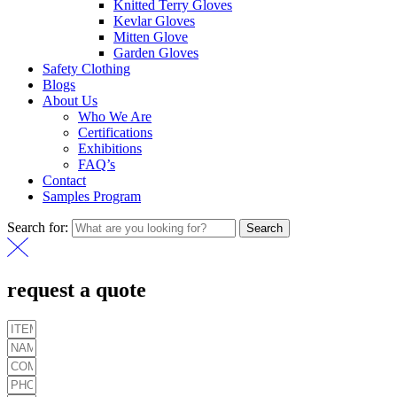
Knitted Terry Gloves
Kevlar Gloves
Mitten Glove
Garden Gloves
Safety Clothing
Blogs
About Us
Who We Are
Certifications
Exhibitions
FAQ’s
Contact
Samples Program
Search for:
Search
request a quote