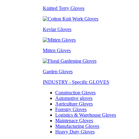
Knitted Terry Gloves
Kevlar Gloves
Mitten Gloves
Garden Gloves
INDUSTRY - Specific GLOVES
Construction Gloves
Automotive gloves
Agriculture Gloves
Forestry Gloves
Logistics & Warehouse Gloves
Maintenace Gloves
Manufacturing Gloves
Heavy Duty Gloves