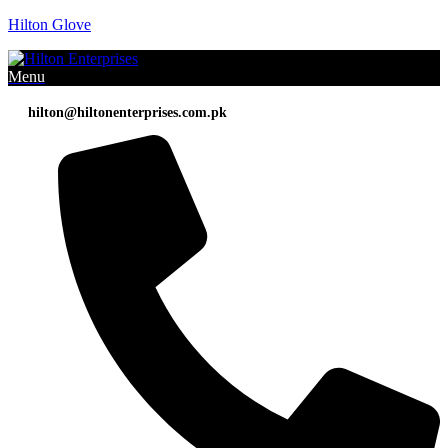
Hilton Glove
Menu
hilton@hiltonenterprises.com.pk