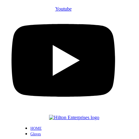
Youtube
HOME
Gloves