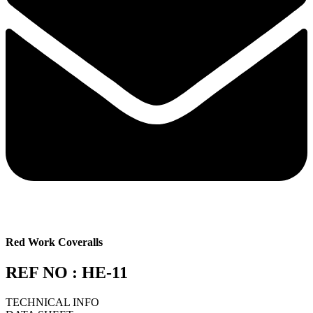
Red Work Coveralls
REF NO : HE-11
TECHNICAL INFO