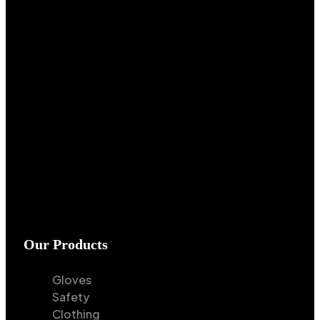
Our Products
Gloves
Safety
Clothing