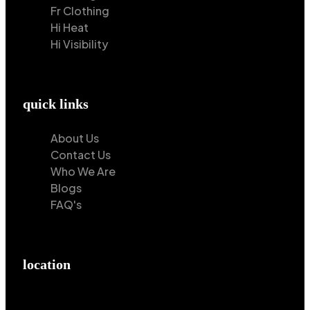
Fr Clothing
Hi Heat
Hi Visibility
quick links
About Us
Contact Us
Who We Are
Blogs
FAQ's
location
Hilton Enterprises 76 RB, Rasoolpur, Sheikhpura