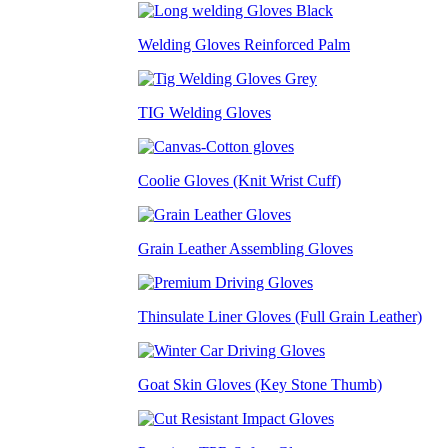
Welding Gloves Reinforced Palm
TIG Welding Gloves
Coolie Gloves (Knit Wrist Cuff)
Grain Leather Assembling Gloves
Thinsulate Liner Gloves (Full Grain Leather)
Goat Skin Gloves (Key Stone Thumb)