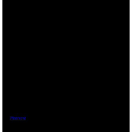
Pinterest