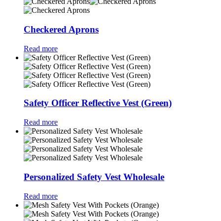
Checkered Aprons
Read more
Safety Officer Reflective Vest (Green)
Read more
Personalized Safety Vest Wholesale
Read more