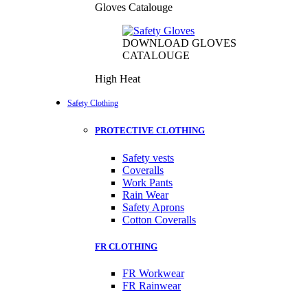
Gloves Catalouge
DOWNLOAD GLOVES
CATALOUGE
High Heat
Safety Clothing
PROTECTIVE CLOTHING
Safety vests
Coveralls
Work Pants
Rain Wear
Safety Aprons
Cotton Coveralls
FR CLOTHING
FR Workwear
FR Rainwear