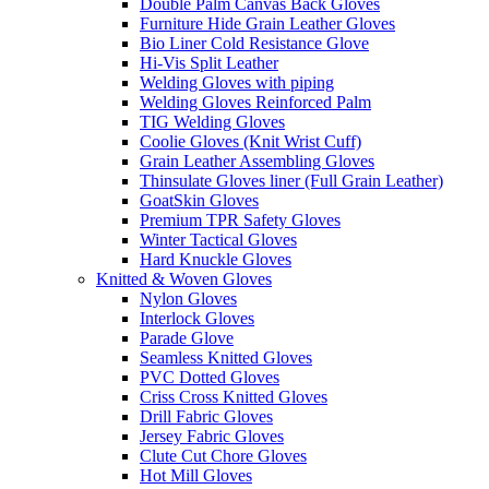
Double Palm Canvas Back Gloves
Furniture Hide Grain Leather Gloves
Bio Liner Cold Resistance Glove
Hi-Vis Split Leather
Welding Gloves with piping
Welding Gloves Reinforced Palm
TIG Welding Gloves
Coolie Gloves (Knit Wrist Cuff)
Grain Leather Assembling Gloves
Thinsulate Gloves liner (Full Grain Leather)
GoatSkin Gloves
Premium TPR Safety Gloves
Winter Tactical Gloves
Hard Knuckle Gloves
Knitted & Woven Gloves
Nylon Gloves
Interlock Gloves
Parade Glove
Seamless Knitted Gloves
PVC Dotted Gloves
Criss Cross Knitted Gloves
Drill Fabric Gloves
Jersey Fabric Gloves
Clute Cut Chore Gloves
Hot Mill Gloves