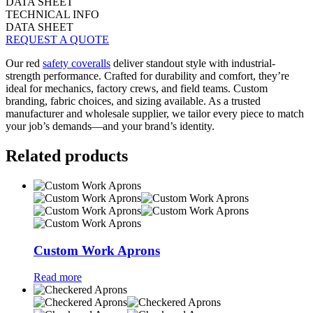
DATA SHEET
TECHNICAL INFO
DATA SHEET
REQUEST A QUOTE
Our red
safety coveralls
deliver standout style with industrial-
strength performance. Crafted for durability and comfort, they’re
ideal for mechanics, factory crews, and field teams. Custom
branding, fabric choices, and sizing available. As a trusted
manufacturer and wholesale supplier, we tailor every piece to match
your job’s demands—and your brand’s identity.
Related products
Custom Work Aprons
Read more