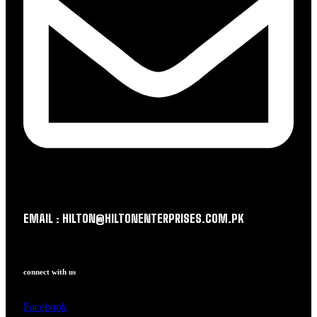
EMAIL : HILTON@HILTONENTERPRISES.COM.PK
connect with us
Facebook