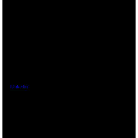
Linkedin