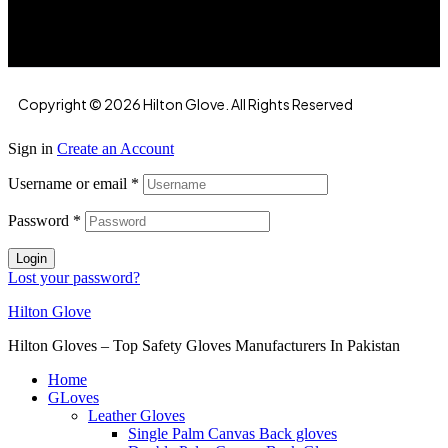
Road, Faisalabad, 38000, Punjab, Pakistan
Copyright © 2026 Hilton Glove. All Rights Reserved
Sign in
Create an Account
Username or email
*
Password
*
Login
Lost your password?
Hilton Glove
Hilton Gloves – Top Safety Gloves Manufacturers In Pakistan
Home
GLoves
Leather Gloves
Single Palm Canvas Back gloves