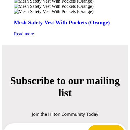
Mesh Safety Vest With Pockets (Orange)
Read more
Subscribe to our mailing
list
Join the Hilton Community Today