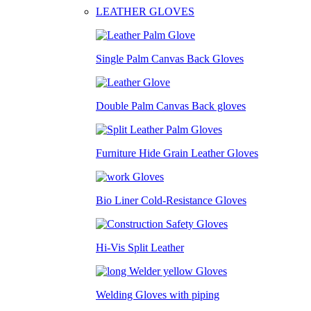
LEATHER GLOVES
Single Palm Canvas Back Gloves
Double Palm Canvas Back gloves
Furniture Hide Grain Leather Gloves
Bio Liner Cold-Resistance Gloves
Hi-Vis Split Leather
Welding Gloves with piping