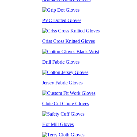
PVC Dotted Gloves
Criss Cross Knitted Gloves
Drill Fabric Gloves
Jersey Fabric Gloves
Clute Cut Chore Gloves
Hot Mill Gloves