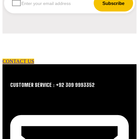
let us guide you in your choice of workwear
CONTACT US
CUSTOMER SERVICE : +92 309 9993352