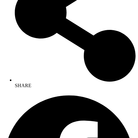
SHARE