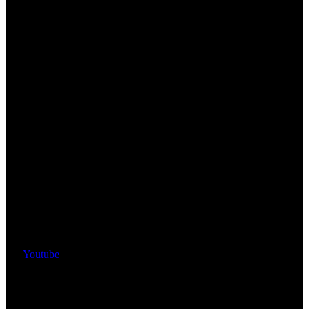
Youtube