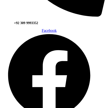
+92 309 9993352
Facebook