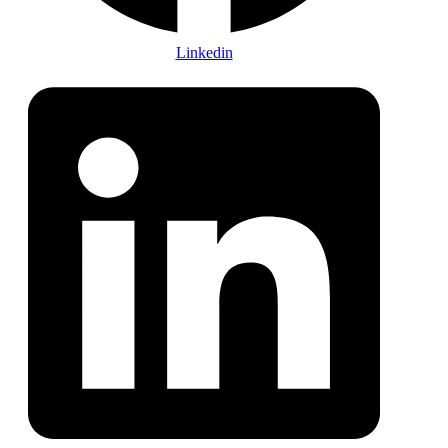
Linkedin