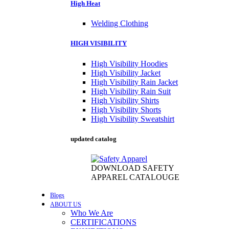
High Heat
Welding Clothing
HIGH VISIBILITY
High Visibility Hoodies
High Visibility Jacket
High Visibility Rain Jacket
High Visibility Rain Suit
High Visibility Shirts
High Visibility Shorts
High Visibility Sweatshirt
updated catalog
DOWNLOAD SAFETY
APPAREL CATALOUGE
Blogs
ABOUT US
Who We Are
CERTIFICATIONS