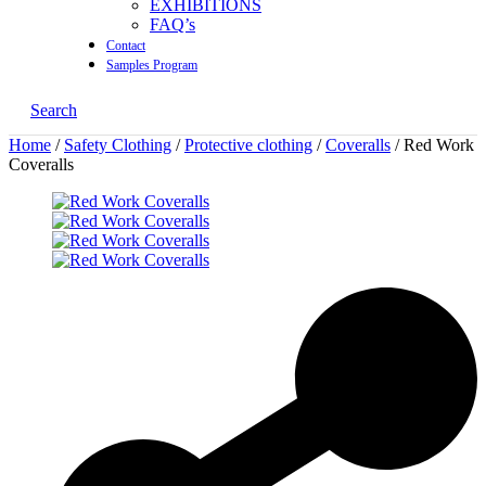
EXHIBITIONS
FAQ’s
Contact
Samples Program
Search
Home
/
Safety Clothing
/
Protective clothing
/
Coveralls
/ Red Work
Coveralls