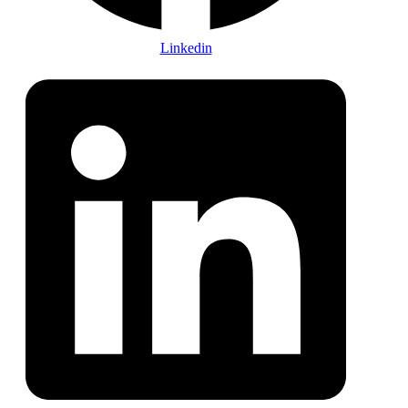
Linkedin