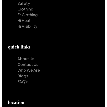
Safety
Clothing
Fr Clothing
Hi Heat
Hi Visibility
quick links
About Us
Contact Us
Who We Are
Blogs
FAQ's
location