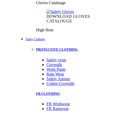
Gloves Catalouge
DOWNLOAD GLOVES
CATALOUGE
High Heat
Safety Clothing
PROTECTIVE CLOTHING
Safety vests
Coveralls
Work Pants
Rain Wear
Safety Aprons
Cotton Coveralls
FR CLOTHING
FR Workwear
FR Rainwear