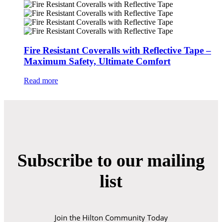
Fire Resistant Coveralls with Reflective Tape –
Maximum Safety, Ultimate Comfort
Read more
Subscribe to our mailing
list
Join the Hilton Community Today