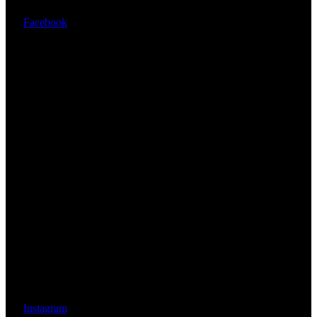
Facebook
Instagram