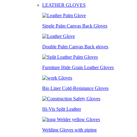
LEATHER GLOVES
Single Palm Canvas Back Gloves
Double Palm Canvas Back gloves
Furniture Hide Grain Leather Gloves
Bio Liner Cold-Resistance Gloves
Hi-Vis Split Leather
Welding Gloves with piping