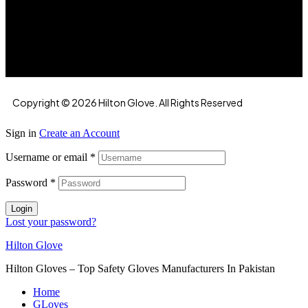
Hilton Enterprises 76 RB, Rasoolpur, Sheikhpura
Road, Faisalabad, 38000, Punjab, Pakistan
Copyright © 2026 Hilton Glove. All Rights Reserved
Sign in
Create an Account
Username or email
*
Password
*
Login
Lost your password?
Hilton Glove
Hilton Gloves – Top Safety Gloves Manufacturers In Pakistan
Home
GLoves