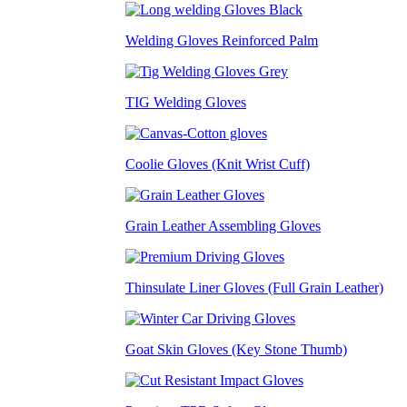
Welding Gloves Reinforced Palm
TIG Welding Gloves
Coolie Gloves (Knit Wrist Cuff)
Grain Leather Assembling Gloves
Thinsulate Liner Gloves (Full Grain Leather)
Goat Skin Gloves (Key Stone Thumb)