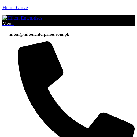
Hilton Glove
Menu
hilton@hiltonenterprises.com.pk