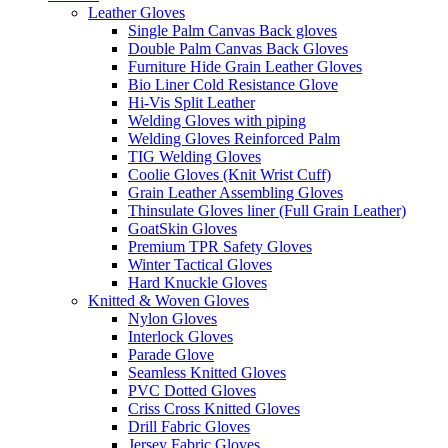
Leather Gloves
Single Palm Canvas Back gloves
Double Palm Canvas Back Gloves
Furniture Hide Grain Leather Gloves
Bio Liner Cold Resistance Glove
Hi-Vis Split Leather
Welding Gloves with piping
Welding Gloves Reinforced Palm
TIG Welding Gloves
Coolie Gloves (Knit Wrist Cuff)
Grain Leather Assembling Gloves
Thinsulate Gloves liner (Full Grain Leather)
GoatSkin Gloves
Premium TPR Safety Gloves
Winter Tactical Gloves
Hard Knuckle Gloves
Knitted & Woven Gloves
Nylon Gloves
Interlock Gloves
Parade Glove
Seamless Knitted Gloves
PVC Dotted Gloves
Criss Cross Knitted Gloves
Drill Fabric Gloves
Jersey Fabric Gloves