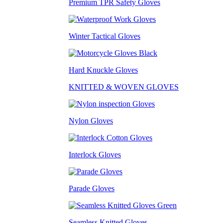
Premium TPR Safety Gloves
Winter Tactical Gloves
Hard Knuckle Gloves
KNITTED & WOVEN GLOVES
Nylon Gloves
Interlock Gloves
Parade Gloves
Seamless Knitted Gloves