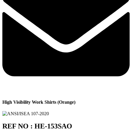
High Visibility Work Shirts (Orange)
REF NO : HE-153SAO