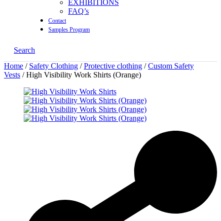
EXHIBITIONS
FAQ’s
Contact
Samples Program
Search
Home
/
Safety Clothing
/
Protective clothing
/
Custom Safety
Vests
/ High Visibility Work Shirts (Orange)