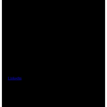
Linkedin