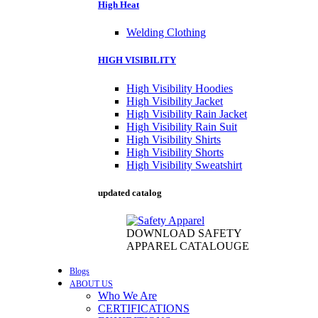
High Heat
Welding Clothing
HIGH VISIBILITY
High Visibility Hoodies
High Visibility Jacket
High Visibility Rain Jacket
High Visibility Rain Suit
High Visibility Shirts
High Visibility Shorts
High Visibility Sweatshirt
updated catalog
DOWNLOAD SAFETY
APPAREL CATALOUGE
Blogs
ABOUT US
Who We Are
CERTIFICATIONS