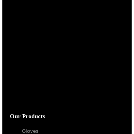
Our Products
Gloves