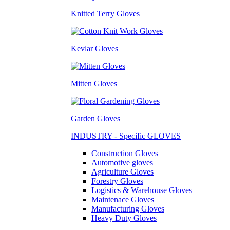
Knitted Terry Gloves
Kevlar Gloves
Mitten Gloves
Garden Gloves
INDUSTRY - Specific GLOVES
Construction Gloves
Automotive gloves
Agriculture Gloves
Forestry Gloves
Logistics & Warehouse Gloves
Maintenace Gloves
Manufacturing Gloves
Heavy Duty Gloves