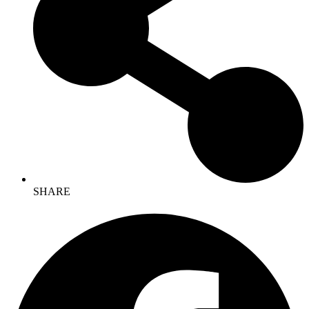
SHARE