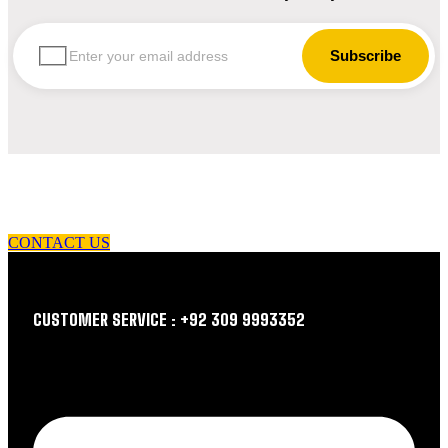
let us guide you in your choice of workwear
CONTACT US
CUSTOMER SERVICE : +92 309 9993352