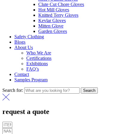
Clute Cut Chore Gloves
Hot Mill Gloves
Knitted Terry Gloves
Kevlar Gloves
Mitten Glove
Garden Gloves
Safety Clothing
Blogs
About Us
Who We Are
Certifications
Exhibitions
FAQ’s
Contact
Samples Program
Search for:
Search
request a quote