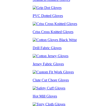
PVC Dotted Gloves
Criss Cross Knitted Gloves
Drill Fabric Gloves
Jersey Fabric Gloves
Clute Cut Chore Gloves
Hot Mill Gloves