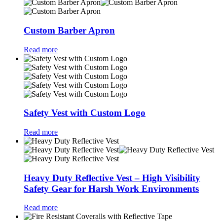
Custom Barber Apron
Read more
Safety Vest with Custom Logo
Read more
Heavy Duty Reflective Vest – High Visibility
Safety Gear for Harsh Work Environments
Read more