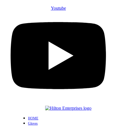
Youtube
HOME
Gloves