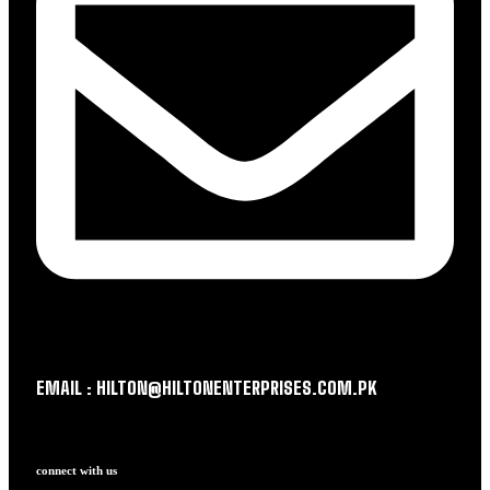
EMAIL : HILTON@HILTONENTERPRISES.COM.PK
connect with us