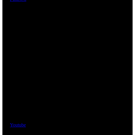
Youtube