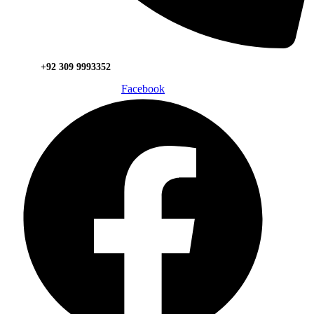
+92 309 9993352
Facebook