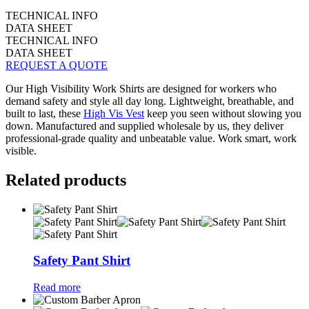
TECHNICAL INFO
DATA SHEET
TECHNICAL INFO
DATA SHEET
REQUEST A QUOTE
Our High Visibility Work Shirts are designed for workers who
demand safety and style all day long. Lightweight, breathable, and
built to last, these
High Vis Vest
keep you seen without slowing you
down. Manufactured and supplied wholesale by us, they deliver
professional-grade quality and unbeatable value. Work smart, work
visible.
Related products
Safety Pant Shirt
Read more