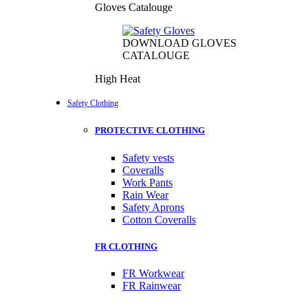
Gloves Catalouge
DOWNLOAD GLOVES
CATALOUGE
High Heat
Safety Clothing
PROTECTIVE CLOTHING
Safety vests
Coveralls
Work Pants
Rain Wear
Safety Aprons
Cotton Coveralls
FR CLOTHING
FR Workwear
FR Rainwear