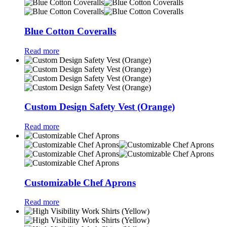
Blue Cotton Coveralls
Read more
Custom Design Safety Vest (Orange)
Read more
Customizable Chef Aprons
Read more