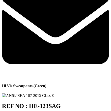
Hi Vis Sweatpants (Green)
REF NO : HE-123SAG