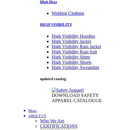
High Heat
Welding Clothing
HIGH VISIBILITY
High Visibility Hoodies
High Visibility Jacket
High Visibility Rain Jacket
High Visibility Rain Suit
High Visibility Shirts
High Visibility Shorts
High Visibility Sweatshirt
updated catalog
DOWNLOAD SAFETY
APPAREL CATALOUGE
Blogs
ABOUT US
Who We Are
CERTIFICATIONS