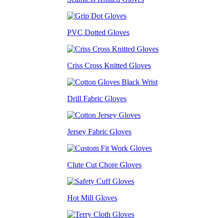
PVC Dotted Gloves
Criss Cross Knitted Gloves
Drill Fabric Gloves
Jersey Fabric Gloves
Clute Cut Chore Gloves
Hot Mill Gloves