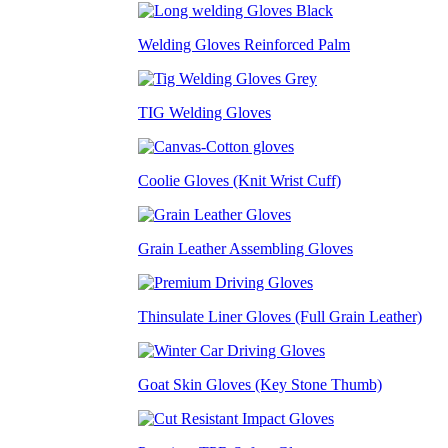
Welding Gloves Reinforced Palm
TIG Welding Gloves
Coolie Gloves (Knit Wrist Cuff)
Grain Leather Assembling Gloves
Thinsulate Liner Gloves (Full Grain Leather)
Goat Skin Gloves (Key Stone Thumb)