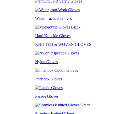
Premium TPR Safety Gloves
Winter Tactical Gloves
Hard Knuckle Gloves
KNITTED & WOVEN GLOVES
Nylon Gloves
Interlock Gloves
Parade Gloves
Seamless Knitted Gloves