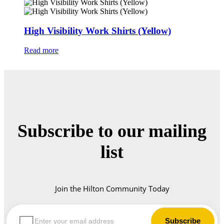
High Visibility Work Shirts (Yellow)
Read more
Subscribe to our mailing
list
Join the Hilton Community Today