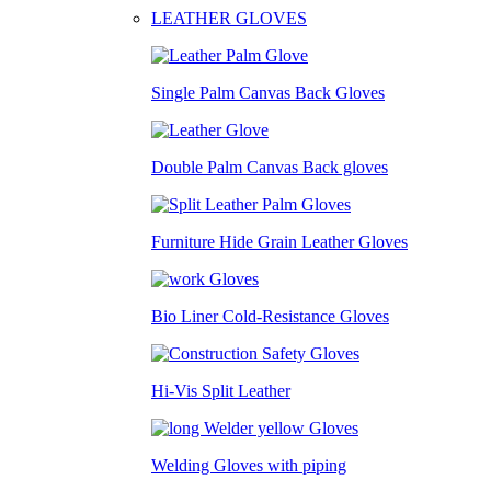
LEATHER GLOVES
Single Palm Canvas Back Gloves
Double Palm Canvas Back gloves
Furniture Hide Grain Leather Gloves
Bio Liner Cold-Resistance Gloves
Hi-Vis Split Leather
Welding Gloves with piping