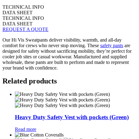
TECHNICAL INFO
DATA SHEET
TECHNICAL INFO
DATA SHEET
REQUEST A QUOTE
Our Hi Vis Sweatpants deliver visibility, warmth, and all-day
comfort for crews who never stop moving. These
safety pants
are
designed for safety without sacrificing mobility, they’re perfect for
cooler job sites or casual workwear. Manufactured and supplied
wholesale, these pants are built to perform and made to represent
your brand with confidence.
Related products
Heavy Duty Safety Vest with pockets (Green)
Read more