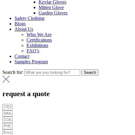
Kevlar Gloves
Mitten Glove
Garden Gloves
Safety Clothing
Blogs
About Us
Who We Are
Certifications
Exhibitions
FAQ’s
Contact
Samples Program
Search for:
Search
request a quote