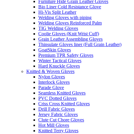
Furniture Hide Grain Leather Gloves
Bio Liner Cold Resistance Glove
Hi-Vis Split Leather
Welding Gloves with piping
Welding Gloves Reinforced Palm
TIG Welding Gloves
Coolie Gloves (Knit Wrist Cuff)
Grain Leather Assembling Gloves
Thinsulate Gloves liner (Full Grain Leather)
GoatSkin Gloves
Premium TPR Safety Gloves
Winter Tactical Gloves
Hard Knuckle Gloves
Knitted & Woven Gloves
Nylon Gloves
Interlock Gloves
Parade Glove
Seamless Knitted Gloves
PVC Dotted Gloves
Criss Cross Knitted Gloves
Drill Fabric Gloves
Jersey Fabric Gloves
Clute Cut Chore Gloves
Hot Mill Gloves
Knitted Terry Gloves