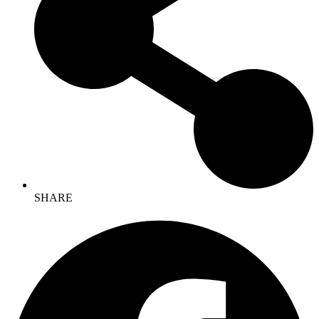
SHARE