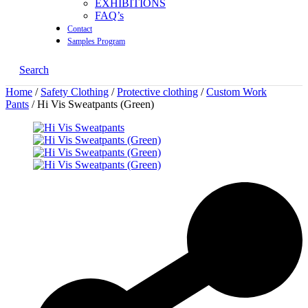
EXHIBITIONS
FAQ’s
Contact
Samples Program
Search
Home
/
Safety Clothing
/
Protective clothing
/
Custom Work
Pants
/ Hi Vis Sweatpants (Green)