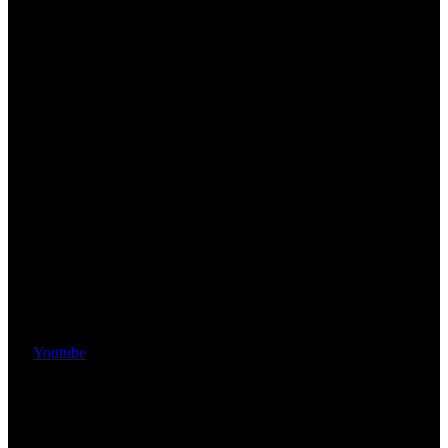
Youtube