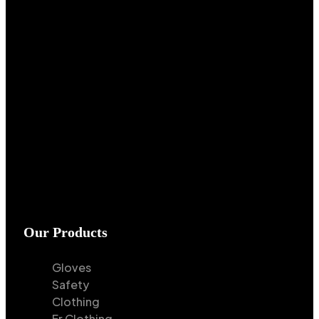
Our Products
Gloves
Safety
Clothing
Fr Clothing