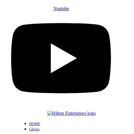
Youtube
HOME
Gloves