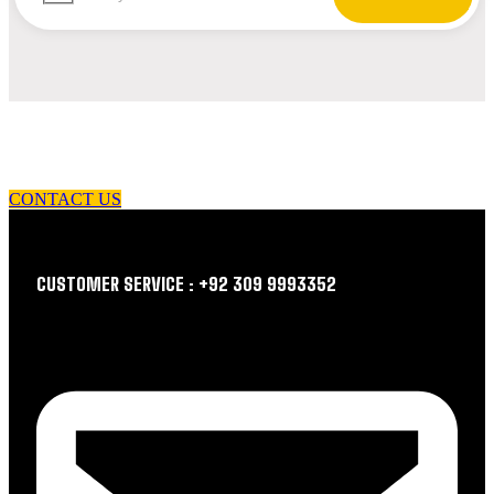
let us guide you in your choice of workwear
CONTACT US
CUSTOMER SERVICE : +92 309 9993352