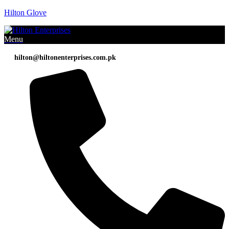
Hilton Glove
Menu
hilton@hiltonenterprises.com.pk