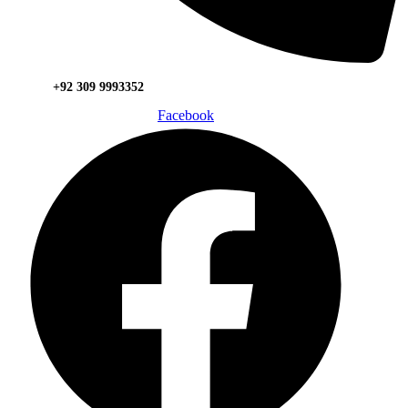
+92 309 9993352
Facebook