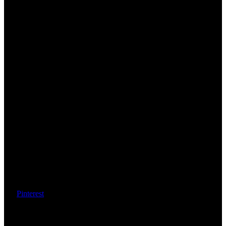
Pinterest