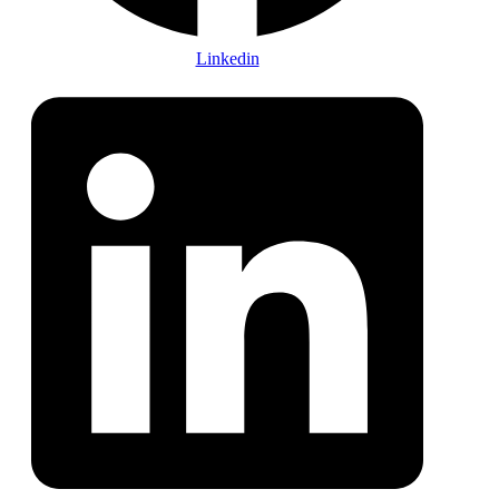
Linkedin