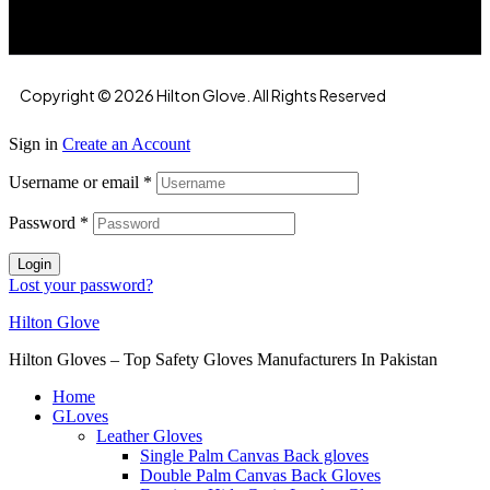
Copyright © 2026 Hilton Glove. All Rights Reserved
Sign in
Create an Account
Username or email
*
Password
*
Login
Lost your password?
Hilton Glove
Hilton Gloves – Top Safety Gloves Manufacturers In Pakistan
Home
GLoves
Leather Gloves
Single Palm Canvas Back gloves
Double Palm Canvas Back Gloves