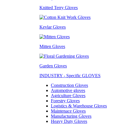
Knitted Terry Gloves
Kevlar Gloves
Mitten Gloves
Garden Gloves
INDUSTRY - Specific GLOVES
Construction Gloves
Automotive gloves
Agriculture Gloves
Forestry Gloves
Logistics & Warehouse Gloves
Maintenace Gloves
Manufacturing Gloves
Heavy Duty Gloves