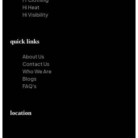
Hi Heat
Hi Visibility
quick links
About Us
Contact Us
Who We Are
Blogs
FAQ's
location
Hilton Enterprises 76 RB, Rasoolpur, Sheikhpura
Road, Faisalabad, 38000, Punjab, Pakistan