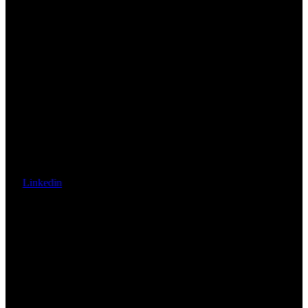
Linkedin