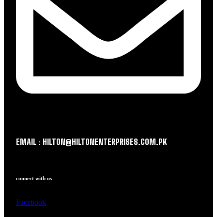
EMAIL : HILTON@HILTONENTERPRISES.COM.PK
connect with us
Facebook