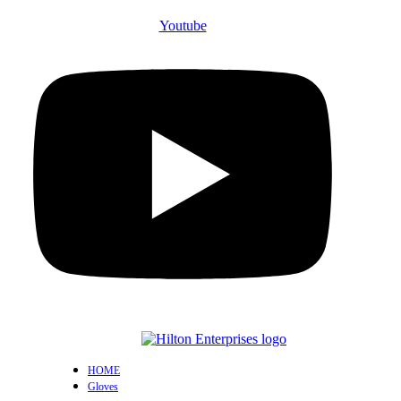
Youtube
HOME
Gloves