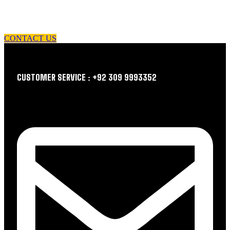
let us guide you in your choice of workwear
CONTACT US
CUSTOMER SERVICE : +92 309 9993352