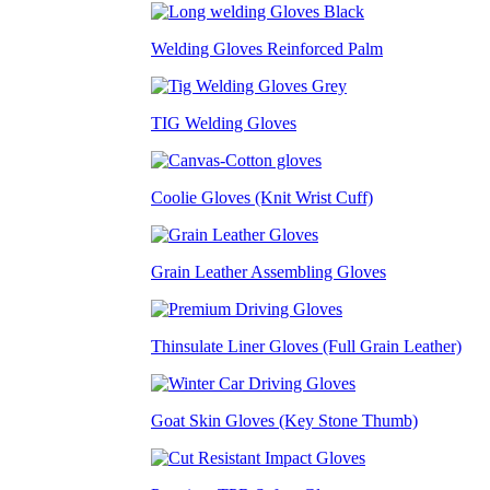
Welding Gloves Reinforced Palm
TIG Welding Gloves
Coolie Gloves (Knit Wrist Cuff)
Grain Leather Assembling Gloves
Thinsulate Liner Gloves (Full Grain Leather)
Goat Skin Gloves (Key Stone Thumb)