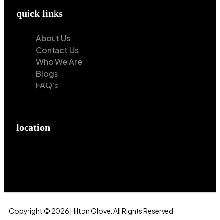
quick links
About Us
Contact Us
Who We Are
Blogs
FAQ's
location
Hilton Enterprises 76 RB, Rasoolpur, Sheikhpura
Road, Faisalabad, 38000, Punjab, Pakistan
Copyright © 2026 Hilton Glove. All Rights Reserved