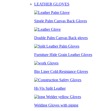
LEATHER GLOVES
Single Palm Canvas Back Gloves
Double Palm Canvas Back gloves
Furniture Hide Grain Leather Gloves
Bio Liner Cold-Resistance Gloves
Hi-Vis Split Leather
Welding Gloves with piping