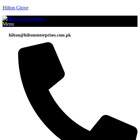
Hilton Glove
Menu
hilton@hiltonenterprises.com.pk