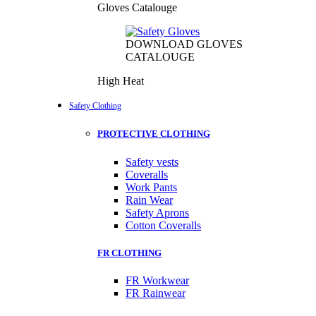
Gloves Catalouge
DOWNLOAD GLOVES
CATALOUGE
High Heat
Safety Clothing
PROTECTIVE CLOTHING
Safety vests
Coveralls
Work Pants
Rain Wear
Safety Aprons
Cotton Coveralls
FR CLOTHING
FR Workwear
FR Rainwear