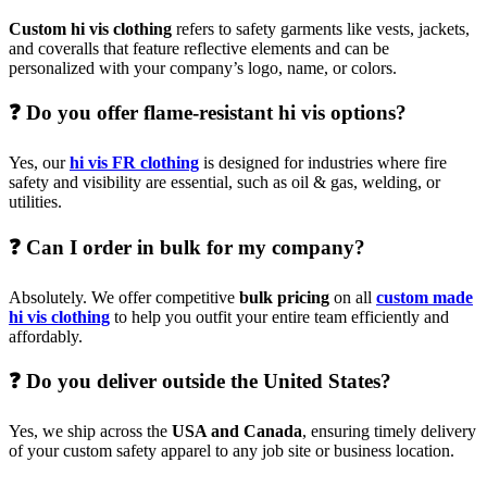
Custom hi vis clothing
refers to safety garments like vests, jackets,
and coveralls that feature reflective elements and can be
personalized with your company’s logo, name, or colors.
❓ Do you offer flame-resistant hi vis options?
Yes, our
hi vis FR clothing
is designed for industries where fire
safety and visibility are essential, such as oil & gas, welding, or
utilities.
❓ Can I order in bulk for my company?
Absolutely. We offer competitive
bulk pricing
on all
custom made
hi vis clothing
to help you outfit your entire team efficiently and
affordably.
❓ Do you deliver outside the United States?
Yes, we ship across the
USA and Canada
, ensuring timely delivery
of your custom safety apparel to any job site or business location.