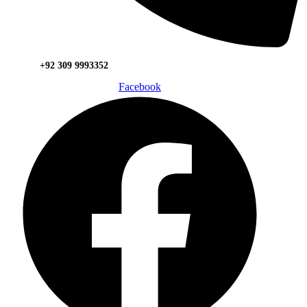
+92 309 9993352
Facebook