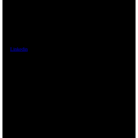
Linkedin