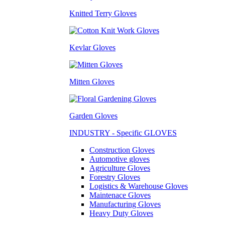
Knitted Terry Gloves
Kevlar Gloves
Mitten Gloves
Garden Gloves
INDUSTRY - Specific GLOVES
Construction Gloves
Automotive gloves
Agriculture Gloves
Forestry Gloves
Logistics & Warehouse Gloves
Maintenace Gloves
Manufacturing Gloves
Heavy Duty Gloves