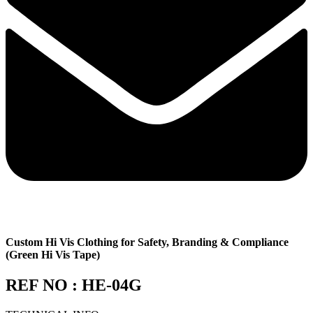
Custom Hi Vis Clothing for Safety, Branding & Compliance
(Green Hi Vis Tape)
REF NO : HE-04G