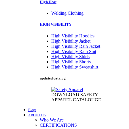
High Heat
Welding Clothing
HIGH VISIBILITY
High Visibility Hoodies
High Visibility Jacket
High Visibility Rain Jacket
High Visibility Rain Suit
High Visibility Shirts
High Visibility Shorts
High Visibility Sweatshirt
updated catalog
DOWNLOAD SAFETY
APPAREL CATALOUGE
Blogs
ABOUT US
Who We Are
CERTIFICATIONS