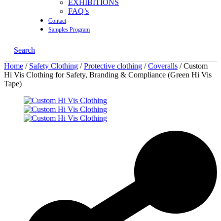
EXHIBITIONS
FAQ’s
Contact
Samples Program
Search
Home
/
Safety Clothing
/
Protective clothing
/
Coveralls
/ Custom
Hi Vis Clothing for Safety, Branding & Compliance (Green Hi Vis
Tape)