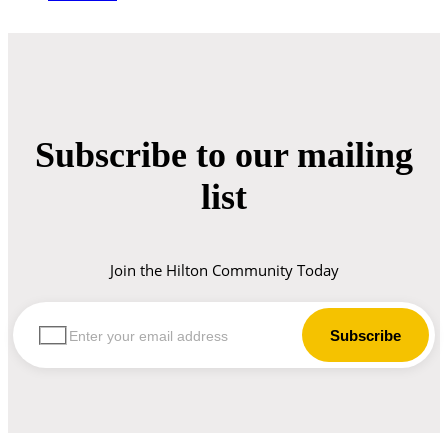
Subscribe to our mailing
list
Join the Hilton Community Today