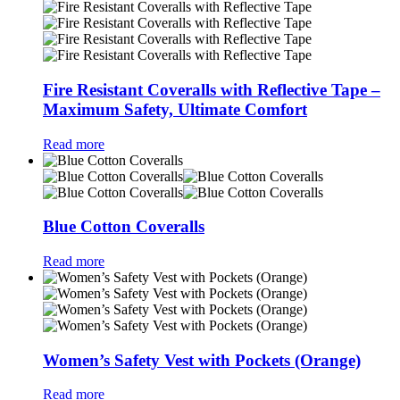
Fire Resistant Coveralls with Reflective Tape –
Maximum Safety, Ultimate Comfort
Read more
Blue Cotton Coveralls
Read more
Women’s Safety Vest with Pockets (Orange)
Read more