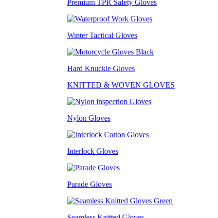
Premium TPR Safety Gloves
Winter Tactical Gloves
Hard Knuckle Gloves
KNITTED & WOVEN GLOVES
Nylon Gloves
Interlock Gloves
Parade Gloves
Seamless Knitted Gloves