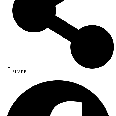
SHARE