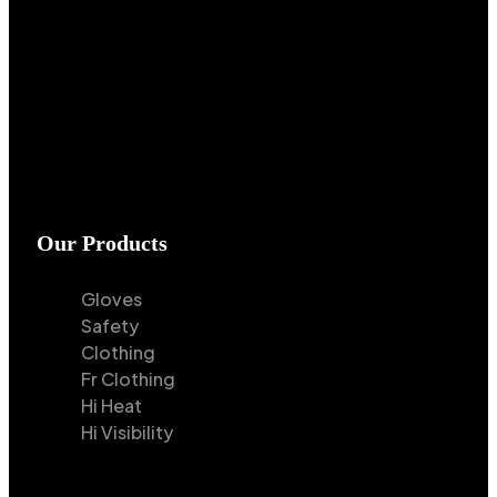
Our Products
Gloves
Safety
Clothing
Fr Clothing
Hi Heat
Hi Visibility