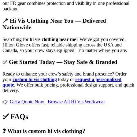
our FR gear combines protection and visibility in one professional
package.
📍 Hi Vis Clothing Near You — Delivered
Nationwide
Searching for
hi vis clothing near me
? We’ve got you covered.
Hilton Glove offers fast, reliable shipping across the USA and
Canada, so your crew stays equipped—no matter where you are.
✅ Get Started Today — Stay Safe & Branded
Ready to enhance your crew’s safety and brand presence? Order
your
custom hi vis clothing
today or
request a personalized
quote
. We offer bulk pricing, professional design support, and quick
delivery.
👉
Get a Quote Now
|
Browse All Hi Vis Workwear
✅ FAQs
❓ What is custom hi vis clothing?