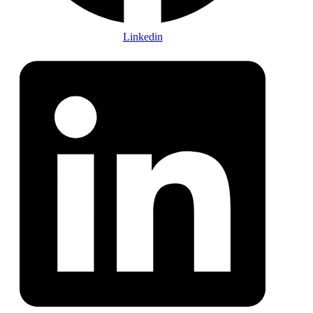
Linkedin