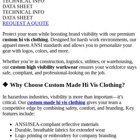
TECHNICAL INFO
DATA SHEET
TECHNICAL INFO
DATA SHEET
REQUEST A QUOTE
Protect your team while boosting brand visibility with our premium
custom hi vis clothing
. Designed for harsh work environments, our
apparel meets ANSI standards and allows you to personalize your
gear with logos, colors, and more.
Whether you’re in construction, logistics, utilities, or warehousing,
our
custom high visibility workwear
ensures your workforce stays
safe, compliant, and professional-looking on the job.
🔶 Why Choose Custom Made Hi Vis Clothing?
In hazardous industries, visibility is more than important—it’s
critical. Our
custom made hi vis clothing
gives your team a
competitive edge by combining safety, comfort, and branding. Key
features include:
ANSI/ISEA-compliant reflective materials
Durable, breathable fabrics for extended wear
Logo printing or embroidery for company branding