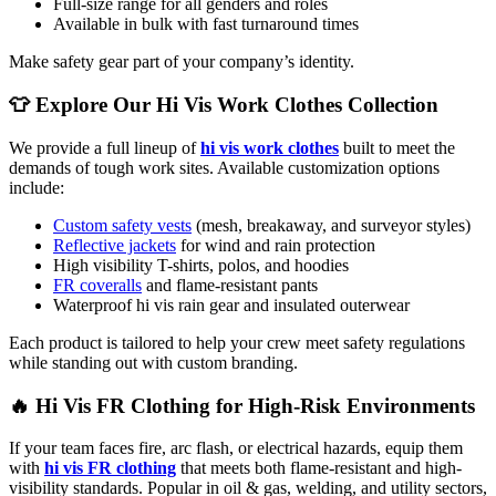
Full-size range for all genders and roles
Available in bulk with fast turnaround times
Make safety gear part of your company’s identity.
👕 Explore Our Hi Vis Work Clothes Collection
We provide a full lineup of
hi vis work clothes
built to meet the
demands of tough work sites. Available customization options
include:
Custom safety vests
(mesh, breakaway, and surveyor styles)
Reflective jackets
for wind and rain protection
High visibility T-shirts, polos, and hoodies
FR coveralls
and flame-resistant pants
Waterproof hi vis rain gear and insulated outerwear
Each product is tailored to help your crew meet safety regulations
while standing out with custom branding.
🔥 Hi Vis FR Clothing for High-Risk Environments
If your team faces fire, arc flash, or electrical hazards, equip them
with
hi vis FR clothing
that meets both flame-resistant and high-
visibility standards. Popular in oil & gas, welding, and utility sectors,