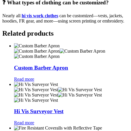
❓ What types of clothing can be customized?
Nearly all
hi vis work clothes
can be customized—vests, jackets,
hoodies, FR gear, and more—using screen printing or embroidery.
Related products
Custom Barber Apron
Read more
Hi Vis Surveyor Vest
Read more