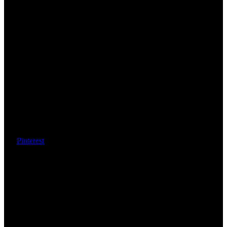
Pinterest