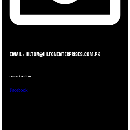
EMAIL : HILTON@HILTONENTERPRISES.COM.PK
connect with us
Facebook