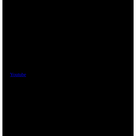
Youtube