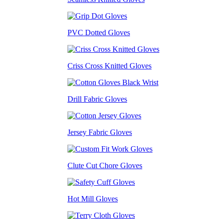
PVC Dotted Gloves
Criss Cross Knitted Gloves
Drill Fabric Gloves
Jersey Fabric Gloves
Clute Cut Chore Gloves
Hot Mill Gloves