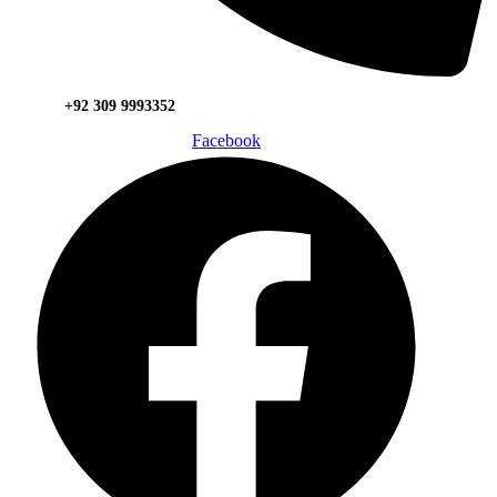
+92 309 9993352
Facebook