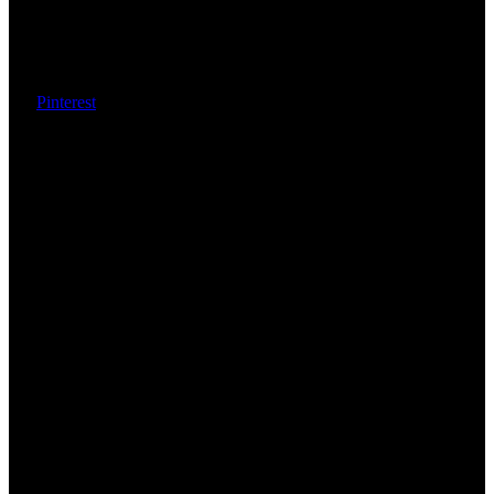
Pinterest