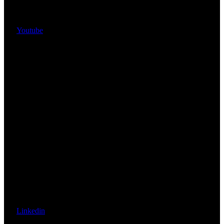
Youtube
Linkedin