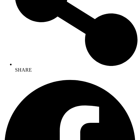
SHARE