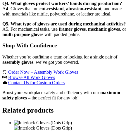
Q4. What gloves protect workers’ hands during production?
A4. Gloves that are
cut-resistant
,
abrasion-resistant
, and made
with materials like nitrile, polyurethane, or leather are ideal.
Q5. What type of gloves are used during mechanical activities?
A5. For mechanical tasks, use
framer gloves
,
mechanic gloves
, or
multi-purpose gloves
with padded palms.
Shop With Confidence
Whether you’re outfitting a team or looking for a single pair of
assembly gloves
, we’ve got you covered.
🛒
Order Now – Assembly Work Gloves
🧤
Browse All Work Gloves
💼
Contact Us for Custom Orders
Boost your workplace safety and efficiency with our
maximum
safety gloves
– the perfect fit for any job!
Related products