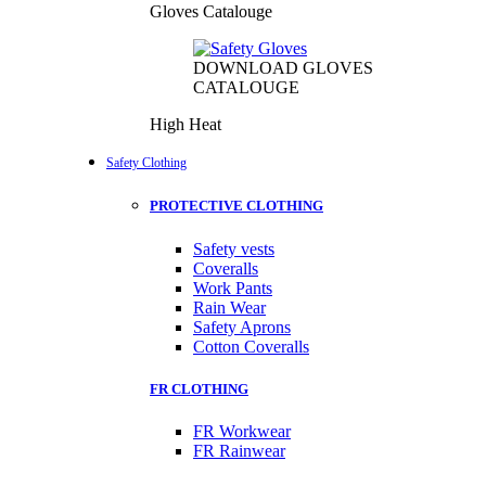
Gloves Catalouge
DOWNLOAD GLOVES
CATALOUGE
High Heat
Safety Clothing
PROTECTIVE CLOTHING
Safety vests
Coveralls
Work Pants
Rain Wear
Safety Aprons
Cotton Coveralls
FR CLOTHING
FR Workwear
FR Rainwear