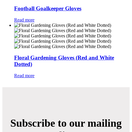
Football Goalkeeper Gloves
Read more
Floral Gardening Gloves (Red and White
Dotted)
Read more
Subscribe to our mailing