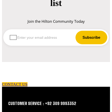
list
Join the Hilton Community Today
let us guide you in your choice of workwear
CONTACT US
CUSTOMER SERVICE : +92 309 9993352