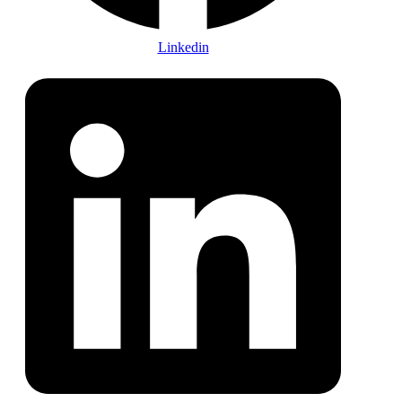
Linkedin