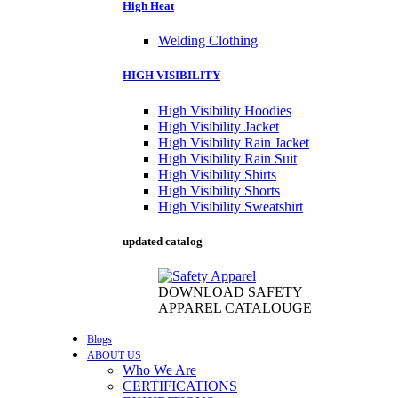
High Heat
Welding Clothing
HIGH VISIBILITY
High Visibility Hoodies
High Visibility Jacket
High Visibility Rain Jacket
High Visibility Rain Suit
High Visibility Shirts
High Visibility Shorts
High Visibility Sweatshirt
updated catalog
DOWNLOAD SAFETY
APPAREL CATALOUGE
Blogs
ABOUT US
Who We Are
CERTIFICATIONS