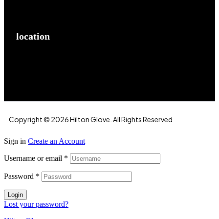
location
Hilton Enterprises 76 RB, Rasoolpur, Sheikhpura
Road, Faisalabad, 38000, Punjab, Pakistan
Copyright © 2026 Hilton Glove. All Rights Reserved
Sign in
Create an Account
Username or email
*
Password
*
Login
Lost your password?