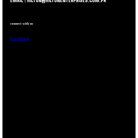
EMAIL : HILTON@HILTONENTERPRISES.COM.PK
connect with us
Facebook