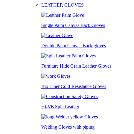
LEATHER GLOVES
Single Palm Canvas Back Gloves
Double Palm Canvas Back gloves
Furniture Hide Grain Leather Gloves
Bio Liner Cold-Resistance Gloves
Hi-Vis Split Leather
Welding Gloves with piping