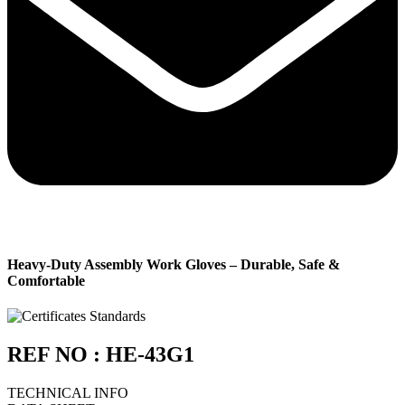
Heavy-Duty Assembly Work Gloves – Durable, Safe &
Comfortable
REF NO : HE-43G1
TECHNICAL INFO