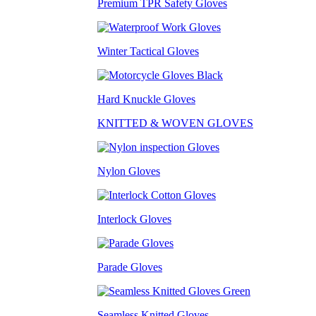
Premium TPR Safety Gloves
Winter Tactical Gloves
Hard Knuckle Gloves
KNITTED & WOVEN GLOVES
Nylon Gloves
Interlock Gloves
Parade Gloves
Seamless Knitted Gloves