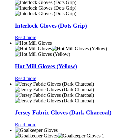
Interlock Gloves (Dots Grip)
Read more
Hot Mill Gloves (Yellow)
Read more
Jersey Fabric Gloves (Dark Charcoal)
Read more