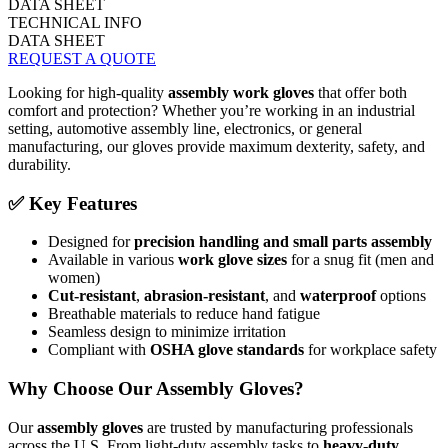
DATA SHEET
TECHNICAL INFO
DATA SHEET
REQUEST A QUOTE
Looking for high-quality
assembly work gloves
that offer both
comfort and protection? Whether you’re working in an industrial
setting, automotive assembly line, electronics, or general
manufacturing, our gloves provide maximum dexterity, safety, and
durability.
✅ Key Features
Designed for
precision handling and small parts assembly
Available in various
work glove sizes
for a snug fit (men and
women)
Cut-resistant
,
abrasion-resistant
, and
waterproof
options
Breathable materials to reduce hand fatigue
Seamless design to minimize irritation
Compliant with
OSHA glove standards
for workplace safety
Why Choose Our Assembly Gloves?
Our
assembly gloves
are trusted by manufacturing professionals
across the U.S. From light-duty assembly tasks to
heavy-duty