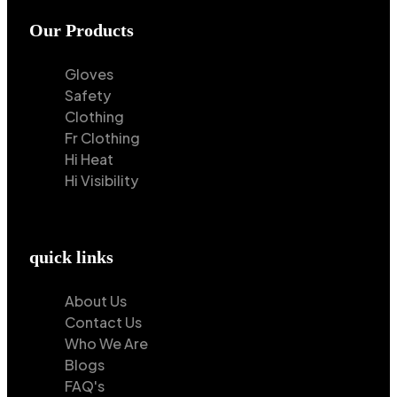
Our Products
Gloves
Safety
Clothing
Fr Clothing
Hi Heat
Hi Visibility
quick links
About Us
Contact Us
Who We Are
Blogs
FAQ's