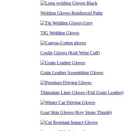
Welding Gloves Reinforced Palm
TIG Welding Gloves
Coolie Gloves (Knit Wrist Cuff)
Grain Leather Assembling Gloves
Thinsulate Liner Gloves (Full Grain Leather)
Goat Skin Gloves (Key Stone Thumb)