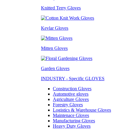
Knitted Terry Gloves
Kevlar Gloves
Mitten Gloves
Garden Gloves
INDUSTRY - Specific GLOVES
Construction Gloves
Automotive gloves
Agriculture Gloves
Forestry Gloves
Logistics & Warehouse Gloves
Maintenace Gloves
Manufacturing Gloves
Heavy Duty Gloves