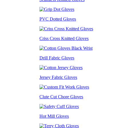
PVC Dotted Gloves
Criss Cross Knitted Gloves
Drill Fabric Gloves
Jersey Fabric Gloves
Clute Cut Chore Gloves
Hot Mill Gloves