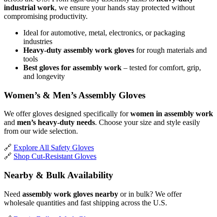
industrial work
, we ensure your hands stay protected without
compromising productivity.
Ideal for automotive, metal, electronics, or packaging
industries
Heavy-duty assembly work gloves
for rough materials and
tools
Best gloves for assembly work
– tested for comfort, grip,
and longevity
Women’s & Men’s Assembly Gloves
We offer gloves designed specifically for
women in assembly work
and
men’s heavy-duty needs
. Choose your size and style easily
from our wide selection.
🔗
Explore All Safety Gloves
🔗
Shop Cut-Resistant Gloves
Nearby & Bulk Availability
Need
assembly work gloves nearby
or in bulk? We offer
wholesale quantities and fast shipping across the U.S.