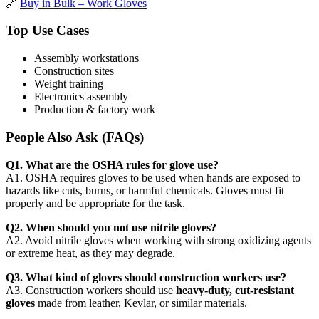
🔗
Buy in Bulk – Work Gloves
Top Use Cases
Assembly workstations
Construction sites
Weight training
Electronics assembly
Production & factory work
People Also Ask (FAQs)
Q1. What are the OSHA rules for glove use?
A1. OSHA requires gloves to be used when hands are exposed to
hazards like cuts, burns, or harmful chemicals. Gloves must fit
properly and be appropriate for the task.
Q2. When should you not use nitrile gloves?
A2. Avoid nitrile gloves when working with strong oxidizing agents
or extreme heat, as they may degrade.
Q3. What kind of gloves should construction workers use?
A3. Construction workers should use
heavy-duty, cut-resistant
gloves
made from leather, Kevlar, or similar materials.