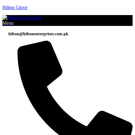
Hilton Glove
Menu
hilton@hiltonenterprises.com.pk