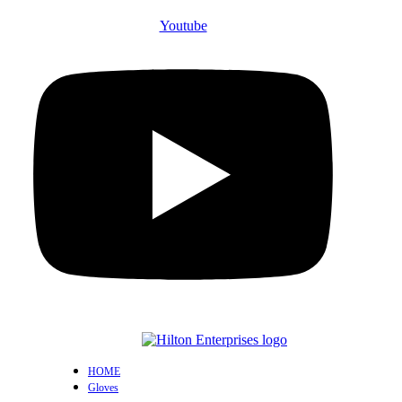
Youtube
HOME
Gloves