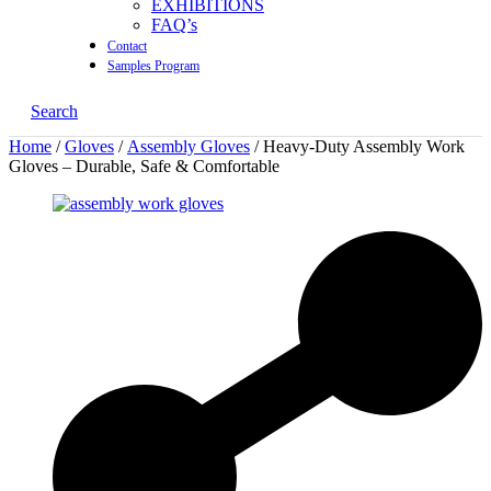
EXHIBITIONS
FAQ’s
Contact
Samples Program
Search
Home
/
Gloves
/
Assembly Gloves
/ Heavy-Duty Assembly Work
Gloves – Durable, Safe & Comfortable