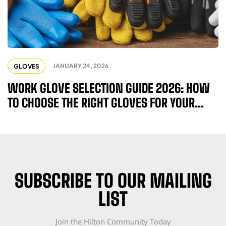
JANUARY 24, 2026
GLOVES
WORK GLOVE SELECTION GUIDE 2026: HOW
TO CHOOSE THE RIGHT GLOVES FOR YOUR
INDUSTRY
SUBSCRIBE TO OUR MAILING
LIST
Join the Hilton Community Today