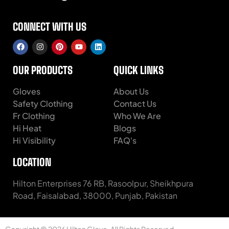
CONNECT WITH US
OUR PRODUCTS
QUICK LINKS
Gloves
About Us
Safety Clothing
Contact Us
Fr Clothing
Who We Are
Hi Heat
Blogs
Hi Visibility
FAQ's
LOCATION
Hilton Enterprises 76 RB, Rasoolpur, Sheikhpura
Road, Faisalabad, 38000, Punjab, Pakistan
Copyright © 2026 Hilton Glove. All Rights Reserved