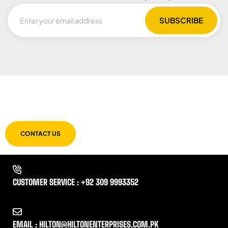
LET US GUIDE YOU IN YOUR CHOICE
OF WORKWEAR
CONTACT US
CUSTOMER SERVICE : +92 309 9993352
EMAIL : HILTON@HILTONENTERPRISES.COM.PK