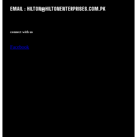
EMAIL : HILTON@HILTONENTERPRISES.COM.PK
connect with us
Facebook