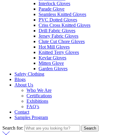
Interlock Gloves
Parade Glove
Seamless Knitted Gloves
PVC Dotted Gloves
Criss Cross Knitted Gloves
Drill Fabric Gloves
Jersey Fabric Gloves
Clute Cut Chore Gloves
Hot Mill Gloves
Knitted Terry Gloves
Kevlar Gloves
Mitten Glove
Garden Gloves
Safety Clothing
Blogs
About Us
Who We Are
Certifications
Exhibitions
FAQ’s
Contact
Samples Program
Search for:
Search