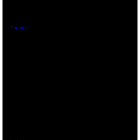
Youtube