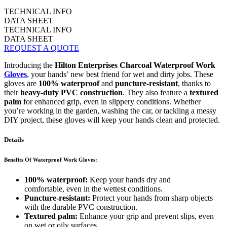
TECHNICAL INFO
DATA SHEET
TECHNICAL INFO
DATA SHEET
REQUEST A QUOTE
Introducing the
Hilton Enterprises Charcoal Waterproof Work
Gloves
, your hands’ new best friend for wet and dirty jobs. These
gloves are
100% waterproof
and
puncture-resistant
, thanks to
their
heavy-duty PVC construction
. They also feature a
textured
palm
for enhanced grip, even in slippery conditions. Whether
you’re working in the garden, washing the car, or tackling a messy
DIY project, these gloves will keep your hands clean and protected.
Details
Benefits Of Waterproof Work Gloves:
100% waterproof:
Keep your hands dry and
comfortable, even in the wettest conditions.
Puncture-resistant:
Protect your hands from sharp objects
with the durable PVC construction.
Textured palm:
Enhance your grip and prevent slips, even
on wet or oily surfaces.