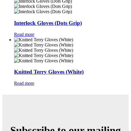
Interlock Gloves (Dots Grip)
Read more
Knitted Terry Gloves (White)
Read more
Subscribe to our mailing