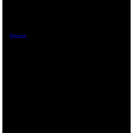
Pinterest