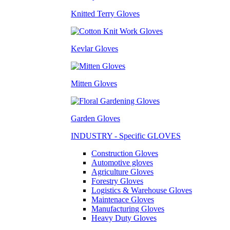
Knitted Terry Gloves
Kevlar Gloves
Mitten Gloves
Garden Gloves
INDUSTRY - Specific GLOVES
Construction Gloves
Automotive gloves
Agriculture Gloves
Forestry Gloves
Logistics & Warehouse Gloves
Maintenace Gloves
Manufacturing Gloves
Heavy Duty Gloves