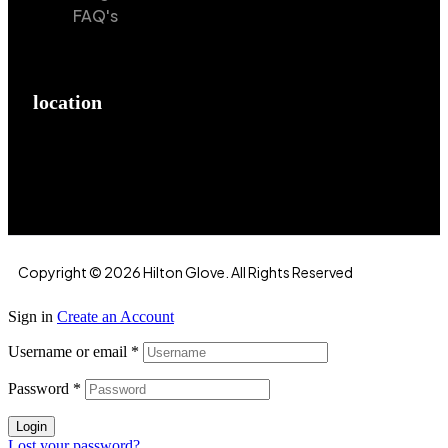
FAQ's
location
Hilton Enterprises 76 RB, Rasoolpur, Sheikhpura
Road, Faisalabad, 38000, Punjab, Pakistan
Copyright © 2026 Hilton Glove. All Rights Reserved
Sign in
Create an Account
Username or email
*
Password
*
Login
Lost your password?