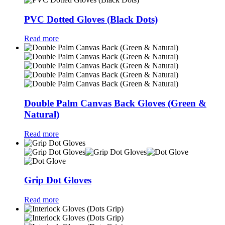
PVC Dotted Gloves (Black Dots)
Read more
Double Palm Canvas Back Gloves (Green &
Natural)
Read more
Grip Dot Gloves
Read more