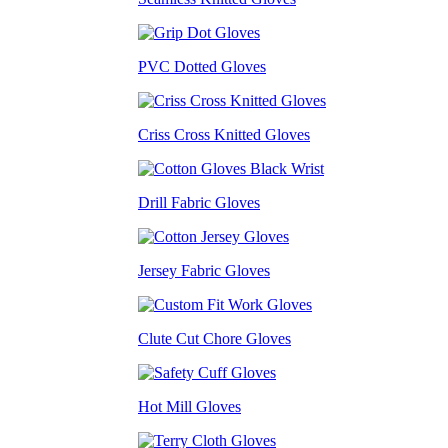
PVC Dotted Gloves
Criss Cross Knitted Gloves
Drill Fabric Gloves
Jersey Fabric Gloves
Clute Cut Chore Gloves
Hot Mill Gloves