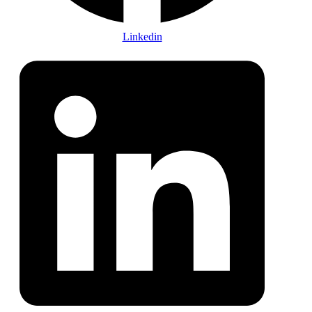
Linkedin