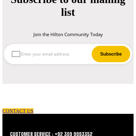
list
Join the Hilton Community Today
let us guide you in your choice of workwear
CONTACT US
CUSTOMER SERVICE : +92 309 9993352