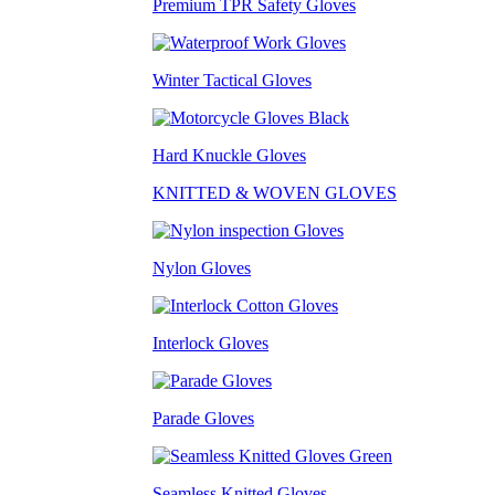
Premium TPR Safety Gloves
Winter Tactical Gloves
Hard Knuckle Gloves
KNITTED & WOVEN GLOVES
Nylon Gloves
Interlock Gloves
Parade Gloves
Seamless Knitted Gloves