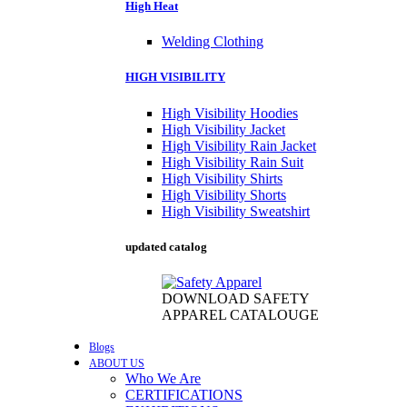
High Heat
Welding Clothing
HIGH VISIBILITY
High Visibility Hoodies
High Visibility Jacket
High Visibility Rain Jacket
High Visibility Rain Suit
High Visibility Shirts
High Visibility Shorts
High Visibility Sweatshirt
updated catalog
DOWNLOAD SAFETY
APPAREL CATALOUGE
Blogs
ABOUT US
Who We Are
CERTIFICATIONS