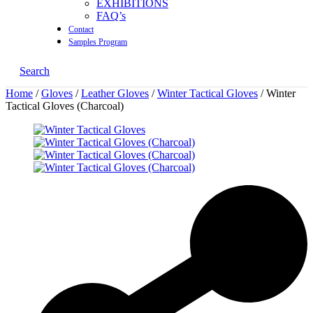
EXHIBITIONS
FAQ’s
Contact
Samples Program
Search
Home
/
Gloves
/
Leather Gloves
/
Winter Tactical Gloves
/ Winter
Tactical Gloves (Charcoal)