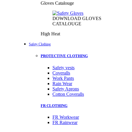
Gloves Catalouge
DOWNLOAD GLOVES
CATALOUGE
High Heat
Safety Clothing
PROTECTIVE CLOTHING
Safety vests
Coveralls
Work Pants
Rain Wear
Safety Aprons
Cotton Coveralls
FR CLOTHING
FR Workwear
FR Rainwear