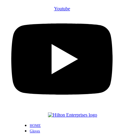
Youtube
HOME
Gloves