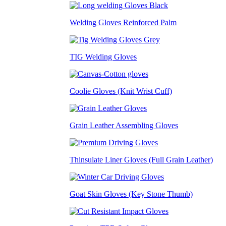
Welding Gloves Reinforced Palm
TIG Welding Gloves
Coolie Gloves (Knit Wrist Cuff)
Grain Leather Assembling Gloves
Thinsulate Liner Gloves (Full Grain Leather)
Goat Skin Gloves (Key Stone Thumb)