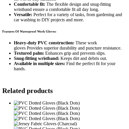
Comfortable fit:
The flexible design and snug-fitting
wristband ensure a comfortable fit all day long.
Versatile:
Perfect for a variety of tasks, from gardening and
car washing to DIY projects and more.
Features Of Waterproof Work Gloves:
Heavy-duty PVC construction:
These work
gloves Provides superior durability and puncture resistance.
Textured palm:
Enhances grip and prevents slips.
Snug-fitting wristband:
Keeps dirt and debris out.
Available in multiple sizes:
Find the perfect fit for your
hands.
Related products