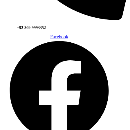
+92 309 9993352
Facebook