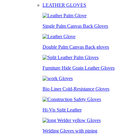
LEATHER GLOVES
Single Palm Canvas Back Gloves
Double Palm Canvas Back gloves
Furniture Hide Grain Leather Gloves
Bio Liner Cold-Resistance Gloves
Hi-Vis Split Leather
Welding Gloves with piping