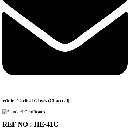
Winter Tactical Gloves (Charcoal)
REF NO : HE-41C