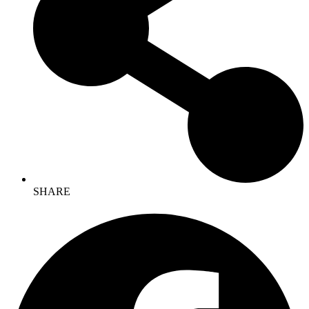
SHARE