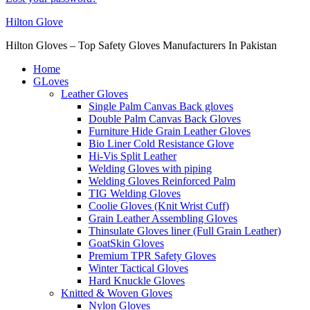
Hilton Glove
Hilton Gloves – Top Safety Gloves Manufacturers In Pakistan
Home
GLoves
Leather Gloves
Single Palm Canvas Back gloves
Double Palm Canvas Back Gloves
Furniture Hide Grain Leather Gloves
Bio Liner Cold Resistance Glove
Hi-Vis Split Leather
Welding Gloves with piping
Welding Gloves Reinforced Palm
TIG Welding Gloves
Coolie Gloves (Knit Wrist Cuff)
Grain Leather Assembling Gloves
Thinsulate Gloves liner (Full Grain Leather)
GoatSkin Gloves
Premium TPR Safety Gloves
Winter Tactical Gloves
Hard Knuckle Gloves
Knitted & Woven Gloves
Nylon Gloves