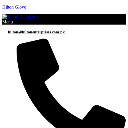
Hilton Glove
Menu
hilton@hiltonenterprises.com.pk