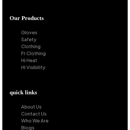
Our Products
Gloves
Safety
Clothing
Fr Clothing
Hi Heat
Hi Visibility
quick links
About Us
Contact Us
Who We Are
Blogs