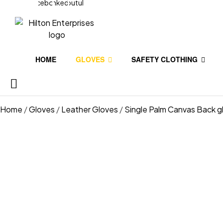
Facebook
Linkedin
Youtube
HOME
GLOVES
SAFETY CLOTHING
Home
/
Gloves
/
Leather Gloves
/
Single Palm Canvas Back g