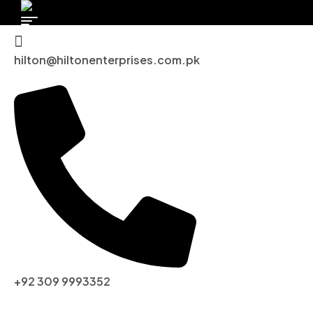
hilton@hiltonenterprises.com.pk
+92 309 9993352