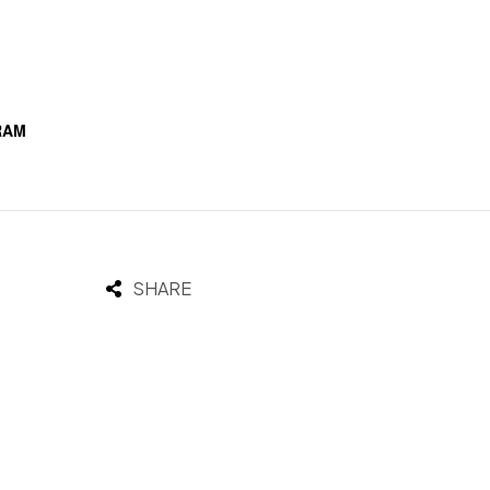
RAM
SHARE