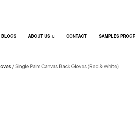
BLOGS
ABOUT US
CONTACT
SAMPLES PROG
loves
/ Single Palm Canvas Back Gloves (Red & White)