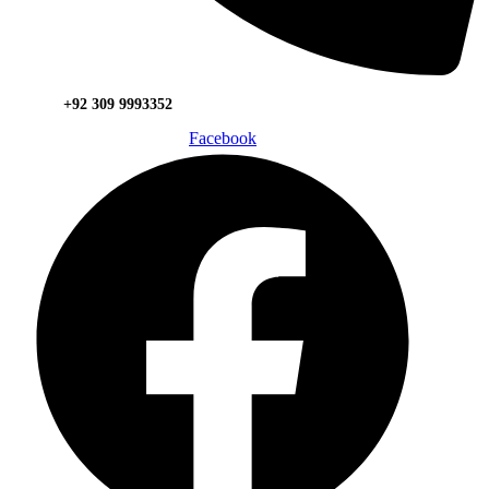
+92 309 9993352
Facebook