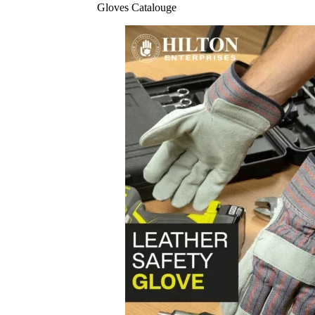
Gloves Catalouge