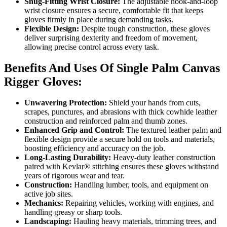
Snug-Fitting Wrist Closure:
The adjustable hook-and-loop
wrist closure ensures a secure, comfortable fit that keeps
gloves firmly in place during demanding tasks.
Flexible Design:
Despite tough construction, these gloves
deliver surprising dexterity and freedom of movement,
allowing precise control across every task.
Benefits And Uses Of Single Palm Canvas
Rigger Gloves:
Unwavering Protection:
Shield your hands from cuts,
scrapes, punctures, and abrasions with thick cowhide leather
construction and reinforced palm and thumb zones.
Enhanced Grip and Control:
The textured leather palm and
flexible design provide a secure hold on tools and materials,
boosting efficiency and accuracy on the job.
Long-Lasting Durability:
Heavy-duty leather construction
paired with Kevlar® stitching ensures these gloves withstand
years of rigorous wear and tear.
Construction:
Handling lumber, tools, and equipment on
active job sites.
Mechanics:
Repairing vehicles, working with engines, and
handling greasy or sharp tools.
Landscaping:
Hauling heavy materials, trimming trees, and