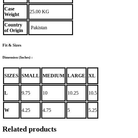
Case
25.00 KG
Weight
Country
Pakistan
of Origin
Fit & Sizes
Dimension (Inches) :
SIZES
SMALL
MEDIUM
LARGE
XL
L
9.75
10
10.25
10.5
W
4.25
4.75
5
5.25
Related products