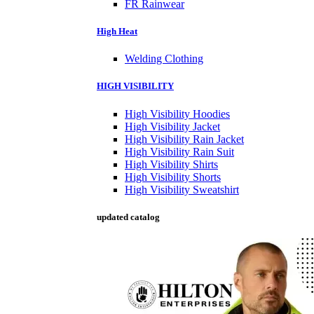
FR Rainwear
High Heat
Welding Clothing
HIGH VISIBILITY
High Visibility Hoodies
High Visibility Jacket
High Visibility Rain Jacket
High Visibility Rain Suit
High Visibility Shirts
High Visibility Shorts
High Visibility Sweatshirt
updated catalog