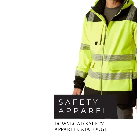
DOWNLOAD SAFETY
APPAREL CATALOUGE