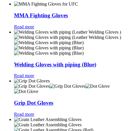
MMA Fighting Gloves
Read more
Welding Gloves with piping (Blue)
Read more
Grip Dot Gloves
Read more