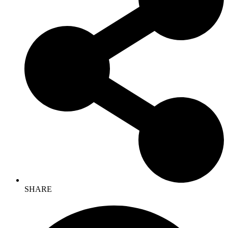
SHARE