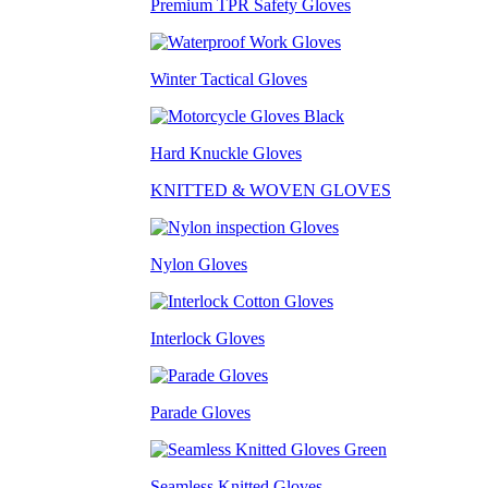
Premium TPR Safety Gloves
Winter Tactical Gloves
Hard Knuckle Gloves
KNITTED & WOVEN GLOVES
Nylon Gloves
Interlock Gloves
Parade Gloves
Seamless Knitted Gloves