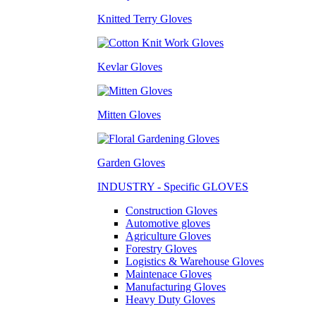
Knitted Terry Gloves
Kevlar Gloves
Mitten Gloves
Garden Gloves
INDUSTRY - Specific GLOVES
Construction Gloves
Automotive gloves
Agriculture Gloves
Forestry Gloves
Logistics & Warehouse Gloves
Maintenace Gloves
Manufacturing Gloves
Heavy Duty Gloves