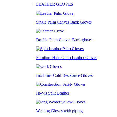
LEATHER GLOVES
Single Palm Canvas Back Gloves
Double Palm Canvas Back gloves
Furniture Hide Grain Leather Gloves
Bio Liner Cold-Resistance Gloves
Hi-Vis Split Leather
Welding Gloves with piping