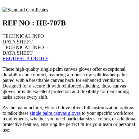
REF NO : HE-707B
TECHNICAL INFO
DATA SHEET
TECHNICAL INFO
DATA SHEET
REQUEST A QUOTE
These high-quality single palm canvas gloves offer exceptional
durability and comfort, featuring a robust cow split leather palm
paired with a breathable canvas back for enhanced ventilation.
Designed for a secure fit with reinforced stitching, these canvas
gloves provide excellent protection and flexibility for demanding
tasks across every shift.
As the manufacturer, Hilton Glove offers full customization options
to tailor these
single palm canvas gloves
to your specific workforce
requirements, whether you need particular sizes, colors, or additional
protective features, ensuring the perfect fit for your team or personal
use.