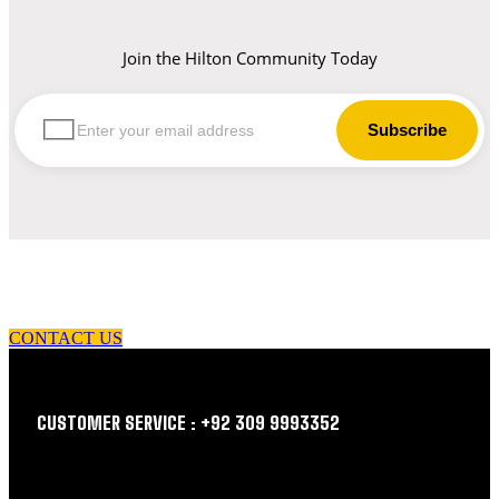
Join the Hilton Community Today
let us guide you in your choice of workwear
CONTACT US
CUSTOMER SERVICE : +92 309 9993352