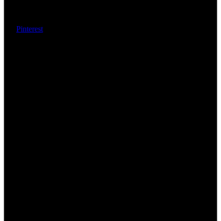
Pinterest