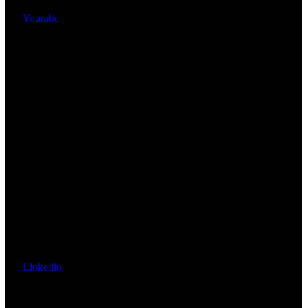
Youtube
Linkedin