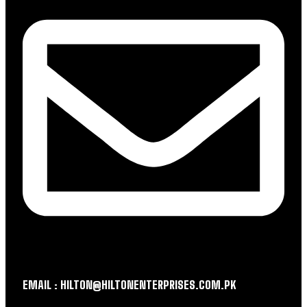
EMAIL : HILTON@HILTONENTERPRISES.COM.PK