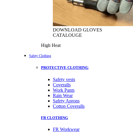
DOWNLOAD GLOVES
CATALOUGE
High Heat
Safety Clothing
PROTECTIVE CLOTHING
Safety vests
Coveralls
Work Pants
Rain Wear
Safety Aprons
Cotton Coveralls
FR CLOTHING
FR Workwear