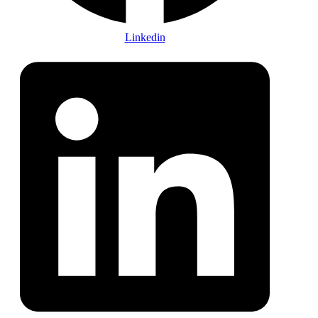
Linkedin