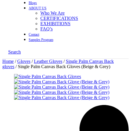
Blogs
ABOUT US
Who We Are
CERTIFICATIONS
EXHIBITIONS
FAQ’s
Contact
Samples Program
Search
Home
/
Gloves
/
Leather Gloves
/
Single Palm Canvas Back
gloves
/ Single Palm Canvas Back Gloves (Beige & Grey)