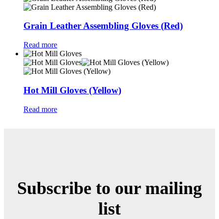
Grain Leather Assembling Gloves (Red)
Read more
Hot Mill Gloves (Yellow)
Read more
Subscribe to our mailing
list