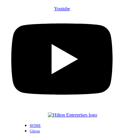
Youtube
HOME
Gloves