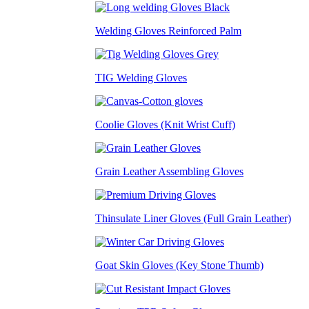
Welding Gloves Reinforced Palm
TIG Welding Gloves
Coolie Gloves (Knit Wrist Cuff)
Grain Leather Assembling Gloves
Thinsulate Liner Gloves (Full Grain Leather)
Goat Skin Gloves (Key Stone Thumb)