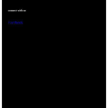
connect with us
Facebook