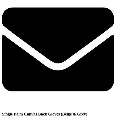
Single Palm Canvas Back Gloves (Beige & Grey)