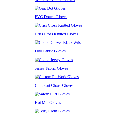
PVC Dotted Gloves
Criss Cross Knitted Gloves
Drill Fabric Gloves
Jersey Fabric Gloves
Clute Cut Chore Gloves
Hot Mill Gloves