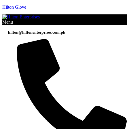
Hilton Glove
Menu
hilton@hiltonenterprises.com.pk