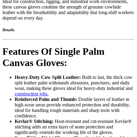
Ideal for construction, rigging, and industrial work environments,
these canvas gloves combine the strength of genuine cowhide
leather with the breathability and adaptability that long-shift workers
depend on every day.
Details
Features Of Single Palm
Canvas Gloves:
Heavy-Duty Cow Split Leather:
Built to last, the thick cow
split leather palm withstands abrasions, punctures, and daily
wear, making these gloves ideal for heavy-duty industrial and
construction jobs.
Reinforced Palm and Thumb:
Double layers of leather in
high-wear areas provide enhanced protection and durability,
ideal for handling rough materials and sharp tools with
confidence.
Kevlar® Stitching:
Heat-resistant and cut-resistant Kevlar®
stitching adds an extra layer of seam protection and
significantly extends the working life of the gloves.