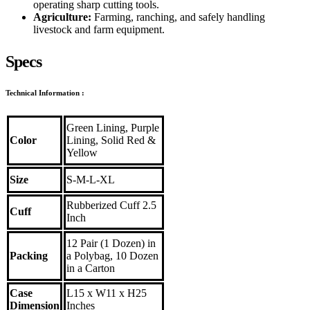
operating sharp cutting tools.
Agriculture:
Farming, ranching, and safely handling
livestock and farm equipment.
Specs
Technical Information
:
Green Lining, Purple
Color
Lining, Solid Red &
Yellow
Size
S-M-L-XL
Rubberized Cuff 2.5
Cuff
Inch
12 Pair (1 Dozen) in
Packing
a Polybag, 10 Dozen
in a Carton
Case
L15 x W11 x H25
Dimension
Inches