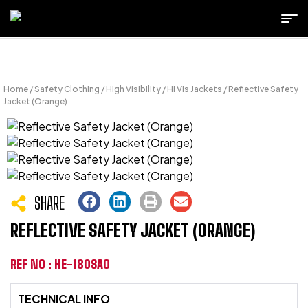
Home
/
Safety Clothing
/
High Visibility
/
Hi Vis Jackets
/ Reflective Safety
Jacket (Orange)
SHARE
REFLECTIVE SAFETY JACKET (ORANGE)
REF NO : HE-180SAO
TECHNICAL INFO