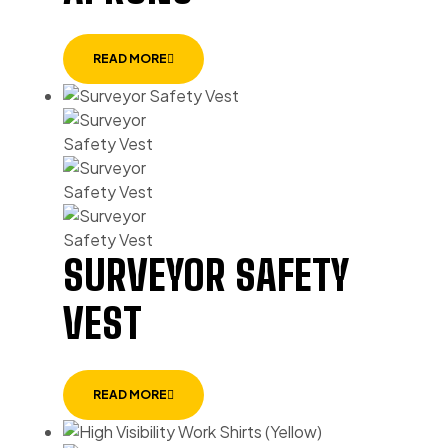
READ MORE
SURVEYOR SAFETY
VEST
READ MORE