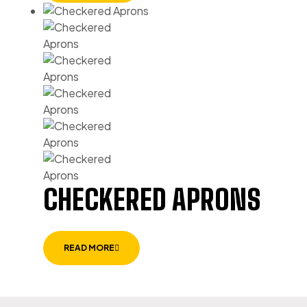
CHECKERED APRONS
READ MORE