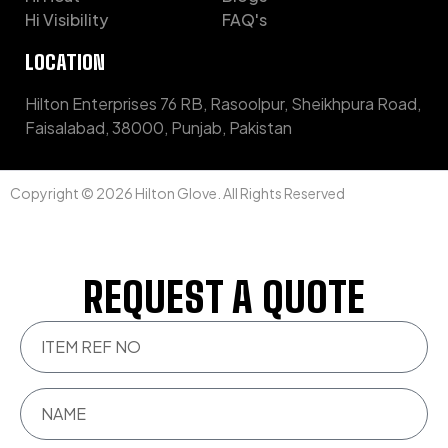
Hi Visibility
FAQ's
LOCATION
Hilton Enterprises 76 RB, Rasoolpur, Sheikhpura Road,
Faisalabad, 38000, Punjab, Pakistan
Copyright © 2026 Hilton Glove. All Rights Reserved
REQUEST A QUOTE