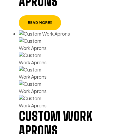
APRONS
READ MORE
CUSTOM WORK
APRONS