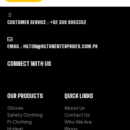
CUSTOMER SERVICE : +92 309 9993352
EMAIL : HILTON@HILTONENTERPRISES.COM.PK
CONNECT WITH US
OUR PRODUCTS
QUICK LINKS
Gloves
About Us
Safety Clothing
Contact Us
Fr Clothing
Who We Are
Hi Heat
Blogs