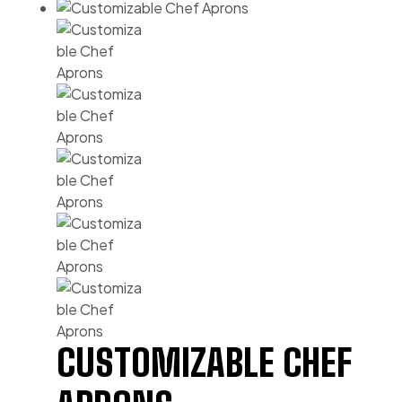
CUSTOMIZABLE CHEF