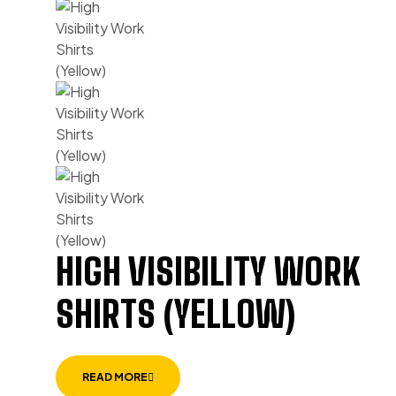
HIGH VISIBILITY WORK
SHIRTS (YELLOW)
READ MORE