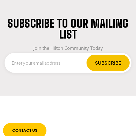
SUBSCRIBE TO OUR MAILING
LIST
Join the Hilton Community Today
LET US GUIDE YOU IN YOUR CHOICE OF
WORKWEAR
CONTACT US