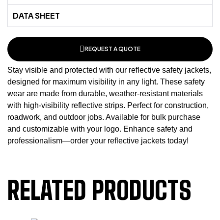
DATA SHEET
REQUEST A QUOTE
Stay visible and protected with our reflective safety jackets,
designed for maximum visibility in any light. These
safety
wear
are made from durable, weather-resistant materials
with high-visibility reflective strips. Perfect for construction,
roadwork, and outdoor jobs. Available for bulk purchase
and customizable with your logo. Enhance safety and
professionalism—order your reflective jackets today!
RELATED PRODUCTS