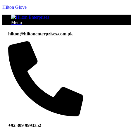
Hilton Glove
Menu
hilton@hiltonenterprises.com.pk
+92 309 9993352