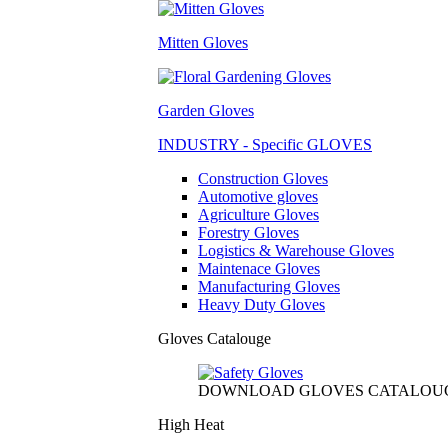
Mitten Gloves
Garden Gloves
INDUSTRY - Specific GLOVES
Construction Gloves
Automotive gloves
Agriculture Gloves
Forestry Gloves
Logistics & Warehouse Gloves
Maintenace Gloves
Manufacturing Gloves
Heavy Duty Gloves
Gloves Catalouge
DOWNLOAD GLOVES CATALOU
High Heat