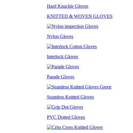
Hard Knuckle Gloves
KNITTED & WOVEN GLOVES
Nylon Gloves
Interlock Gloves
Parade Gloves
Seamless Knitted Gloves
PVC Dotted Gloves