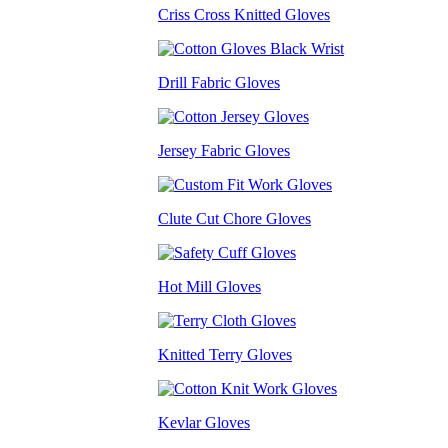
Criss Cross Knitted Gloves
Drill Fabric Gloves
Jersey Fabric Gloves
Clute Cut Chore Gloves
Hot Mill Gloves
Knitted Terry Gloves
Kevlar Gloves