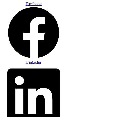
Facebook
Linkedin