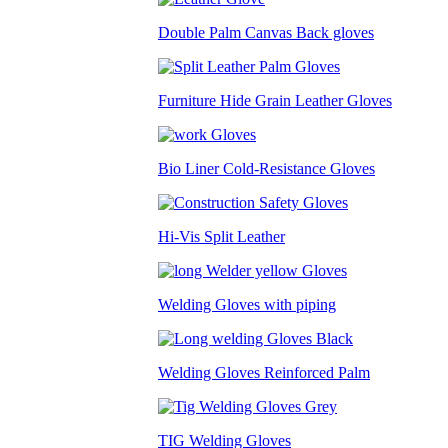
Double Palm Canvas Back gloves
Furniture Hide Grain Leather Gloves
Bio Liner Cold-Resistance Gloves
Hi-Vis Split Leather
Welding Gloves with piping
Welding Gloves Reinforced Palm
TIG Welding Gloves