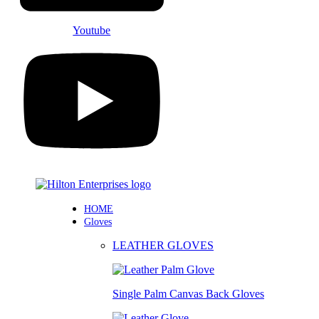
Youtube
HOME
Gloves
LEATHER GLOVES
Single Palm Canvas Back Gloves