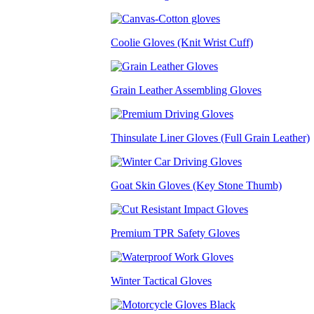
Coolie Gloves (Knit Wrist Cuff)
Grain Leather Assembling Gloves
Thinsulate Liner Gloves (Full Grain Leather)
Goat Skin Gloves (Key Stone Thumb)
Premium TPR Safety Gloves
Winter Tactical Gloves