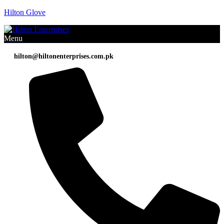
Hilton Glove
Menu
hilton@hiltonenterprises.com.pk