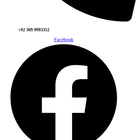
+92 309 9993352
Facebook