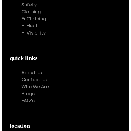
Safety
Clothing
Fr Clothing
Hi Heat
Hi Visibility
quick links
About Us
Contact Us
Who We Are
Blogs
FAQ's
location