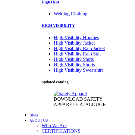
High Heat
Welding Clothing
HIGH VISIBILITY
High Visibility Hoodies
High Visibility Jacket
High Visibility Rain Jacket
High Visibility Rain Suit
High Visibility Shirts
High Visibility Shorts
High Visibility Sweatshirt
updated catalog
DOWNLOAD SAFETY
APPAREL CATALOUGE
Blogs
ABOUT US
Who We Are
CERTIFICATIONS