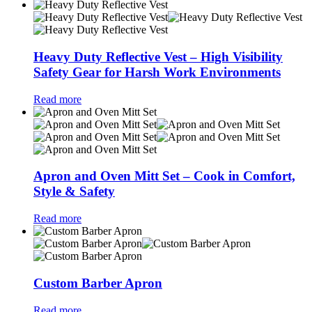
Heavy Duty Reflective Vest – High Visibility
Safety Gear for Harsh Work Environments
Read more
Apron and Oven Mitt Set – Cook in Comfort,
Style & Safety
Read more
Custom Barber Apron
Read more