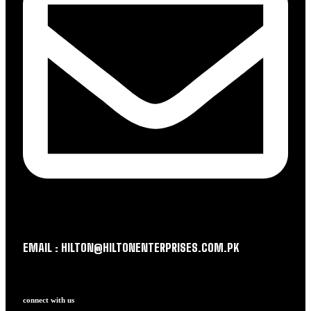
EMAIL : HILTON@HILTONENTERPRISES.COM.PK
connect with us