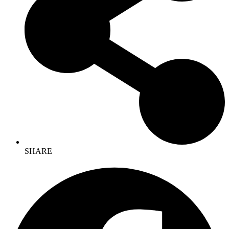
SHARE