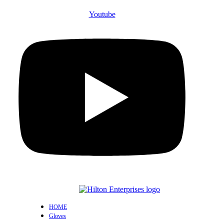
Youtube
HOME
Gloves