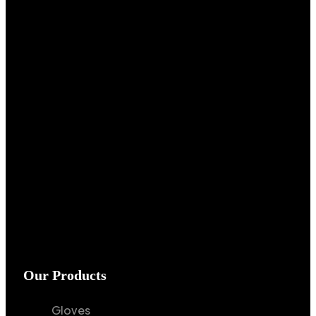
Our Products
Gloves