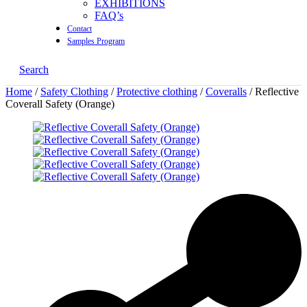
EXHIBITIONS
FAQ’s
Contact
Samples Program
Search
Home
/
Safety Clothing
/
Protective clothing
/
Coveralls
/ Reflective
Coverall Safety (Orange)