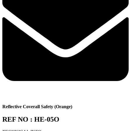
Reflective Coverall Safety (Orange)
REF NO : HE-05O