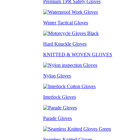
Premium TPR Safety Gloves
Winter Tactical Gloves
Hard Knuckle Gloves
KNITTED & WOVEN GLOVES
Nylon Gloves
Interlock Gloves
Parade Gloves
Seamless Knitted Gloves