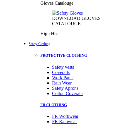
Gloves Catalouge
DOWNLOAD GLOVES
CATALOUGE
High Heat
Safety Clothing
PROTECTIVE CLOTHING
Safety vests
Coveralls
Work Pants
Rain Wear
Safety Aprons
Cotton Coveralls
FR CLOTHING
FR Workwear
FR Rainwear