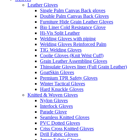
Leather Gloves
Single Palm Canvas Back gloves
Double Palm Canvas Back Gloves
Furniture Hide Grain Leather Gloves
Bio Liner Cold Resistance Glove
Hi-Vis Split Leather
Welding Gloves with piping
Welding Gloves Reinforced Palm
TIG Welding Gloves
Coolie Gloves (Knit Wrist Cuff)
Grain Leather Assembling Gloves
Thinsulate Gloves liner (Full Grain Leather)
GoatSkin Gloves
Premium TPR Safety Gloves
Winter Tactical Gloves
Hard Knuckle Gloves
Knitted & Woven Gloves
Nylon Gloves
Interlock Gloves
Parade Glove
Seamless Knitted Gloves
PVC Dotted Gloves
Criss Cross Knitted Gloves
Drill Fabric Gloves
Jersey Fabric Gloves