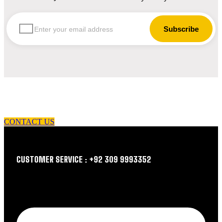
let us guide you in your choice of workwear
CONTACT US
CUSTOMER SERVICE : +92 309 9993352