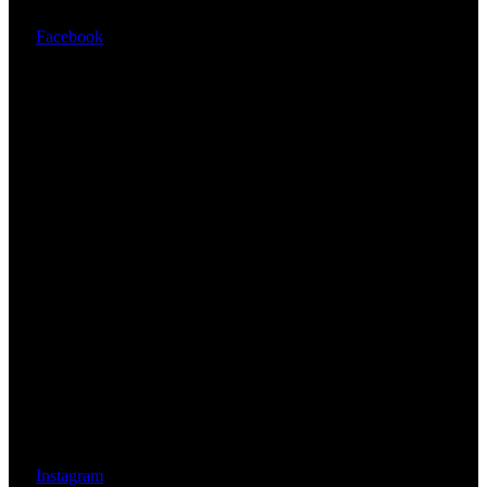
Facebook
Instagram