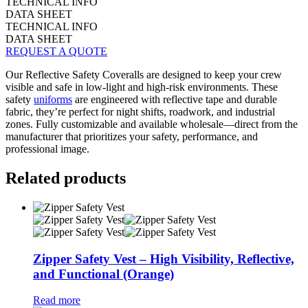
TECHNICAL INFO
DATA SHEET
TECHNICAL INFO
DATA SHEET
REQUEST A QUOTE
Our Reflective Safety Coveralls are designed to keep your crew
visible and safe in low-light and high-risk environments. These
safety
uniforms
are engineered with reflective tape and durable
fabric, they’re perfect for night shifts, roadwork, and industrial
zones. Fully customizable and available wholesale—direct from the
manufacturer that prioritizes your safety, performance, and
professional image.
Related products
Zipper Safety Vest – High Visibility, Reflective,
and Functional (Orange)
Read more