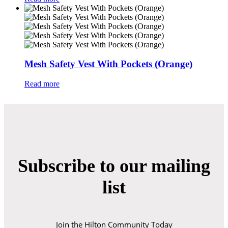
Mesh Safety Vest With Pockets (Orange)
Read more
Subscribe to our mailing
list
Join the Hilton Community Today