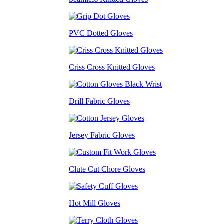
PVC Dotted Gloves
Criss Cross Knitted Gloves
Drill Fabric Gloves
Jersey Fabric Gloves
Clute Cut Chore Gloves
Hot Mill Gloves