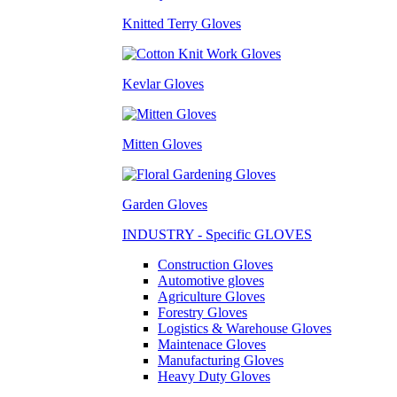
Knitted Terry Gloves
Kevlar Gloves
Mitten Gloves
Garden Gloves
INDUSTRY - Specific GLOVES
Construction Gloves
Automotive gloves
Agriculture Gloves
Forestry Gloves
Logistics & Warehouse Gloves
Maintenace Gloves
Manufacturing Gloves
Heavy Duty Gloves