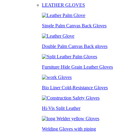
LEATHER GLOVES
Single Palm Canvas Back Gloves
Double Palm Canvas Back gloves
Furniture Hide Grain Leather Gloves
Bio Liner Cold-Resistance Gloves
Hi-Vis Split Leather
Welding Gloves with piping