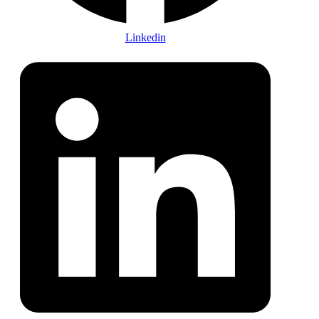
Linkedin