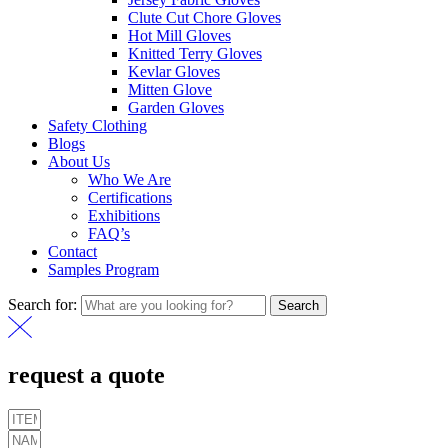
Clute Cut Chore Gloves
Hot Mill Gloves
Knitted Terry Gloves
Kevlar Gloves
Mitten Glove
Garden Gloves
Safety Clothing
Blogs
About Us
Who We Are
Certifications
Exhibitions
FAQ’s
Contact
Samples Program
Search for:
Search
request a quote