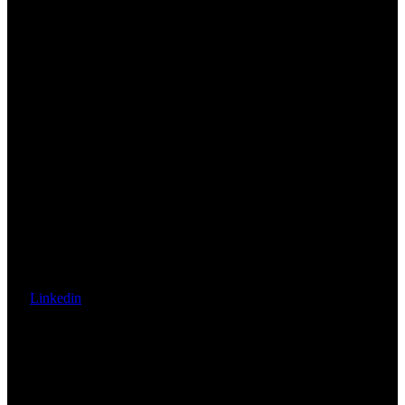
Linkedin