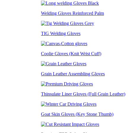
Welding Gloves Reinforced Palm
TIG Welding Gloves
Coolie Gloves (Knit Wrist Cuff)
Grain Leather Assembling Gloves
Thinsulate Liner Gloves (Full Grain Leather)
Goat Skin Gloves (Key Stone Thumb)