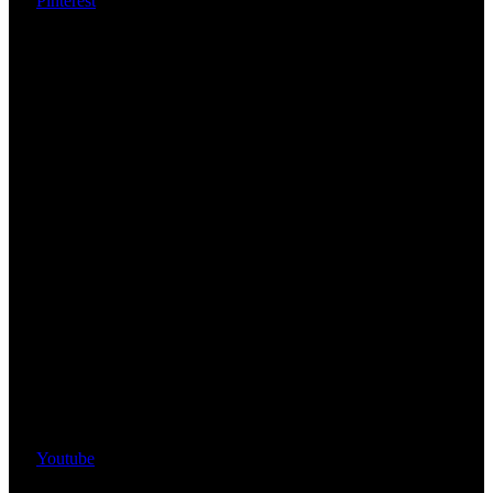
Pinterest
Youtube