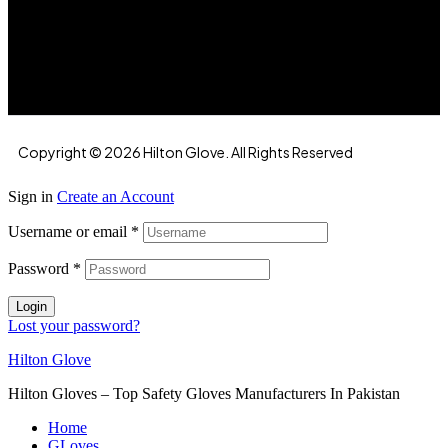
Hilton Enterprises 76 RB, Rasoolpur, Sheikhpura
Road, Faisalabad, 38000, Punjab, Pakistan
Copyright © 2026 Hilton Glove. All Rights Reserved
Sign in
Create an Account
Username or email
*
Password
*
Login
Lost your password?
Hilton Glove
Hilton Gloves – Top Safety Gloves Manufacturers In Pakistan
Home
GLoves