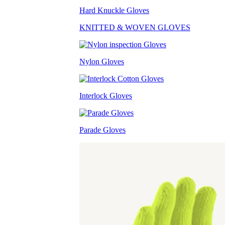
Hard Knuckle Gloves
KNITTED & WOVEN GLOVES
Nylon Gloves
Interlock Gloves
Parade Gloves