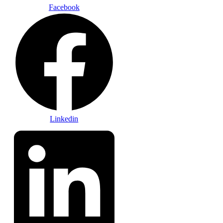
Facebook
Linkedin