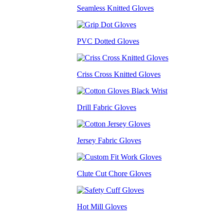
Seamless Knitted Gloves
PVC Dotted Gloves
Criss Cross Knitted Gloves
Drill Fabric Gloves
Jersey Fabric Gloves
Clute Cut Chore Gloves
Hot Mill Gloves