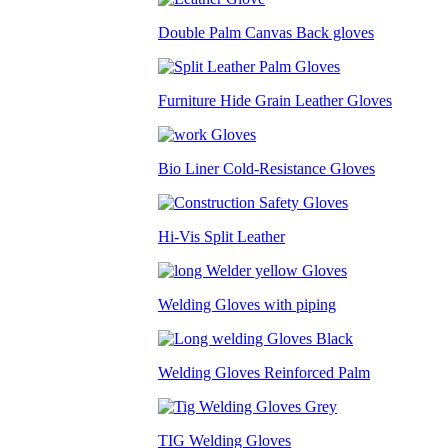
Double Palm Canvas Back gloves
Furniture Hide Grain Leather Gloves
Bio Liner Cold-Resistance Gloves
Hi-Vis Split Leather
Welding Gloves with piping
Welding Gloves Reinforced Palm
TIG Welding Gloves