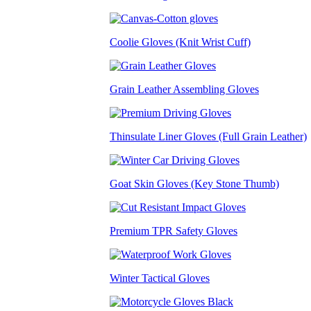
Coolie Gloves (Knit Wrist Cuff)
Grain Leather Assembling Gloves
Thinsulate Liner Gloves (Full Grain Leather)
Goat Skin Gloves (Key Stone Thumb)
Premium TPR Safety Gloves
Winter Tactical Gloves