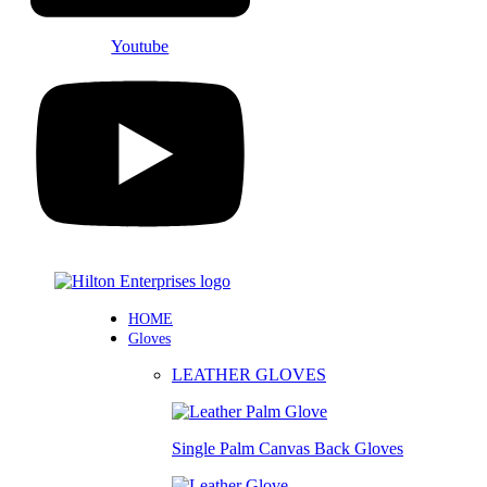
Youtube
HOME
Gloves
LEATHER GLOVES
Single Palm Canvas Back Gloves