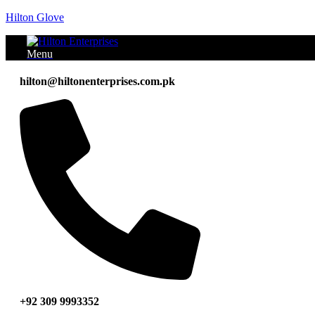
Hilton Glove
Menu
hilton@hiltonenterprises.com.pk
+92 309 9993352