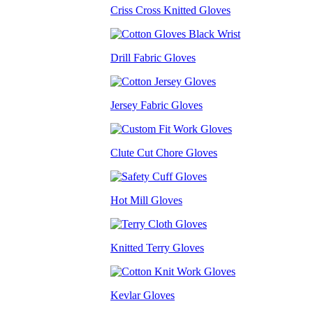
Criss Cross Knitted Gloves
Drill Fabric Gloves
Jersey Fabric Gloves
Clute Cut Chore Gloves
Hot Mill Gloves
Knitted Terry Gloves
Kevlar Gloves