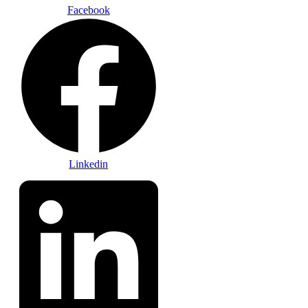
Facebook
Linkedin