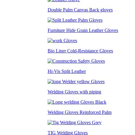
Double Palm Canvas Back gloves
Furniture Hide Grain Leather Gloves
Bio Liner Cold-Resistance Gloves
Hi-Vis Split Leather
Welding Gloves with piping
Welding Gloves Reinforced Palm
TIG Welding Gloves