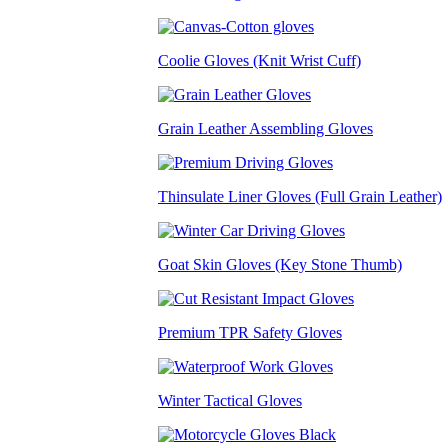
Coolie Gloves (Knit Wrist Cuff)
Grain Leather Assembling Gloves
Thinsulate Liner Gloves (Full Grain Leather)
Goat Skin Gloves (Key Stone Thumb)
Premium TPR Safety Gloves
Winter Tactical Gloves