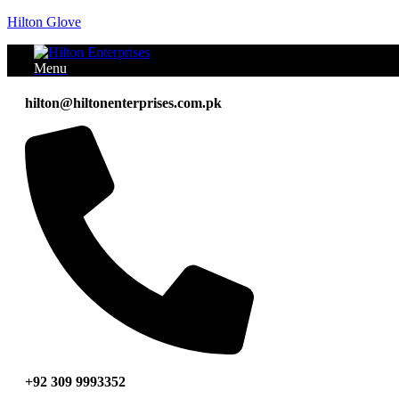
Hilton Glove
Menu
hilton@hiltonenterprises.com.pk
+92 309 9993352