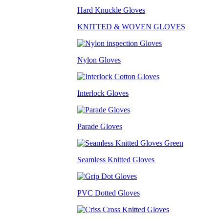
Hard Knuckle Gloves
KNITTED & WOVEN GLOVES
Nylon Gloves
Interlock Gloves
Parade Gloves
Seamless Knitted Gloves
PVC Dotted Gloves