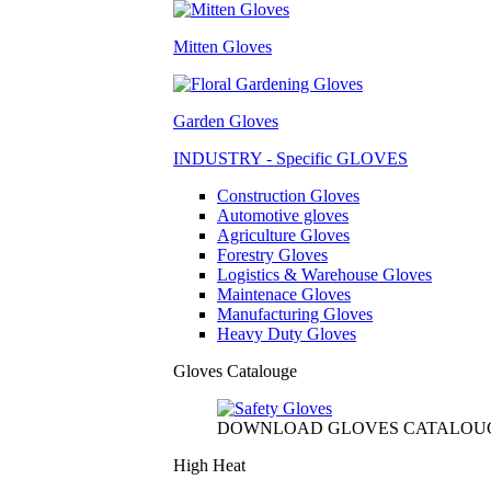
Mitten Gloves
Garden Gloves
INDUSTRY - Specific GLOVES
Construction Gloves
Automotive gloves
Agriculture Gloves
Forestry Gloves
Logistics & Warehouse Gloves
Maintenace Gloves
Manufacturing Gloves
Heavy Duty Gloves
Gloves Catalouge
DOWNLOAD GLOVES CATALOU
High Heat