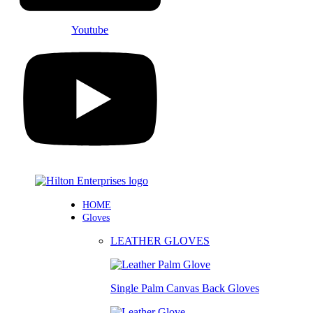
Youtube
HOME
Gloves
LEATHER GLOVES
Single Palm Canvas Back Gloves