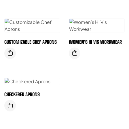
CUSTOMIZABLE CHEF APRONS
WOMEN’S HI VIS WORKWEAR
CHECKERED APRONS