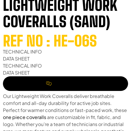
LIGHTWEIGHT WORK
COVERALLS (SAND)
REF NO : HE-06S
TECHNICAL INFO
DATA SHEET
TECHNICAL INFO
DATA SHEET
REQUEST A QUOTE
Our Lightweight Work Coveralls deliver breathable
comfort and all-day durability for active job sites.
Perfect for warmer conditions or fast-paced work, these
one piece coveralls
are customizable in fit, fabric, and
logo. Whether you’re a team of technicians or industrial