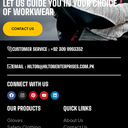
LET US GUIDE YOU IN YOUR CHOICE
OF WORKWEAR
CONTACT US
CUSTOMER SERVICE : +92 309 9993352
EMAIL : HILTON@HILTONENTERPRISES.COM.PK
CONNECT WITH US
OUR PRODUCTS
QUICK LINKS
Gloves
About Us
Safety Clothing
Contact Us