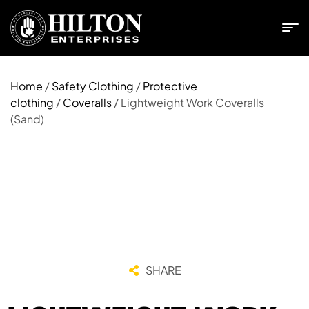
Home
/
Safety Clothing
/
Protective
clothing
/
Coveralls
/ Lightweight Work Coveralls
(Sand)
SHARE