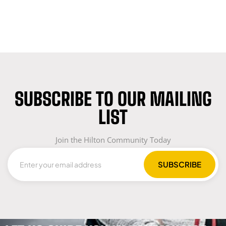
SUBSCRIBE TO OUR MAILING
LIST
Join the Hilton Community Today