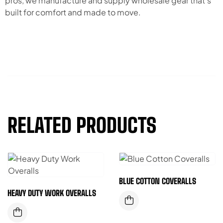
pros, we manufacture and supply wholesale gear that’s
built for comfort and made to move.
RELATED PRODUCTS
BLUE COTTON COVERALLS
HEAVY DUTY WORK OVERALLS