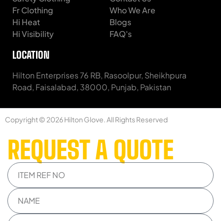
Fr Clothing
Who We Are
Hi Heat
Blogs
Hi Visibility
FAQ's
LOCATION
Hilton Enterprises 76 RB, Rasoolpur, Sheikhpura
Road, Faisalabad, 38000, Punjab, Pakistan
Copyright © 2026 Hilton Glove. All Rights Reserved
REQUEST A QUOTE