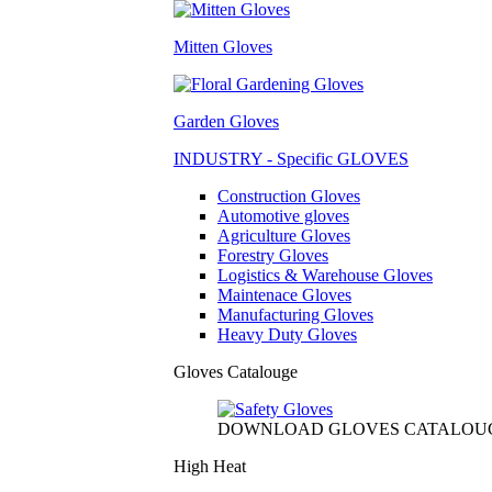
Mitten Gloves
Garden Gloves
INDUSTRY - Specific GLOVES
Construction Gloves
Automotive gloves
Agriculture Gloves
Forestry Gloves
Logistics & Warehouse Gloves
Maintenace Gloves
Manufacturing Gloves
Heavy Duty Gloves
Gloves Catalouge
DOWNLOAD GLOVES CATALOU
High Heat