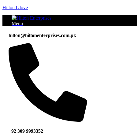
Hilton Glove
Menu
hilton@hiltonenterprises.com.pk
+92 309 9993352