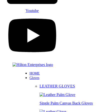
Youtube
HOME
Gloves
LEATHER GLOVES
Single Palm Canvas Back Gloves