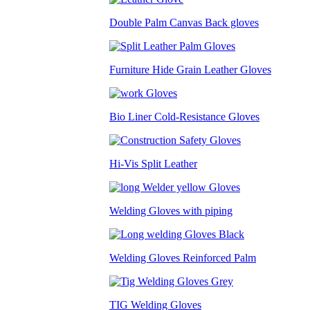
Double Palm Canvas Back gloves
Furniture Hide Grain Leather Gloves
Bio Liner Cold-Resistance Gloves
Hi-Vis Split Leather
Welding Gloves with piping
Welding Gloves Reinforced Palm
TIG Welding Gloves