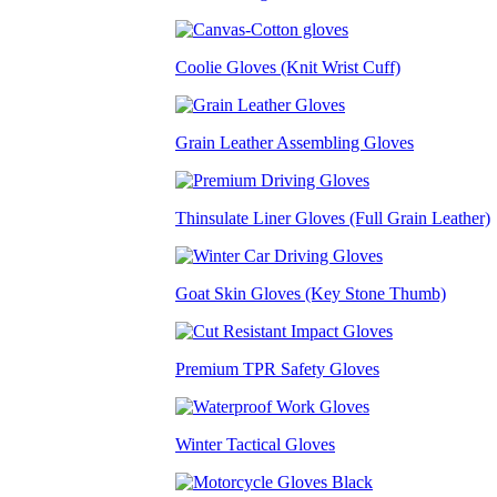
Coolie Gloves (Knit Wrist Cuff)
Grain Leather Assembling Gloves
Thinsulate Liner Gloves (Full Grain Leather)
Goat Skin Gloves (Key Stone Thumb)
Premium TPR Safety Gloves
Winter Tactical Gloves