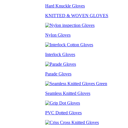
Hard Knuckle Gloves
KNITTED & WOVEN GLOVES
Nylon Gloves
Interlock Gloves
Parade Gloves
Seamless Knitted Gloves
PVC Dotted Gloves