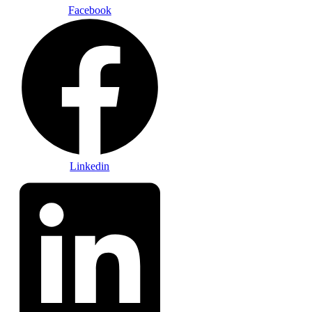
Facebook
Linkedin