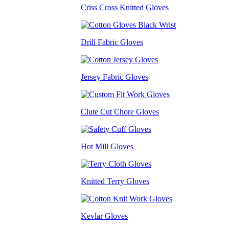
Criss Cross Knitted Gloves
Drill Fabric Gloves
Jersey Fabric Gloves
Clute Cut Chore Gloves
Hot Mill Gloves
Knitted Terry Gloves
Kevlar Gloves