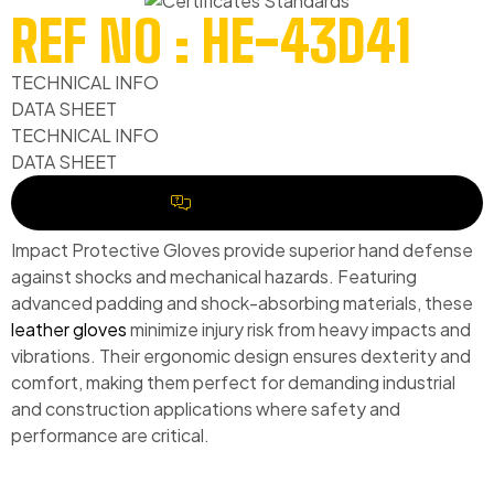
REF NO : HE-43D41
TECHNICAL INFO
DATA SHEET
TECHNICAL INFO
DATA SHEET
REQUEST A QUOTE
Impact Protective Gloves provide superior hand defense
against shocks and mechanical hazards. Featuring
advanced padding and shock-absorbing materials, these
leather gloves
minimize injury risk from heavy impacts and
vibrations. Their ergonomic design ensures dexterity and
comfort, making them perfect for demanding industrial
and construction applications where safety and
performance are critical.