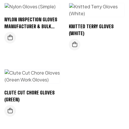
NYLON INSPECTION GLOVES
MANUFACTURER & BULK
KNITTED TERRY GLOVES
SUPPLIER
(WHITE)
CLUTE CUT CHORE GLOVES
(GREEN)