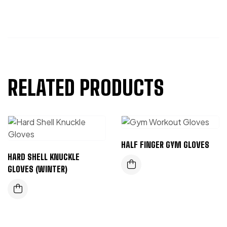
RELATED PRODUCTS
HALF FINGER GYM GLOVES
HARD SHELL KNUCKLE
GLOVES (WINTER)