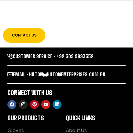
LET US GUIDE YOU IN YOUR CHOICE OF
WORKWEAR
CONTACT US
CUSTOMER SERVICE : +92 309 9993352
EMAIL : HILTON@HILTONENTERPRISES.COM.PK
CONNECT WITH US
OUR PRODUCTS
QUICK LINKS
Gloves
About Us