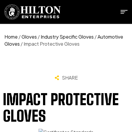
Home
/
Gloves
/
Industry Specific Gloves
/
Automotive
Gloves
/ Impact Protective Gloves
SHARE
IMPACT PROTECTIVE
GLOVES