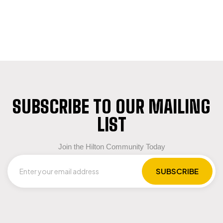
SUBSCRIBE TO OUR MAILING
LIST
Join the Hilton Community Today