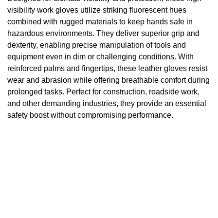
visibility work gloves utilize striking fluorescent hues
combined with rugged materials to keep hands safe in
hazardous environments. They deliver superior grip and
dexterity, enabling precise manipulation of tools and
equipment even in dim or challenging conditions. With
reinforced palms and fingertips, these
leather gloves
resist
wear and abrasion while offering breathable comfort during
prolonged tasks. Perfect for construction, roadside work,
and other demanding industries, they provide an essential
safety boost without compromising performance.