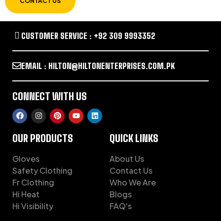
CONTACT US
CUSTOMER SERVICE : +92 309 9993352
EMAIL : HILTON@HILTONENTERPRISES.COM.PK
CONNECT WITH US
OUR PRODUCTS
QUICK LINKS
Gloves
About Us
Safety Clothing
Contact Us
Fr Clothing
Who We Are
Hi Heat
Blogs
Hi Visibility
FAQ's