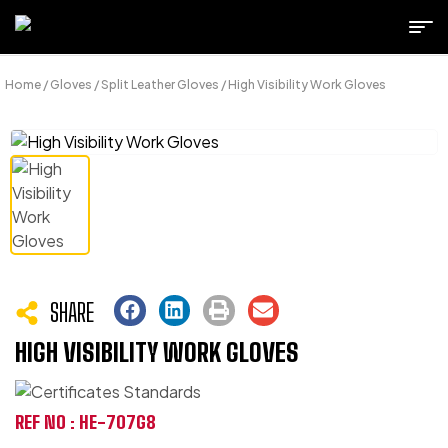
Home
/
Gloves
/
Split Leather Gloves
/ High Visibility Work Gloves
SHARE
HIGH VISIBILITY WORK GLOVES
REF NO : HE-707G8