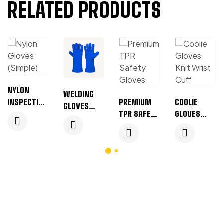
RELATED PRODUCTS
NYLON
WELDING
INSPECTION
PREMIUM
COOLIE
GLOVES
GLOVES
TPR SAFETY
GLOVES
WITH
MANUFACT
GLOVES
(KNIT
PIPING
URER &
(BLACK &
WRIST
(BLUE)
BULK
WHITE)
CUFF)
SUPPLIER
(GREEN)