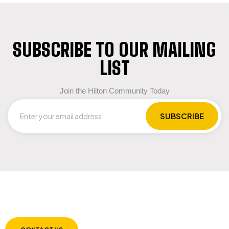
SUBSCRIBE TO OUR MAILING
LIST
Join the Hilton Community Today
LET US GUIDE YOU IN YOUR CHOICE OF
WORKWEAR