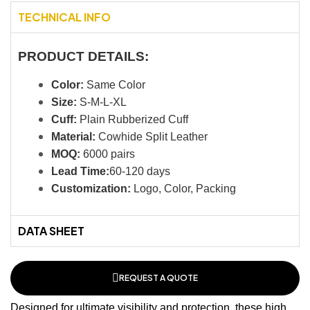
TECHNICAL INFO
PRODUCT DETAILS:
Color:
Same Color
Size:
S-M-L-XL
Cuff:
Plain Rubberized Cuff
Material:
Cowhide Split Leather
MOQ:
6000 pairs
Lead Time:
60-120 days
Customization:
Logo, Color, Packing
DATA SHEET
REQUEST A QUOTE
Designed for ultimate visibility and protection, these high