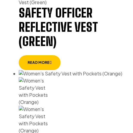
SAFETY OFFICER
REFLECTIVE VEST
(GREEN)
READ MORE