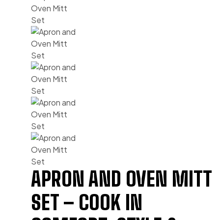
APRON AND OVEN MITT
SET – COOK IN