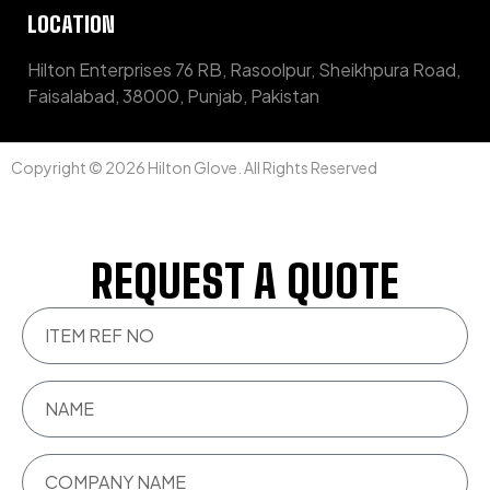
LOCATION
Hilton Enterprises 76 RB, Rasoolpur, Sheikhpura Road,
Faisalabad, 38000, Punjab, Pakistan
Copyright © 2026 Hilton Glove. All Rights Reserved
REQUEST A QUOTE