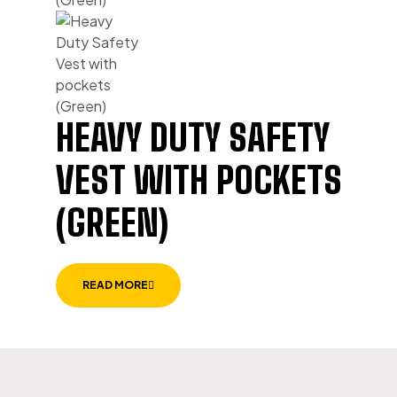
HEAVY DUTY SAFETY
VEST WITH POCKETS
(GREEN)
READ MORE