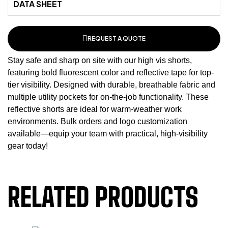
DATA SHEET
REQUEST A QUOTE
Stay safe and sharp on site with our high vis shorts,
featuring bold fluorescent color and reflective tape for top-
tier visibility. Designed with durable, breathable fabric and
multiple utility pockets for on-the-job functionality. These
reflective shorts
are ideal for warm-weather work
environments. Bulk orders and logo customization
available—equip your team with practical, high-visibility
gear today!
RELATED PRODUCTS