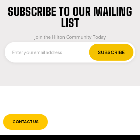
SUBSCRIBE TO OUR MAILING
LIST
Join the Hilton Community Today
LET US GUIDE YOU IN YOUR CHOICE OF
WORKWEAR
CONTACT US