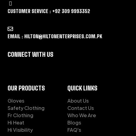
CUSTOMER SERVICE : +92 309 9993352
EMAIL : HILTON@HILTONENTERPRISES.COM.PK
CONNECT WITH US
OUR PRODUCTS
QUICK LINKS
Gloves
About Us
Safety Clothing
Contact Us
Fr Clothing
Who We Are
Hi Heat
Blogs
Hi Visibility
FAQ's