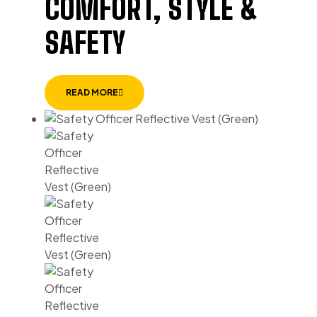
COMFORT, STYLE &
SAFETY
READ MORE