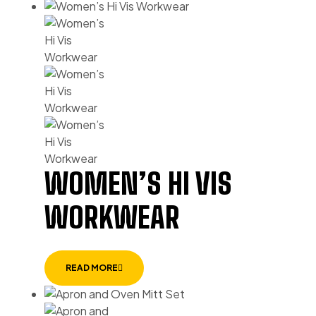
WOMEN’S HI VIS
WORKWEAR
READ MORE