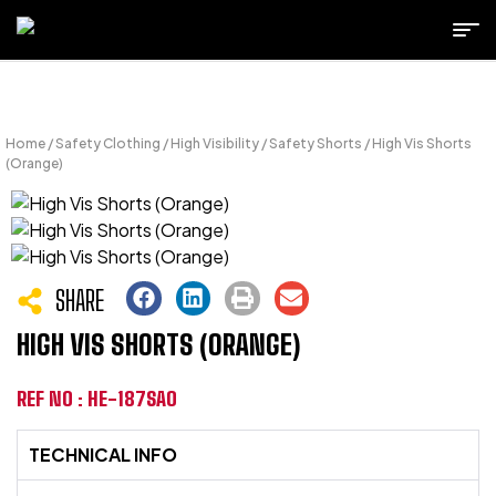
Home
/
Safety Clothing
/
High Visibility
/
Safety Shorts
/ High Vis Shorts
(Orange)
SHARE
HIGH VIS SHORTS (ORANGE)
REF NO : HE-187SAO
TECHNICAL INFO