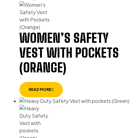
WOMEN’S SAFETY
VEST WITH POCKETS
(ORANGE)
READ MORE