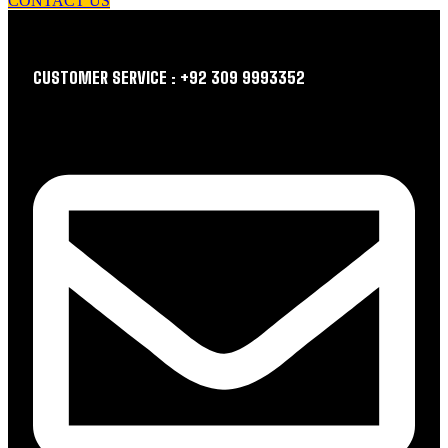
CONTACT US
CUSTOMER SERVICE : +92 309 9993352