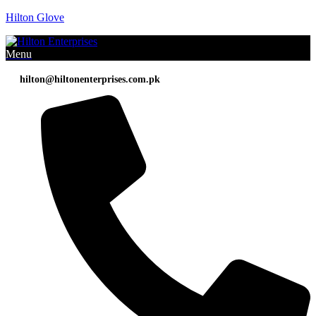
Hilton Glove
Menu
hilton@hiltonenterprises.com.pk