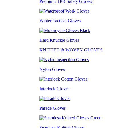
Premium TPR Safety Gloves
Winter Tactical Gloves
Hard Knuckle Gloves
KNITTED & WOVEN GLOVES
Nylon Gloves
Interlock Gloves
Parade Gloves
Seamless Knitted Gloves