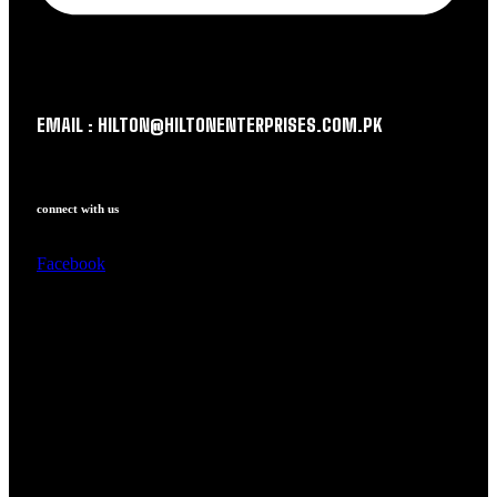
EMAIL : HILTON@HILTONENTERPRISES.COM.PK
connect with us
Facebook