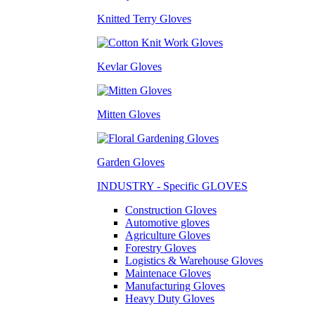
Knitted Terry Gloves
Kevlar Gloves
Mitten Gloves
Garden Gloves
INDUSTRY - Specific GLOVES
Construction Gloves
Automotive gloves
Agriculture Gloves
Forestry Gloves
Logistics & Warehouse Gloves
Maintenace Gloves
Manufacturing Gloves
Heavy Duty Gloves