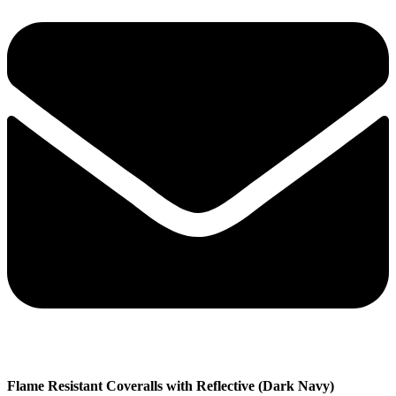
Flame Resistant Coveralls with Reflective (Dark Navy)