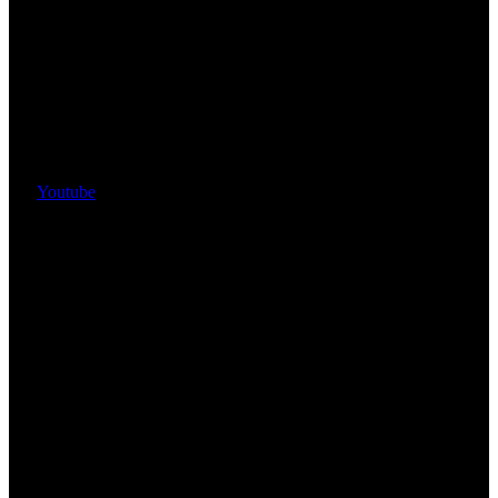
Youtube