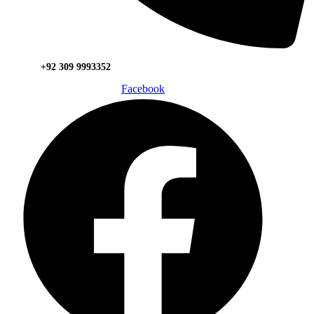
+92 309 9993352
Facebook