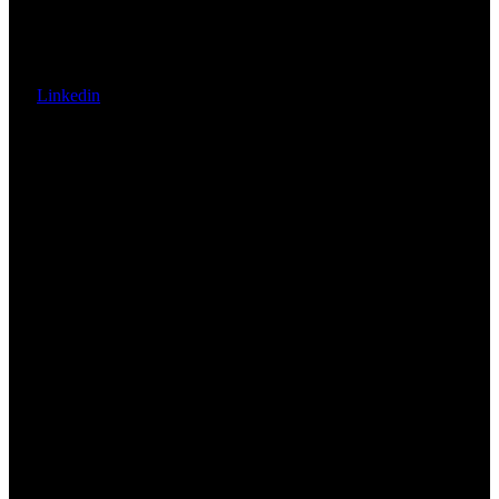
Linkedin