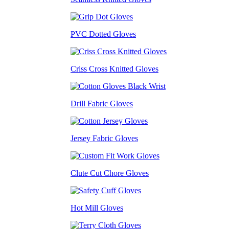
PVC Dotted Gloves
Criss Cross Knitted Gloves
Drill Fabric Gloves
Jersey Fabric Gloves
Clute Cut Chore Gloves
Hot Mill Gloves