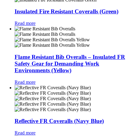
Insulated Fire Resistant Coveralls (Green)
Read more
Flame Resistant Bib Overalls – Insulated FR
Safety Gear for Demanding Work
Environments (Yellow)
Read more
Reflective FR Coveralls (Navy Blue)
Read more