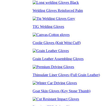
Welding Gloves Reinforced Palm
TIG Welding Gloves
Coolie Gloves (Knit Wrist Cuff)
Grain Leather Assembling Gloves
Thinsulate Liner Gloves (Full Grain Leather)
Goat Skin Gloves (Key Stone Thumb)