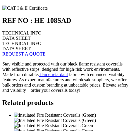
REF NO : HE-108SAD
TECHNICAL INFO
DATA SHEET
TECHNICAL INFO
DATA SHEET
REQUEST A QUOTE
Stay visible and protected with our black flame resistant coveralls
with reflective strips, designed for high-risk work environments.
Made from durable,
flame-retardant
fabric with enhanced visibility
features. As expert manufacturers and wholesale suppliers, we offer
bulk orders and custom branding at unbeatable prices. Elevate safety
and visibility—order your coveralls today!
Related products