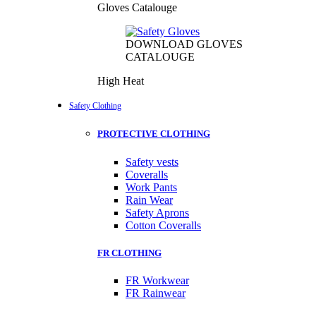
Gloves Catalouge
DOWNLOAD GLOVES
CATALOUGE
High Heat
Safety Clothing
PROTECTIVE CLOTHING
Safety vests
Coveralls
Work Pants
Rain Wear
Safety Aprons
Cotton Coveralls
FR CLOTHING
FR Workwear
FR Rainwear