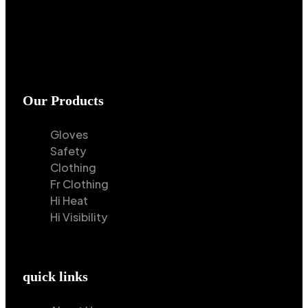
Our Products
Gloves
Safety
Clothing
Fr Clothing
Hi Heat
Hi Visibility
quick links