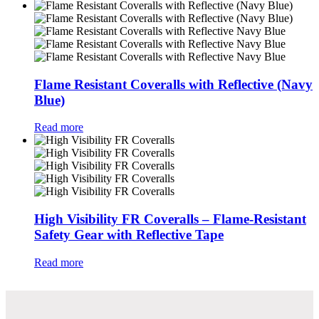
Flame Resistant Coveralls with Reflective (Navy
Blue)
Read more
High Visibility FR Coveralls – Flame-Resistant
Safety Gear with Reflective Tape
Read more