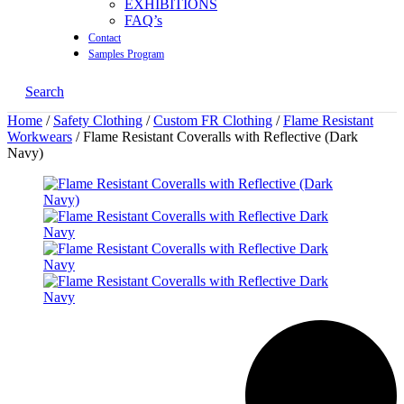
EXHIBITIONS
FAQ’s
Contact
Samples Program
Search
Home
/
Safety Clothing
/
Custom FR Clothing
/
Flame Resistant
Workwears
/ Flame Resistant Coveralls with Reflective (Dark
Navy)