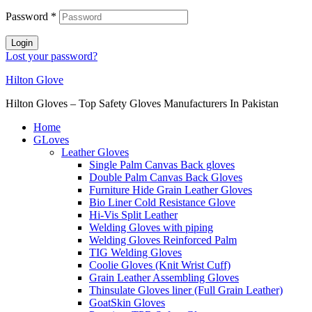
Password
*
Login
Lost your password?
Hilton Glove
Hilton Gloves – Top Safety Gloves Manufacturers In Pakistan
Home
GLoves
Leather Gloves
Single Palm Canvas Back gloves
Double Palm Canvas Back Gloves
Furniture Hide Grain Leather Gloves
Bio Liner Cold Resistance Glove
Hi-Vis Split Leather
Welding Gloves with piping
Welding Gloves Reinforced Palm
TIG Welding Gloves
Coolie Gloves (Knit Wrist Cuff)
Grain Leather Assembling Gloves
Thinsulate Gloves liner (Full Grain Leather)
GoatSkin Gloves