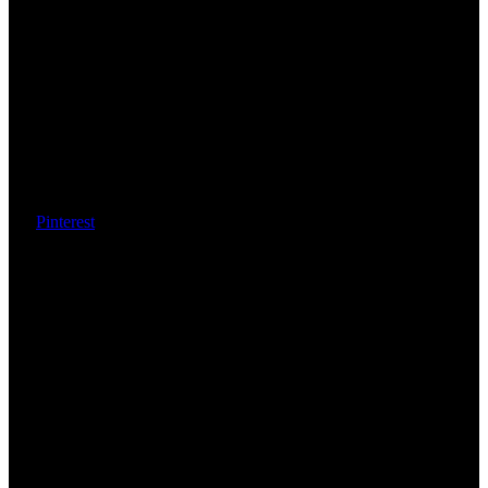
Pinterest