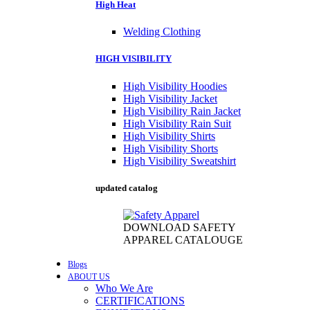
High Heat
Welding Clothing
HIGH VISIBILITY
High Visibility Hoodies
High Visibility Jacket
High Visibility Rain Jacket
High Visibility Rain Suit
High Visibility Shirts
High Visibility Shorts
High Visibility Sweatshirt
updated catalog
DOWNLOAD SAFETY
APPAREL CATALOUGE
Blogs
ABOUT US
Who We Are
CERTIFICATIONS