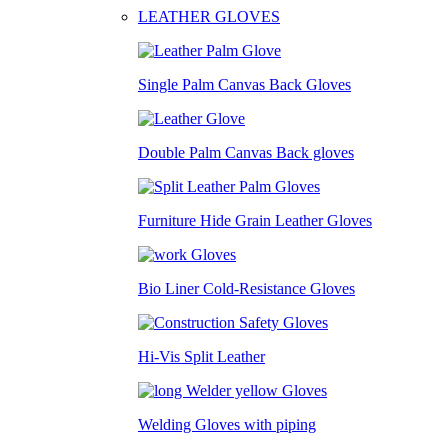
LEATHER GLOVES
Single Palm Canvas Back Gloves
Double Palm Canvas Back gloves
Furniture Hide Grain Leather Gloves
Bio Liner Cold-Resistance Gloves
Hi-Vis Split Leather
Welding Gloves with piping