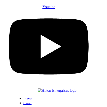
Youtube
HOME
Gloves