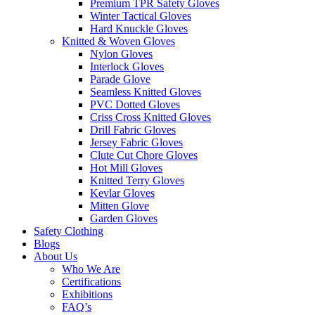
Premium TPR Safety Gloves
Winter Tactical Gloves
Hard Knuckle Gloves
Knitted & Woven Gloves
Nylon Gloves
Interlock Gloves
Parade Glove
Seamless Knitted Gloves
PVC Dotted Gloves
Criss Cross Knitted Gloves
Drill Fabric Gloves
Jersey Fabric Gloves
Clute Cut Chore Gloves
Hot Mill Gloves
Knitted Terry Gloves
Kevlar Gloves
Mitten Glove
Garden Gloves
Safety Clothing
Blogs
About Us
Who We Are
Certifications
Exhibitions
FAQ’s