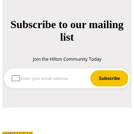
Subscribe to our mailing
list
Join the Hilton Community Today
let us guide you in your choice of workwear