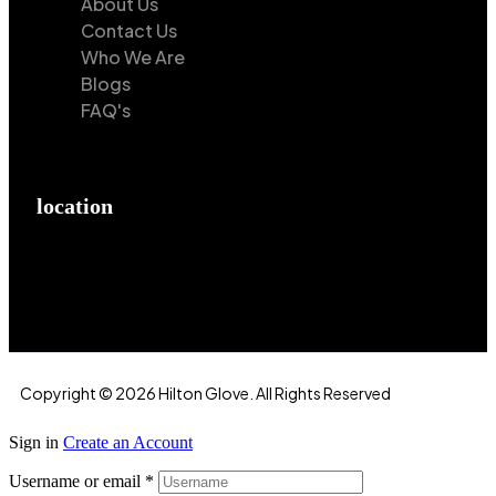
About Us
Contact Us
Who We Are
Blogs
FAQ's
location
Hilton Enterprises 76 RB, Rasoolpur, Sheikhpura
Road, Faisalabad, 38000, Punjab, Pakistan
Copyright © 2026 Hilton Glove. All Rights Reserved
Sign in
Create an Account
Username or email
*