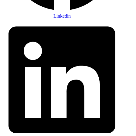
Linkedin