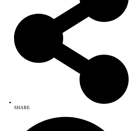
SHARE