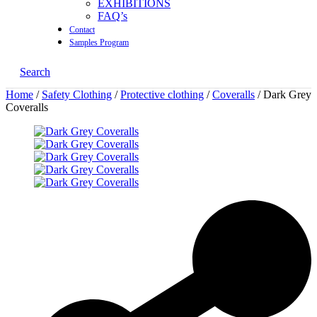
EXHIBITIONS
FAQ’s
Contact
Samples Program
Search
Home
/
Safety Clothing
/
Protective clothing
/
Coveralls
/ Dark Grey
Coveralls