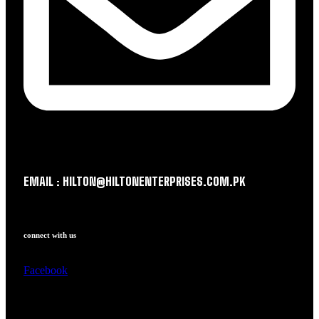
EMAIL : HILTON@HILTONENTERPRISES.COM.PK
connect with us
Facebook