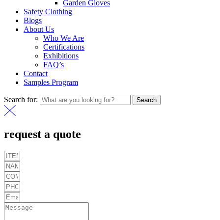
Garden Gloves
Safety Clothing
Blogs
About Us
Who We Are
Certifications
Exhibitions
FAQ’s
Contact
Samples Program
Search for:
Search
request a quote