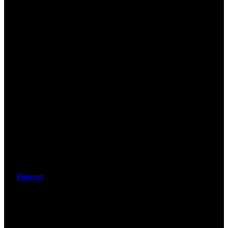
Pinterest