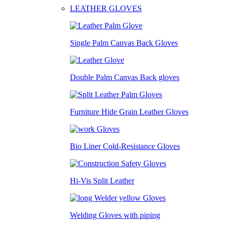
LEATHER GLOVES
Single Palm Canvas Back Gloves
Double Palm Canvas Back gloves
Furniture Hide Grain Leather Gloves
Bio Liner Cold-Resistance Gloves
Hi-Vis Split Leather
Welding Gloves with piping