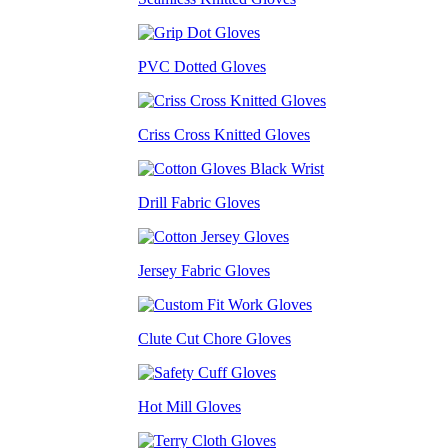
PVC Dotted Gloves
Criss Cross Knitted Gloves
Drill Fabric Gloves
Jersey Fabric Gloves
Clute Cut Chore Gloves
Hot Mill Gloves