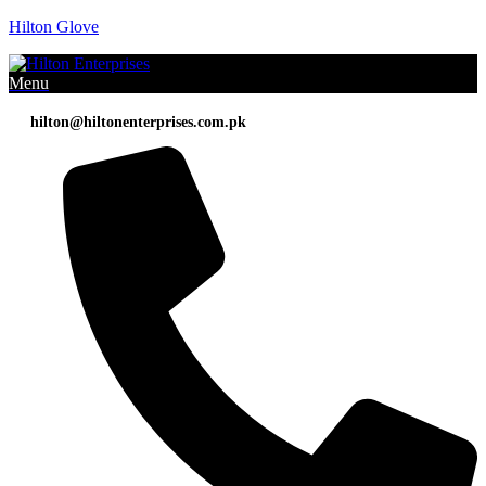
Hilton Glove
Menu
hilton@hiltonenterprises.com.pk