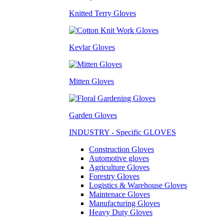
Knitted Terry Gloves
Kevlar Gloves
Mitten Gloves
Garden Gloves
INDUSTRY - Specific GLOVES
Construction Gloves
Automotive gloves
Agriculture Gloves
Forestry Gloves
Logistics & Warehouse Gloves
Maintenace Gloves
Manufacturing Gloves
Heavy Duty Gloves