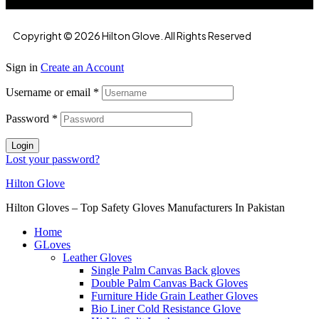
Copyright © 2026 Hilton Glove. All Rights Reserved
Sign in
Create an Account
Username or email
*
Password
*
Login
Lost your password?
Hilton Glove
Hilton Gloves – Top Safety Gloves Manufacturers In Pakistan
Home
GLoves
Leather Gloves
Single Palm Canvas Back gloves
Double Palm Canvas Back Gloves
Furniture Hide Grain Leather Gloves
Bio Liner Cold Resistance Glove