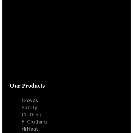
Our Products
Gloves
Safety
Clothing
Fr Clothing
Hi Heat