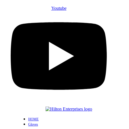
Youtube
HOME
Gloves