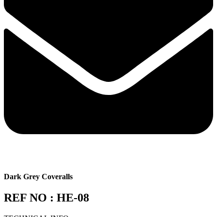
Dark Grey Coveralls
REF NO : HE-08