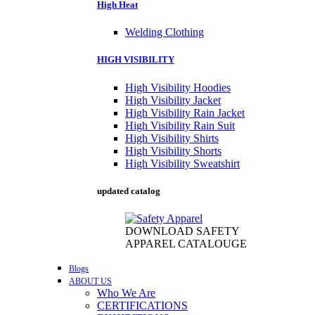
High Heat
Welding Clothing
HIGH VISIBILITY
High Visibility Hoodies
High Visibility Jacket
High Visibility Rain Jacket
High Visibility Rain Suit
High Visibility Shirts
High Visibility Shorts
High Visibility Sweatshirt
updated catalog
DOWNLOAD SAFETY
APPAREL CATALOUGE
Blogs
ABOUT US
Who We Are
CERTIFICATIONS