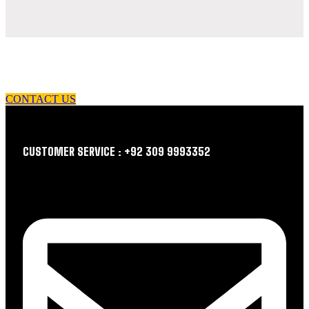
let us guide you in your choice of workwear
CONTACT US
CUSTOMER SERVICE : +92 309 9993352