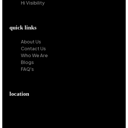
Hi Visibility
quick links
About Us
Contact Us
Who We Are
Blogs
FAQ's
location
Hilton Enterprises 76 RB, Rasoolpur, Sheikhpura
Road, Faisalabad, 38000, Punjab, Pakistan