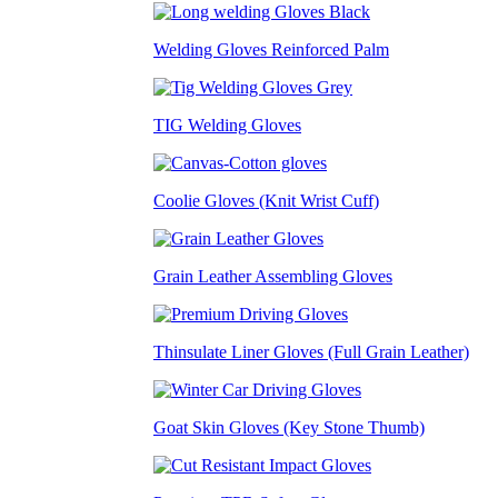
Welding Gloves Reinforced Palm
TIG Welding Gloves
Coolie Gloves (Knit Wrist Cuff)
Grain Leather Assembling Gloves
Thinsulate Liner Gloves (Full Grain Leather)
Goat Skin Gloves (Key Stone Thumb)