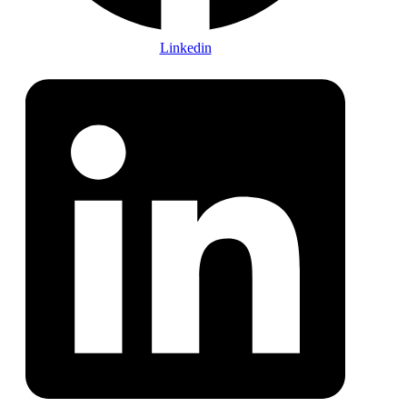
Linkedin