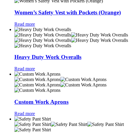
Women’s Safety Vest with Pockets (Orange)
Read more
Heavy Duty Work Overalls
Read more
Custom Work Aprons
Read more