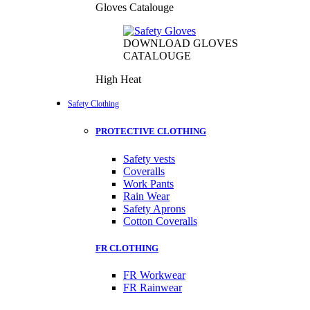
Gloves Catalouge
DOWNLOAD GLOVES
CATALOUGE
High Heat
Safety Clothing
PROTECTIVE CLOTHING
Safety vests
Coveralls
Work Pants
Rain Wear
Safety Aprons
Cotton Coveralls
FR CLOTHING
FR Workwear
FR Rainwear