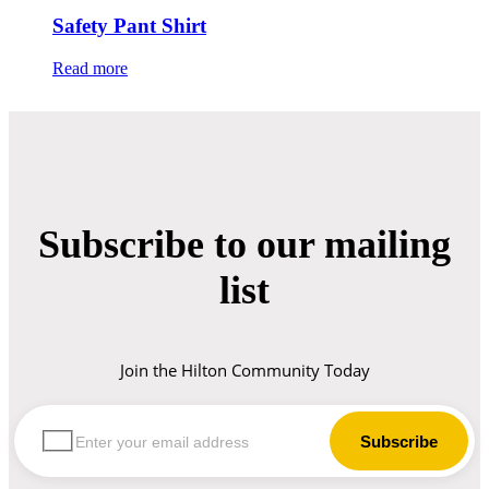
Safety Pant Shirt
Read more
Subscribe to our mailing
list
Join the Hilton Community Today