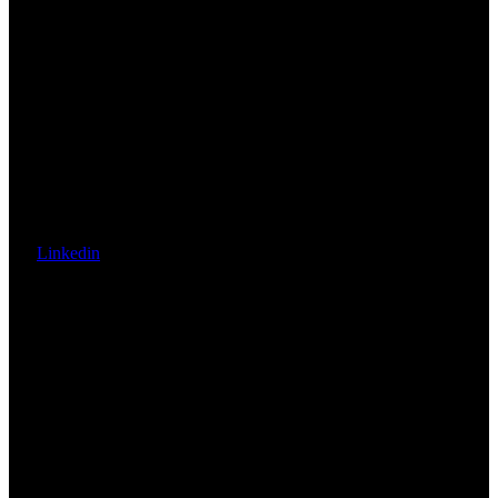
Linkedin