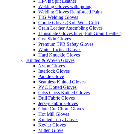
Hi-Vis Split Leather
Welding Gloves with piping
Welding Gloves Reinforced Palm
TIG Welding Gloves
Coolie Gloves (Knit Wrist Cuff)
Grain Leather Assembling Gloves
Thinsulate Gloves liner (Full Grain Leather)
GoatSkin Gloves
Premium TPR Safety Gloves
Winter Tactical Gloves
Hard Knuckle Gloves
Knitted & Woven Gloves
Nylon Gloves
Interlock Gloves
Parade Glove
Seamless Knitted Gloves
PVC Dotted Gloves
Criss Cross Knitted Gloves
Drill Fabric Gloves
Jersey Fabric Gloves
Clute Cut Chore Gloves
Hot Mill Gloves
Knitted Terry Gloves
Kevlar Gloves
Mitten Glove