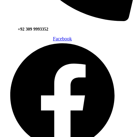
+92 309 9993352
Facebook