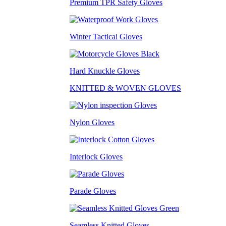
Premium TPR Safety Gloves
Winter Tactical Gloves
Hard Knuckle Gloves
KNITTED & WOVEN GLOVES
Nylon Gloves
Interlock Gloves
Parade Gloves
Seamless Knitted Gloves