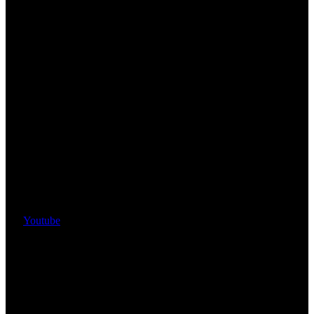
Youtube