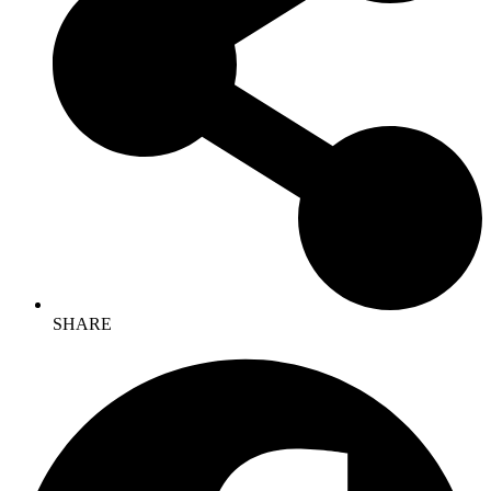
SHARE