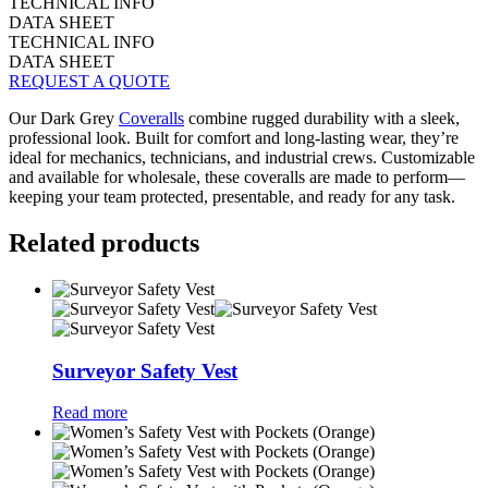
TECHNICAL INFO
DATA SHEET
TECHNICAL INFO
DATA SHEET
REQUEST A QUOTE
Our Dark Grey
Coveralls
combine rugged durability with a sleek,
professional look. Built for comfort and long-lasting wear, they’re
ideal for mechanics, technicians, and industrial crews. Customizable
and available for wholesale, these coveralls are made to perform—
keeping your team protected, presentable, and ready for any task.
Related products
Surveyor Safety Vest
Read more