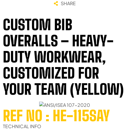
SHARE
CUSTOM BIB
OVERALLS – HEAVY-
DUTY WORKWEAR,
CUSTOMIZED FOR
YOUR TEAM (YELLOW)
REF NO : HE-115SAY
TECHNICAL INFO