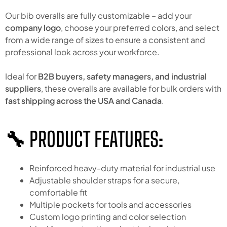
Our bib overalls are fully customizable – add your
company logo
, choose your preferred colors, and select
from a wide range of sizes to ensure a consistent and
professional look across your workforce.
Ideal for
B2B buyers, safety managers, and industrial
suppliers
, these overalls are available for bulk orders with
fast shipping across the USA and Canada
.
🔧 PRODUCT FEATURES:
Reinforced heavy-duty material for industrial use
Adjustable shoulder straps for a secure,
comfortable fit
Multiple pockets for tools and accessories
Custom logo printing and color selection