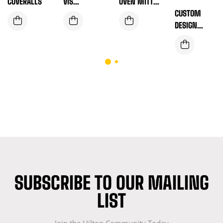
COVERALLS
VIS
OVEN MITT
WORKWEAR
SET – COOK
CUSTOM
IN COMFORT,
DESIGN
STYLE &
SAFETY VEST
SAFETY
(ORANGE)
SUBSCRIBE TO OUR MAILING
LIST
Join the Hilton Community Today