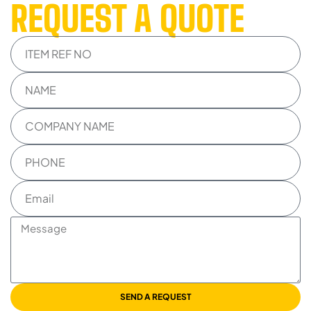
REQUEST A QUOTE
SEND A REQUEST