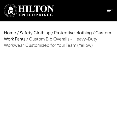
Home
/
Safety Clothing
/
Protective clothing
/
Custom
Work Pants
/ Custom Bib Overalls – Heavy-Duty
Workwear, Customized for Your Team (Yellow)