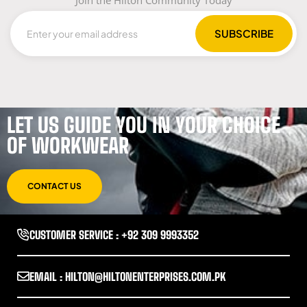
LET US GUIDE YOU IN YOUR CHOICE
OF WORKWEAR
CONTACT US
CUSTOMER SERVICE : +92 309 9993352
EMAIL : HILTON@HILTONENTERPRISES.COM.PK