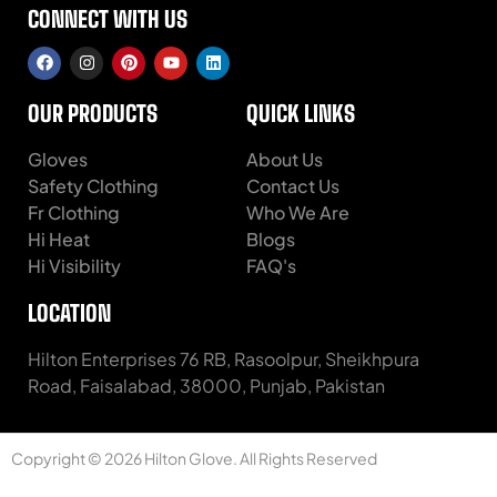
CONNECT WITH US
OUR PRODUCTS
QUICK LINKS
Gloves
About Us
Safety Clothing
Contact Us
Fr Clothing
Who We Are
Hi Heat
Blogs
Hi Visibility
FAQ's
LOCATION
Hilton Enterprises 76 RB, Rasoolpur, Sheikhpura
Road, Faisalabad, 38000, Punjab, Pakistan
Copyright © 2026 Hilton Glove. All Rights Reserved