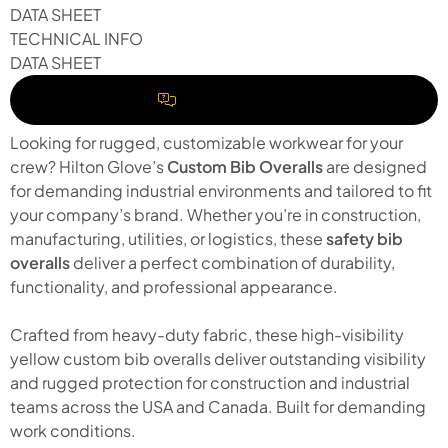
DATA SHEET
TECHNICAL INFO
DATA SHEET
REQUEST A QUOTE
Looking for rugged, customizable workwear for your
crew? Hilton Glove’s
Custom Bib Overalls
are designed
for demanding industrial environments and tailored to fit
your company’s brand. Whether you’re in construction,
manufacturing, utilities, or logistics, these
safety bib
overalls
deliver a perfect combination of durability,
functionality, and professional appearance.
Crafted from heavy-duty fabric, these high-visibility
yellow custom bib overalls deliver outstanding visibility
and rugged protection for construction and industrial
teams across the USA and Canada. Built for demanding
work conditions.