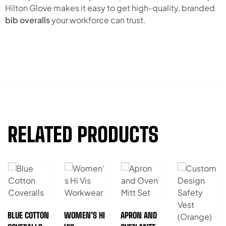
Hilton Glove makes it easy to get high-quality, branded
bib overalls
your workforce can trust.
RELATED PRODUCTS
BLUE COTTON
WOMEN’S HI
APRON AND