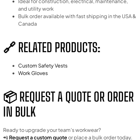
Ideal for construction, electrical, maintenance,
and utility work
Bulk order available with fast shipping in the USA &
Canada
🔗 RELATED PRODUCTS:
Custom Safety Vests
Work Gloves
📦 REQUEST A QUOTE OR ORDER
IN BULK
Ready to upgrade your team’s workwear?
📲
Request a custom quote
or place a bulk order today.