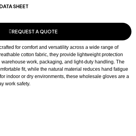
DATA SHEET
REQUEST A QUOTE
rafted for comfort and versatility across a wide range of
reathable cotton fabric, they provide lightweight protection
, warehouse work, packaging, and light-duty handling. The
ortable fit, while the natural material reduces hand fatigue
for indoor or dry environments, these
wholesale gloves
are a
y work safety.