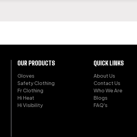
OF WORKWEAR
OUR PRODUCTS
QUICK LINKS
Gloves
About Us
Safety Clothing
Contact Us
Fr Clothing
Who We Are
Hi Heat
Blogs
Hi Visibility
FAQ's