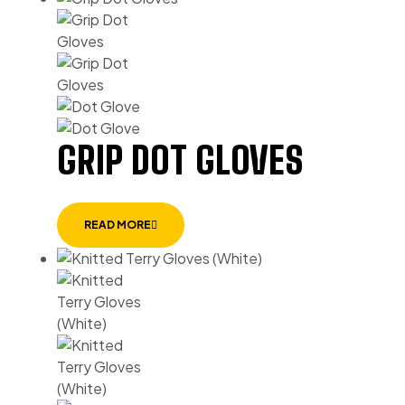
GRIP DOT GLOVES
READ MORE