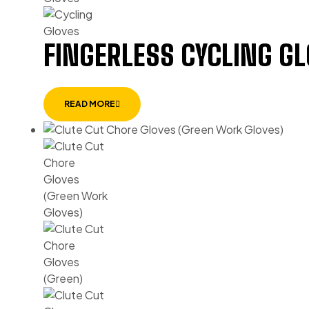
FINGERLESS CYCLING G
READ MORE