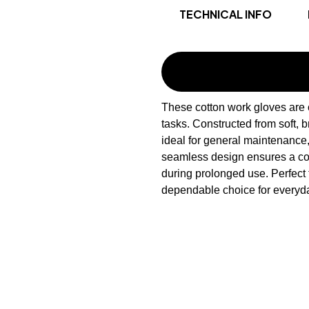
TECHNICAL INFO
These cotton work gloves are c
tasks. Constructed from soft, b
ideal for general maintenance
seamless design ensures a comf
during prolonged use. Perfect 
dependable choice for everyda