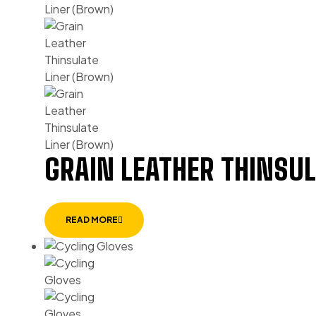
GRAIN LEATHER THINSUL
READ MORE