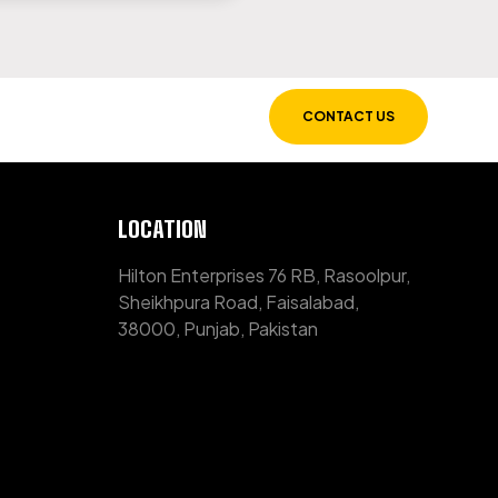
CONTACT US
LOCATION
Hilton Enterprises 76 RB, Rasoolpur,
Sheikhpura Road, Faisalabad,
38000, Punjab, Pakistan