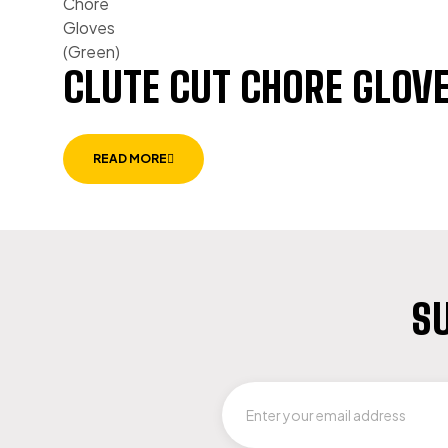
CLUTE CUT CHORE GLOVE
READ MORE
SU