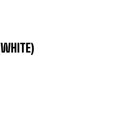
(WHITE)