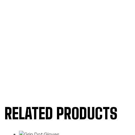
RELATED PRODUCTS