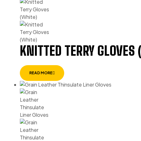
KNITTED TERRY GLOVES 
READ MORE