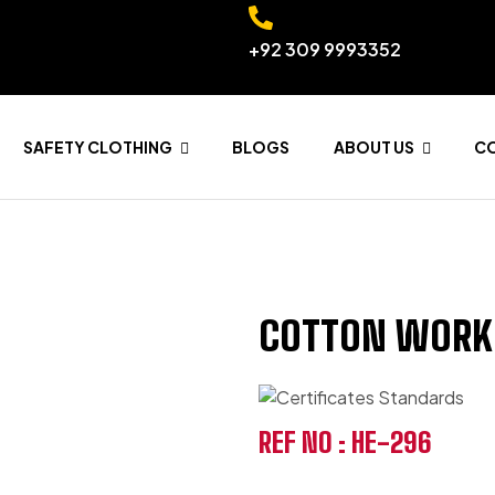
+92 309 9993352
SAFETY CLOTHING
BLOGS
ABOUT US
C
COTTON WORK
REF NO : HE-296