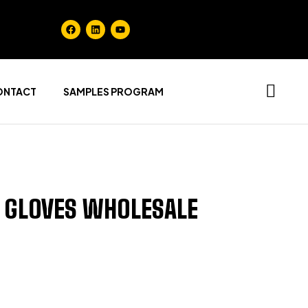
ONTACT
SAMPLES PROGRAM
 GLOVES WHOLESALE