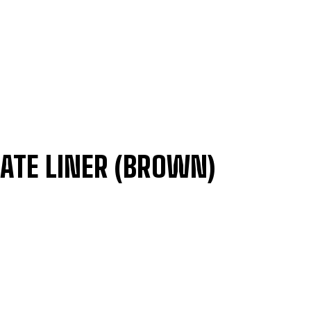
ATE LINER (BROWN)