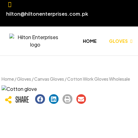
hilton@hiltonenterprises.com.pk
HOME
GLOVES
Home
/
Gloves
/
Canvas Gloves
/ Cotton Work Gloves Wholesale
SHARE