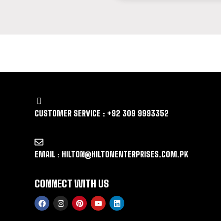
LET US GUIDE YOU IN YOUR CHOICE 
CUSTOMER SERVICE : +92 309 9993352
EMAIL : HILTON@HILTONENTERPRISES.COM.PK
CONNECT WITH US