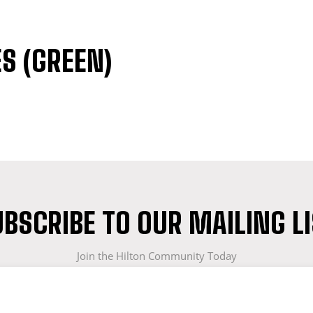
S (GREEN)
BSCRIBE TO OUR MAILING L
Join the Hilton Community Today